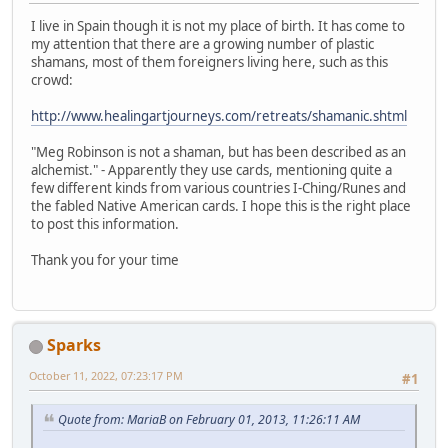
I live in Spain though it is not my place of birth. It has come to
my attention that there are a growing number of plastic
shamans, most of them foreigners living here, such as this
crowd:
http://www.healingartjourneys.com/retreats/shamanic.shtml
"Meg Robinson is not a shaman, but has been described as an
alchemist." - Apparently they use cards, mentioning quite a
few different kinds from various countries I-Ching/Runes and
the fabled Native American cards. I hope this is the right place
to post this information.
Thank you for your time
Sparks
October 11, 2022, 07:23:17 PM
#1
Quote from: MariaB on February 01, 2013, 11:26:11 AM