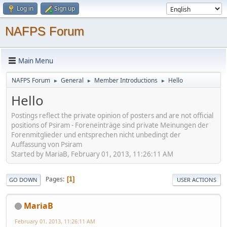
Log in
Sign up
NAFPS Forum
Main Menu
NAFPS Forum
General
Member Introductions
Hello
►
►
►
Hello
Postings reflect the private opinion of posters and are not official
positions of Psiram - Foreneinträge sind private Meinungen der
Forenmitglieder und entsprechen nicht unbedingt der
Auffassung von Psiram
Started by MariaB, February 01, 2013, 11:26:11 AM
Pages
1
GO DOWN
USER ACTIONS
MariaB
February 01, 2013, 11:26:11 AM