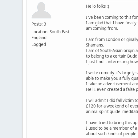
Hello folks :)
I've been coming to this fo
I am glad that I have final
Posts: 3
am coming from.
Location: South-East
England
I am from London originally
Logged
Shamans.
I am of South-Asian origin 
to belong to a certain Budd
I just find it interesting
I write comedy-it's largely
able to make you a fully qu
I take an advertisement and
Hell I even created a fals
I will admit I did fall vict
£120 for a weekend of event
animal spirit guide' meditat
I have tried to bring this 
I used to be a member of a 
about such kinds of people-