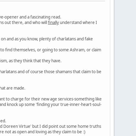
ye-opener and a fascinating read.
ns out there, and who will
finally
understand where I
 on and as you know, plenty of charlatans and fake
a to find themselves, or going to some Ashram, or claim
sm, as they think that they have.
charlatans and of course those shamans that claim to be
that are made.
want to charge for their new age services-something like
and knock up some 'finding your true-inner-heart-soul-
red.
and Doreen Virtue' but I did point out some home truths
 not as open and loving as they claim to be :)