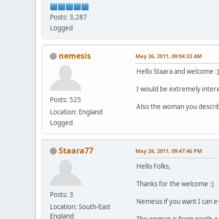
Posts: 3,287
Logged
nemesis
May 26, 2011, 09:04:33 AM
Hello Staara and welcome :)
I would be extremely interes
Posts: 525
Also the woman you describ
Location: England
Logged
Staara77
May 26, 2011, 09:47:46 PM
Hello Folks,
Thanks for the welcome :)
Posts: 3
Nemesis if you want I can e-
Location: South-East
England
The woman is from north-eas