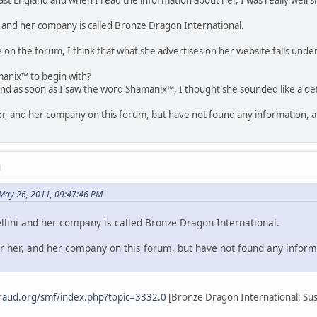
i and her company is called Bronze Dragon International.
on the forum, I think that what she advertises on her website falls unde
manix™
to begin with?
nd as soon as I saw the word Shamanix™, I thought she sounded like a def
her, and her company on this forum, but have not found any information, an
M
May 26, 2011, 09:47:46 PM
lini and her company is called Bronze Dragon International.
or her, and her company on this forum, but have not found any informa
raud.org/smf/index.php?topic=3332.0
[Bronze Dragon International: Susa