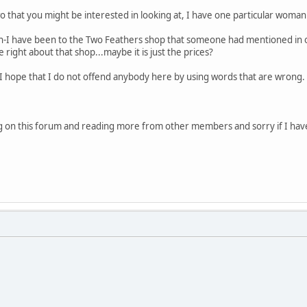
 that you might be interested in looking at, I have one particular woman i
ton-I have been to the Two Feathers shop that someone had mentioned i
 right about that shop...maybe it is just the prices?
t I hope that I do not offend anybody here by using words that are wrong. I
ng on this forum and reading more from other members and sorry if I have w