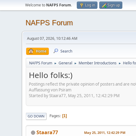
Welcome to
NAFPS Forum
.
Log in
Sign up
NAFPS Forum
August 07, 2026, 10:12:46 AM
Home
Search
NAFPS Forum
General
Member Introductions
Hello fo
►
►
►
Hello folks:)
Postings reflect the private opinion of posters and are n
Auffassung von Psiram
Started by Staara77, May 25, 2011, 12:42:29 PM
Pages
1
GO DOWN
Staara77
May 25, 2011, 12:42:29 PM