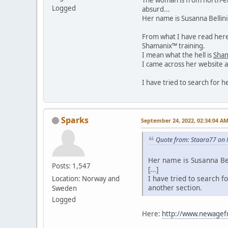
Logged
absurd...
Her name is Susanna Bellin
From what I have read here 
Shamanix™ training.
I mean what the hell is
Sha
I came across her website a
I have tried to search for 
Sparks
September 24, 2022, 02:34:04 A
Quote from: Staara77 on 
Her name is Susanna Bel
Posts: 1,547
[...]
I have tried to search f
Location: Norway and
another section.
Sweden
Logged
Here:
http://www.newagef