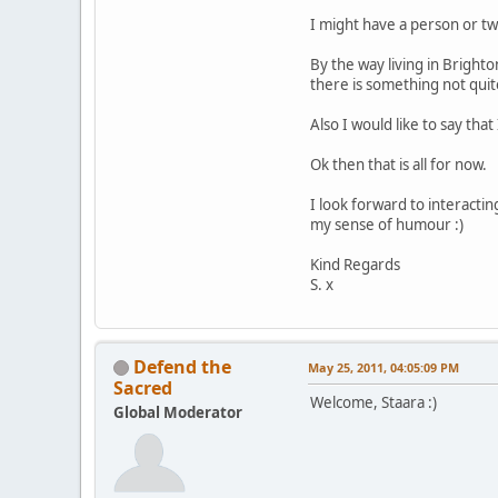
I might have a person or two
By the way living in Brigh
there is something not quite
Also I would like to say tha
Ok then that is all for now.
I look forward to interacti
my sense of humour :)
Kind Regards
S. x
Defend the
May 25, 2011, 04:05:09 PM
Sacred
Welcome, Staara :)
Global Moderator