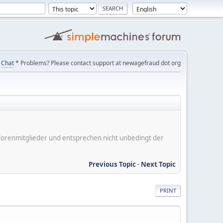
Chat
* Problems? Please contact support at newagefraud dot org
er Forenmitglieder und entsprechen nicht unbedingt der
Previous Topic
-
Next Topic
PRINT