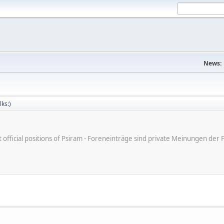
News:
lks:)
ot official positions of Psiram - Foreneinträge sind private Meinungen d