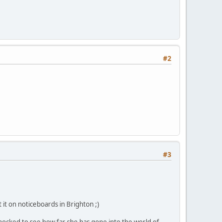
#2
#3
 it on noticeboards in Brighton ;)
hocked to see how far she has gone into the world of