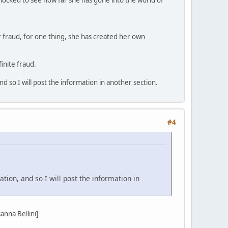
r fraud, for one thing, she has created her own
inite fraud.
d so I will post the information in another section.
#4
tion, and so I will post the information in
nna Bellini]