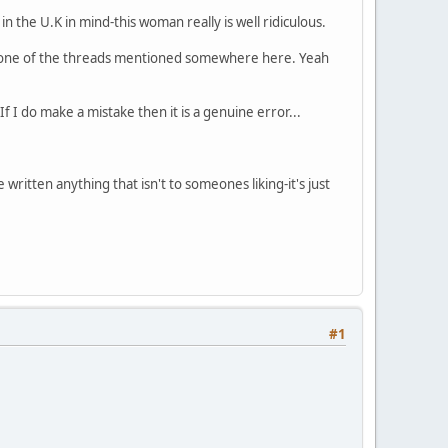
n the U.K in mind-this woman really is well ridiculous.
n one of the threads mentioned somewhere here. Yeah
f I do make a mistake then it is a genuine error...
ritten anything that isn't to someones liking-it's just
#1