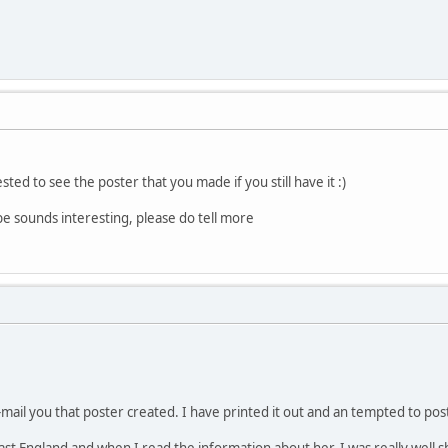
ted to see the poster that you made if you still have it :)
e sounds interesting, please do tell more
mail you that poster created. I have printed it out and an tempted to post
t England and when I read the information about her, I was really well s