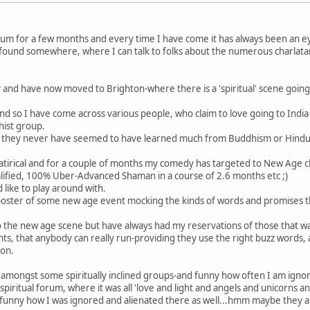
rum for a few months and every time I have come it has always been an e
ly found somewhere, where I can talk to folks about the numerous charlata
 and have now moved to Brighton-where there is a 'spiritual' scene going
and so I have come across various people, who claim to love going to Indi
hist group.
 how they never have seemed to have learned much from Buddhism or Hindui
 satirical and for a couple of months my comedy has targeted to New Age 
alified, 100% Uber-Advanced Shaman in a course of 2.6 months etc ;)
 like to play around with.
e poster of some new age event mocking the kinds of words and promises 
im to the new age scene but have always had my reservations of those that 
s, that anybody can really run-providing they use the right buzz words, 
ion.
up amongst some spiritually inclined groups-and funny how often I am igno
spiritual forum, where it was all 'love and light and angels and unicorns 
funny how I was ignored and alienated there as well...hmm maybe they are