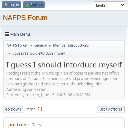
Log in
Sign up
NAFPS Forum
Main Menu
NAFPS Forum
General
Member Introductions
►
►
I guess I should intorduce myself
►
I guess I should intorduce myself
Postings reflect the private opinion of posters and are not official
positions of Psiram - Foreneinträge sind private Meinungen der
Forenmitglieder und entsprechen nicht unbedingt der
Auffassung von Psiram
Started by jim tree, June 15, 2005, 08:49:48 PM
Pages
1
GO DOWN
USER ACTIONS
jim tree
Guest