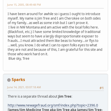
June 15, 2005, 08:49:48 PM
I have been around for awhile so i guess I ought to introduce
myself. My name is Jim Tree and I am Cherokee on both sides
of my family...as well as some irish but I can't prove it.
I live in NW Montana and am active with the local folks here.
{Blackfoot, etc.} I have some limited knowledge of traditional
ways but seem to have a largly disproportionate exposer to
frauds...I must attracted them like beas to honey...or flys to
...well, you know. I do what I can to open folks eyes to what
they are not and because of this, I am grateful for this site and
those who work hard on it.
Blue sky, Tree
Sparks
June 14, 2021, 03:07:18 AM
#1
There is a separate thread about
Jim Tree
:
http://www.newagefraud.org/smf/index.php?topic=2396.0
[
James/Jim Medicine Tree aka Jim Tree aka James/Jim Tree-