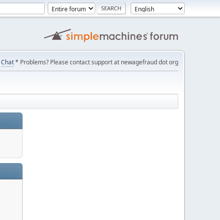
Chat
* Problems? Please contact support at newagefraud dot org