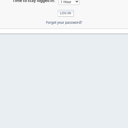
Time to stay logged in:
Forgot your password?