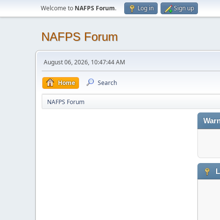
Welcome to
NAFPS Forum
.
Log in
Sign up
NAFPS Forum
August 06, 2026, 10:47:44 AM
Home
Search
NAFPS Forum
Warn
L