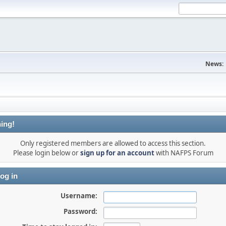
News:
ing!
Only registered members are allowed to access this section.
Please login below or
sign up for an account
with NAFPS Forum
og in
Username:
Password: