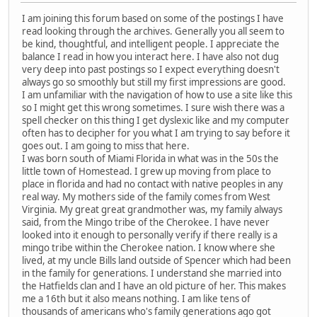
I am joining this forum based on some of the postings I have
read looking through the archives. Generally you all seem to
be kind, thoughtful, and intelligent people. I appreciate the
balance I read in how you interact here. I have also not dug
very deep into past postings so I expect everything doesn't
always go so smoothly but still my first impressions are good.
I am unfamiliar with the navigation of how to use a site like this
so I might get this wrong sometimes. I sure wish there was a
spell checker on this thing I get dyslexic like and my computer
often has to decipher for you what I am trying to say before it
goes out. I am going to miss that here.
I was born south of Miami Florida in what was in the 50s the
little town of Homestead. I grew up moving from place to
place in florida and had no contact with native peoples in any
real way. My mothers side of the family comes from West
Virginia. My great great grandmother was, my family always
said, from the Mingo tribe of the Cherokee. I have never
looked into it enough to personally verify if there really is a
mingo tribe within the Cherokee nation. I know where she
lived, at my uncle Bills land outside of Spencer which had been
in the family for generations. I understand she married into
the Hatfields clan and I have an old picture of her. This makes
me a 16th but it also means nothing. I am like tens of
thousands of americans who's family generations ago got