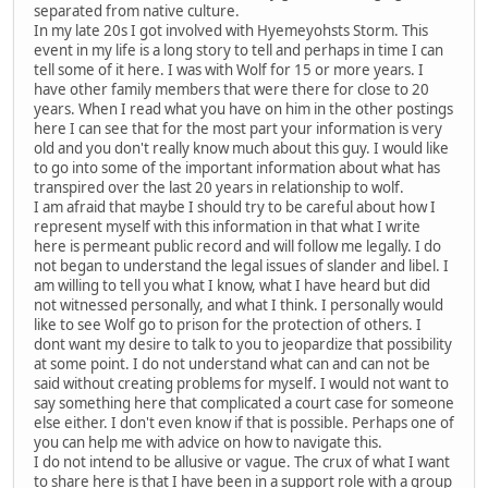
separated from native culture.
In my late 20s I got involved with Hyemeyohsts Storm. This
event in my life is a long story to tell and perhaps in time I can
tell some of it here. I was with Wolf for 15 or more years. I
have other family members that were there for close to 20
years. When I read what you have on him in the other postings
here I can see that for the most part your information is very
old and you don't really know much about this guy. I would like
to go into some of the important information about what has
transpired over the last 20 years in relationship to wolf.
I am afraid that maybe I should try to be careful about how I
represent myself with this information in that what I write
here is permeant public record and will follow me legally. I do
not began to understand the legal issues of slander and libel. I
am willing to tell you what I know, what I have heard but did
not witnessed personally, and what I think. I personally would
like to see Wolf go to prison for the protection of others. I
dont want my desire to talk to you to jeopardize that possibility
at some point. I do not understand what can and can not be
said without creating problems for myself. I would not want to
say something here that complicated a court case for someone
else either. I don't even know if that is possible. Perhaps one of
you can help me with advice on how to navigate this.
I do not intend to be allusive or vague. The crux of what I want
to share here is that I have been in a support role with a group