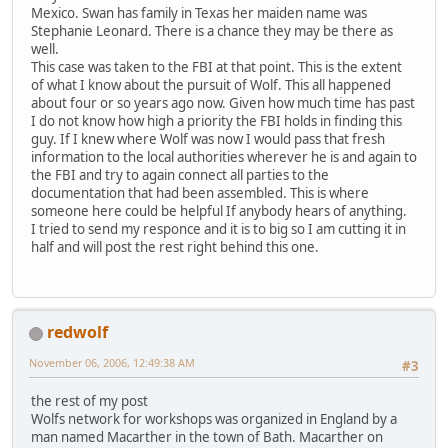
Mexico. Swan has family in Texas her maiden name was
Stephanie Leonard. There is a chance they may be there as
well.
This case was taken to the FBI at that point. This is the extent
of what I know about the pursuit of Wolf. This all happened
about four or so years ago now. Given how much time has past
I do not know how high a priority the FBI holds in finding this
guy. If I knew where Wolf was now I would pass that fresh
information to the local authorities wherever he is and again to
the FBI and try to again connect all parties to the
documentation that had been assembled. This is where
someone here could be helpful If anybody hears of anything.
I tried to send my responce and it is to big so I am cutting it in
half and will post the rest right behind this one.
redwolf
November 06, 2006, 12:49:38 AM
#3
the rest of my post
Wolfs network for workshops was organized in England by a
man named Macarther in the town of Bath. Macarther on