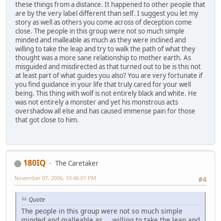
these things from a distance. It happened to other people that
are by the very label different than self. I suggest you let my
story as well as others you come across of deception come
close. The people in this group were not so much simple
minded and malleable as much as they were inclined and
willing to take the leap and try to walk the path of what they
thought was a more sane relationship to mother earth. As
misguided and misdirected as that turned out to be is this not
at least part of what guides you also? You are very fortunate if
you find guidance in your life that truly cared for your well
being. This thing with wolf is not entirely black and white. He
was not entirely a monster and yet his monstrous acts
overshadow all else and has caused immense pain for those
that got close to him.
180IQ
The Caretaker
November 07, 2006, 10:46:01 PM
#4
Quote
The people in this group were not so much simple
minded and malleable as ... willing to take the leap and