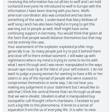
receiving this information has cut all ties to wolf and I am told
contacted everyone he introduced to wolf in Europe with the
information I have been sharing with you here. Wolfs
american coordinator also was contacted and has done
something of the same. I understand that Mary Bellows of
wolf song ranch has also been helpful in trying to get this
warning out to people as well. Wolf might have some
continuing support in Germany. You would think that given all
the facts that people would distance themselves but that may
not be entirely the case.
Your assessment of the exploiter exploited profile rings
generally true. So many people just try to put it behind them
and close off to there embarrassment. I still wake up with
nightmares where my mind is trying to come to terms with
what I went through and I was never manipulated in the ways
sexual rape must rip at the fabric of your self esteem. I do not
want to judge a young woman for wanting to have a life or her
sisters or any of the myriad of people who were coaxed to
compromise themselves in some way. I do not hear you
making any judgement in your statement but I would like to
add that I think the central theme that ran through us all was
that we were idealist. Idealism is what is manipulated buy
sociopathic cult-thought reform charlatans. I hesitate to put
such a big title to this phenomena. It lends to a sense of
separation from the us of everyday life. It is safer to view