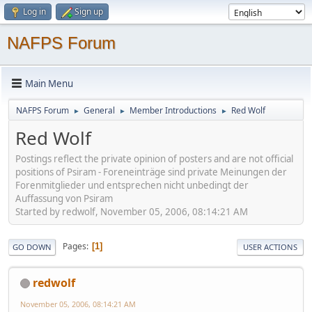
Log in
Sign up
NAFPS Forum
Main Menu
NAFPS Forum
General
Member Introductions
Red Wolf
►
►
►
Red Wolf
Postings reflect the private opinion of posters and are not official
positions of Psiram - Foreneinträge sind private Meinungen der
Forenmitglieder und entsprechen nicht unbedingt der
Auffassung von Psiram
Started by redwolf, November 05, 2006, 08:14:21 AM
Pages
1
GO DOWN
USER ACTIONS
redwolf
November 05, 2006, 08:14:21 AM