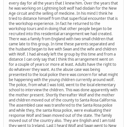
every day for all the years that I knew him. Over the years that
he was working on Lightning bolt wolf had disdain for the New
Age circuit and the selling of medicine. In his mind I think he
tried to distance himself from that superficial encounter that is
the workshop experience. In fact he returned to the
workshop tours and in doing that other people began to be
recruited into this residential arrangement we had created.
There was a family from England with two small children that
came late to this group. In time these parents separated and
the husband began to live with Swan and the wife and children
with Wolf. I had already left the group by this time and from a
distance I can only say that I think this arrangement went on
for a couple of years or more at least. Adults have the right to
do whatever they want. As the abuse case was being
presented to the local police there was concern for what might
be happening with the young children currently around wolf.
The police, from what I was told, went to the local elementary
school to interview the children. This was done apparently with
the mother present. Shortly thereafter Wolf and the mother
and children moved out of the county to Santa Rosa California.
The assembled case was transfered to the Santa Rosa police
and while they, the santa Rosa police, were evaluating their
response Wolf and Swan moved out of the state. The family
moved out of the country also. They are English and I am told
they went to Ireland. Last I heard Wolf and Swan went to New