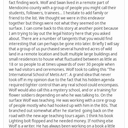
fact finding work. Wolf and Swan lived in a remote part of
Mendocino county with a group of people you might call their
students, followers, trainees... I hesitate to add family or
friend to the list. We thought we were in this endeavor
together but things were not what they seemed on the
surface. I can come back to this story at another point because
I am trying to lay out the legal history here that you asked
about. There are a number of tangents that you would find
interesting that can perhaps be gone into later. Briefly I will say
that a group of us purchased several hundred acres of wild
land in a remote location and built multiple large buildings and
small residences to house what fluctuated between as little as
18 or so people to at times upwards of over 30 people when
we had visitors and ceremonies. Wolf took to calling this "The
International School of Metis Art". A grand idea that never
took off in my opinion due to the fact that his hidden agenda
required tighter control than any real school could encompass.
Wolf would also call this a mystery school, and or a training for
flower soldiers depending on who he was talking to. On the
surface Wolf was teaching. He was working with a core group
of people mostly who had hooked up with him in the 80s. That
branched out somewhat after he started going back on the
road with the new age teaching tours again. I think his book
Lighting bolt flopped and he needed money. If nothing else
Wolf is a writer. He has always been working on a book a little