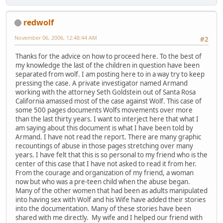
redwolf
November 06, 2006, 12:48:44 AM
#2
Thanks for the advice on how to proceed here. To the best of
my knowledge the last of the children in question have been
separated from wolf. I am posting here to in a way try to keep
pressing the case. A private investigator named Armand
working with the attorney Seth Goldstein out of Santa Rosa
California amassed most of the case against Wolf. This case of
some 500 pages documents Wolfs movements over more
than the last thirty years. I want to interject here that what I
am saying about this document is what I have been told by
Armand. I have not read the report. There are many graphic
recountings of abuse in those pages stretching over many
years. I have felt that this is so personal to my friend who is the
center of this case that I have not asked to read it from her.
From the courage and organization of my friend, a woman
now but who was a pre-teen child when the abuse began.
Many of the other women that had been as adults manipulated
into having sex with Wolf and his Wife have added their stories
into the documentation. Many of these stories have been
shared with me directly. My wife and I helped our friend with