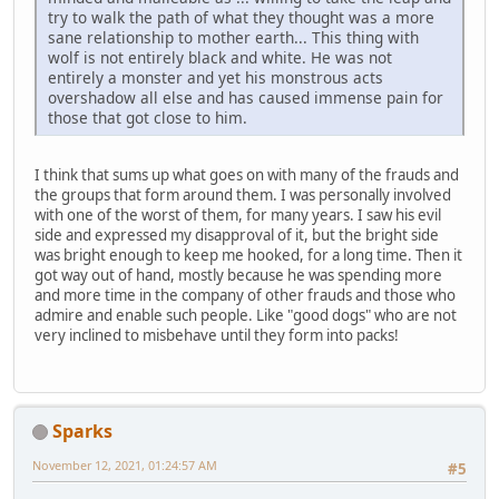
try to walk the path of what they thought was a more
sane relationship to mother earth... This thing with
wolf is not entirely black and white. He was not
entirely a monster and yet his monstrous acts
overshadow all else and has caused immense pain for
those that got close to him.
I think that sums up what goes on with many of the frauds and
the groups that form around them. I was personally involved
with one of the worst of them, for many years. I saw his evil
side and expressed my disapproval of it, but the bright side
was bright enough to keep me hooked, for a long time. Then it
got way out of hand, mostly because he was spending more
and more time in the company of other frauds and those who
admire and enable such people. Like "good dogs" who are not
very inclined to misbehave until they form into packs!
Sparks
November 12, 2021, 01:24:57 AM
#5