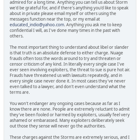
admired for a long time. Anything you can tell us about Storm
we'd be grateful for, and if there's anything you'd like to speak
about in private please email myself or others using the
messages function near the top, or my email at
educated_indio@yahoo.com
. Anything you ask me to keep
confidential I will, as I've done many times in the past with
others.
The most important thing to understand about libel or slander
is that truth is an absolute defense to either charge. Nuage
frauds often toss the words around to try and threaten or
censor criticism of any kind. In literally every single case I've
ever seen involving exploiters, the threat to sue is pure hot air.
Frauds have threatened us with lawsuits repeatedly, and in
every single case never done it. In most cases they've never
even talked to a lawyer, and don't even understand what the
terms are.
You won't endanger any ongoing cases because as far as I
know there are none. People are extremely reluctant to admit
they've been fooled or harmed by exploiters, usually feel very
ashamed or embarassed. Many exploiters deliberately seek
out those they sense will never go the authorities.
These charges against the Storms are extremely serious, and I