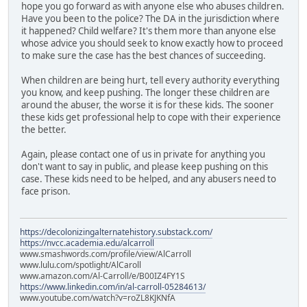
hope you go forward as with anyone else who abuses children.
Have you been to the police? The DA in the jurisdiction where
it happened? Child welfare? It's them more than anyone else
whose advice you should seek to know exactly how to proceed
to make sure the case has the best chances of succeeding.
When children are being hurt, tell every authority everything
you know, and keep pushing. The longer these children are
around the abuser, the worse it is for these kids. The sooner
these kids get professional help to cope with their experience
the better.
Again, please contact one of us in private for anything you
don't want to say in public, and please keep pushing on this
case. These kids need to be helped, and any abusers need to
face prison.
https://decolonizingalternatehistory.substack.com/
https://nvcc.academia.edu/alcarroll
www.smashwords.com/profile/view/AlCarroll
www.lulu.com/spotlight/AlCaroll
www.amazon.com/Al-Carroll/e/B00IZ4FY1S
https://www.linkedin.com/in/al-carroll-05284613/
www.youtube.com/watch?v=roZL8KJKNfA