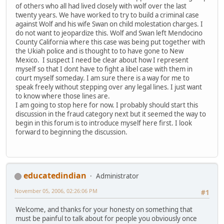
of others who all had lived closely with wolf over the last
twenty years. We have worked to try to build a criminal case
against Wolf and his wife Swan on child molestation charges. I
do not want to jeopardize this. Wolf and Swan left Mendocino
County California where this case was being put together with
the Ukiah police and is thought to to have gone to New
Mexico. I suspect I need be clear about how I represent
myself so that I dont have to fight a libel case with them in
court myself someday. I am sure there is a way for me to
speak freely without stepping over any legal lines. I just want
to know where those lines are.
I am going to stop here for now. I probably should start this
discussion in the fraud category next but it seemed the way to
begin in this forum is to introduce myself here first. I look
forward to beginning the discussion.
educatedindian
Administrator
November 05, 2006, 02:26:06 PM
#1
Welcome, and thanks for your honesty on something that
must be painful to talk about for people you obviously once