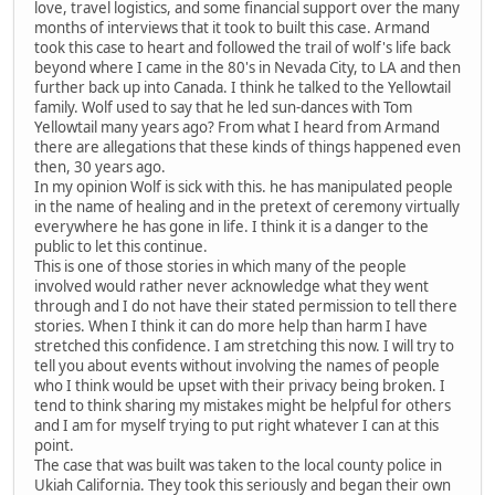
love, travel logistics, and some financial support over the many
months of interviews that it took to built this case. Armand
took this case to heart and followed the trail of wolf's life back
beyond where I came in the 80's in Nevada City, to LA and then
further back up into Canada. I think he talked to the Yellowtail
family. Wolf used to say that he led sun-dances with Tom
Yellowtail many years ago? From what I heard from Armand
there are allegations that these kinds of things happened even
then, 30 years ago.
In my opinion Wolf is sick with this. he has manipulated people
in the name of healing and in the pretext of ceremony virtually
everywhere he has gone in life. I think it is a danger to the
public to let this continue.
This is one of those stories in which many of the people
involved would rather never acknowledge what they went
through and I do not have their stated permission to tell there
stories. When I think it can do more help than harm I have
stretched this confidence. I am stretching this now. I will try to
tell you about events without involving the names of people
who I think would be upset with their privacy being broken. I
tend to think sharing my mistakes might be helpful for others
and I am for myself trying to put right whatever I can at this
point.
The case that was built was taken to the local county police in
Ukiah California. They took this seriously and began their own