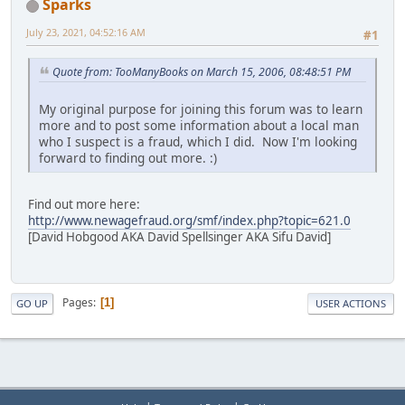
Sparks
July 23, 2021, 04:52:16 AM
#1
Quote from: TooManyBooks on March 15, 2006, 08:48:51 PM
My original purpose for joining this forum was to learn
more and to post some information about a local man
who I suspect is a fraud, which I did. Now I'm looking
forward to finding out more. :)
Find out more here:
http://www.newagefraud.org/smf/index.php?topic=621.0
[David Hobgood AKA David Spellsinger AKA Sifu David]
Pages
1
GO UP
USER ACTIONS