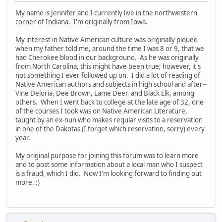
My name is Jennifer and I currently live in the northwestern
corner of Indiana. I'm originally from Iowa.
My interest in Native American culture was originally piqued
when my father told me, around the time I was 8 or 9, that we
had Cherokee blood in our background. As he was originally
from North Carolina, this might have been true; however, it's
not something I ever followed up on. I did a lot of reading of
Native American authors and subjects in high school and after--
Vine Deloria, Dee Brown, Lame Deer, and Black Elk, among
others. When I went back to college at the late age of 32, one
of the courses I took was on Native American Literature,
taught by an ex-nun who makes regular visits to a reservation
in one of the Dakotas (I forget which reservation, sorry) every
year.
My original purpose for joining this forum was to learn more
and to post some information about a local man who I suspect
is a fraud, which I did. Now I'm looking forward to finding out
more. :)