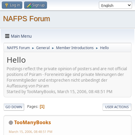
Log in
Sign up
NAFPS Forum
Main Menu
NAFPS Forum
General
Member Introductions
Hello
►
►
►
Hello
Postings reflect the private opinion of posters and are not official
positions of Psiram - Foreneinträge sind private Meinungen der
Forenmitglieder und entsprechen nicht unbedingt der
Auffassung von Psiram
Started by TooManyBooks, March 15, 2006, 08:48:51 PM
Pages
1
GO DOWN
USER ACTIONS
TooManyBooks
March 15, 2006, 08:48:51 PM