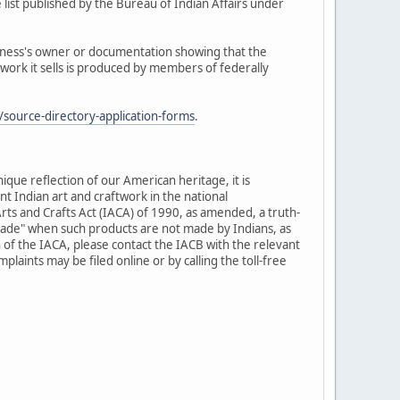
 list published by the Bureau of Indian Affairs under
siness's owner or documentation showing that the
twork it sells is produced by members of federally
source-directory-application-forms
.
nique reflection of our American heritage, it is
t Indian art and craftwork in the national
rts and Crafts Act (IACA) of 1990, as amended, a truth-
-made" when such products are not made by Indians, as
 of the IACA, please contact the IACB with the relevant
laints may be filed online or by calling the toll-free