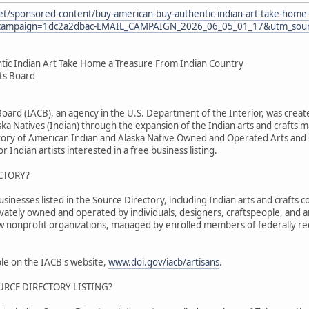
et/sponsored-content/buy-american-buy-authentic-indian-art-take-home-
ampaign=1dc2a2dbac-EMAIL_CAMPAIGN_2026_06_05_01_17&utm_sourc
tic Indian Art Take Home a Treasure From Indian Country
fts Board
 Board (IACB), an agency in the U.S. Department of the Interior, was cr
ka Natives (Indian) through the expansion of the Indian arts and crafts m
tory of American Indian and Alaska Native Owned and Operated Arts and C
r Indian artists interested in a free business listing.
CTORY?
nesses listed in the Source Directory, including Indian arts and crafts co
ivately owned and operated by individuals, designers, craftspeople, and 
ew nonprofit organizations, managed by enrolled members of federally re
able on the IACB's website,
www.doi.gov/iacb/artisans
.
URCE DIRECTORY LISTING?