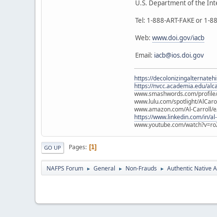
U.S. Department of the Int
Tel: 1-888-ART-FAKE or 1-
Web:
www.doi.gov/iacb
Email:
iacb@ios.doi.gov
https://decolonizingalternateh
https://nvcc.academia.edu/alca
www.smashwords.com/profile/v
www.lulu.com/spotlight/AlCaro
www.amazon.com/Al-Carroll/
https://www.linkedin.com/in/al
www.youtube.com/watch?v=ro
Pages
1
GO UP
NAFPS Forum
General
Non-Frauds
Authentic Native A
►
►
►