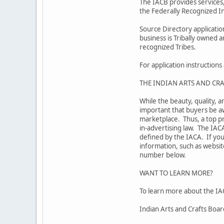
The IACB provides services,
the Federally Recognized In
Source Directory applicati
business is Tribally owned 
recognized Tribes.
For application instruction
THE INDIAN ARTS AND CRA
While the beauty, quality, a
important that buyers be aw
marketplace. Thus, a top pr
in-advertising law. The IAC
defined by the IACA. If you
information, such as website
number below.
WANT TO LEARN MORE?
To learn more about the IAC
Indian Arts and Crafts Boa