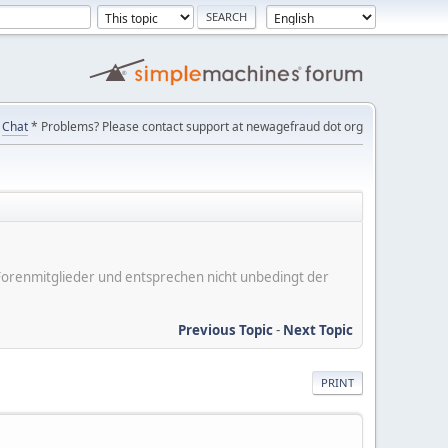
Chat
* Problems? Please contact support at newagefraud dot org
er Forenmitglieder und entsprechen nicht unbedingt der
Previous Topic
-
Next Topic
PRINT