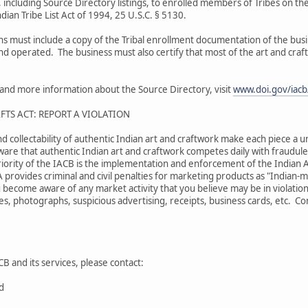
 including Source Directory listings, to enrolled members of Tribes on the
dian Tribe List Act of 1994, 25 U.S.C. § 5130.
ons must include a copy of the Tribal enrollment documentation of the bu
and operated. The business must also certify that most of the art and craf
s and more information about the Source Directory, visit
www.doi.gov/iacb/
FTS ACT: REPORT A VIOLATION
nd collectability of authentic Indian art and craftwork make each piece a u
are that authentic Indian art and craftwork competes daily with fraudulen
iority of the IACB is the implementation and enforcement of the Indian A
A provides criminal and civil penalties for marketing products as "Indian
 become aware of any market activity that you believe may be in violation
s, photographs, suspicious advertising, receipts, business cards, etc. Comp
B and its services, please contact:
rd