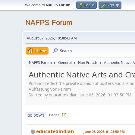
Welcome to
NAFPS Forum
.
Log in
Sign up
NAFPS Forum
August 07, 2026, 10:38:43 AM
Home
Search
NAFPS Forum
General
Non-Frauds
Authentic Native A
►
►
►
Authentic Native Arts and Cr
Postings reflect the private opinion of posters and are n
Auffassung von Psiram
Started by educatedindian, June 06, 2026, 01:03:50 PM
Pages
1
GO DOWN
educatedindian
June 06, 2026, 01:03:50 PM