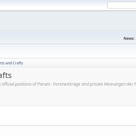
News:
rts and Crafts
afts
ot official positions of Psiram - Foreneinträge sind private Meinungen d