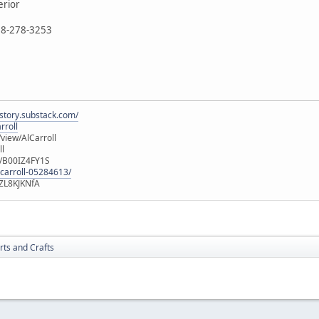
erior
888-278-3253
istory.substack.com/
rroll
iew/AlCarroll
ll
e/B00IZ4FY1S
-carroll-05284613/
ZL8KJKNfA
rts and Crafts