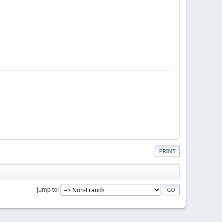
PRINT
Jump to