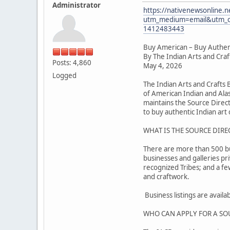
Administrator
https://nativenewsonline.n
utm_medium=email&utm_c
1412483443
Buy American – Buy Authen
By The Indian Arts and Cra
Posts: 4,860
May 4, 2026
Logged
The Indian Arts and Crafts
of American Indian and Alas
maintains the Source Direc
to buy authentic Indian art o
WHAT IS THE SOURCE DIRE
There are more than 500 busi
businesses and galleries pr
recognized Tribes; and a f
and craftwork.
Business listings are avail
WHO CAN APPLY FOR A SO