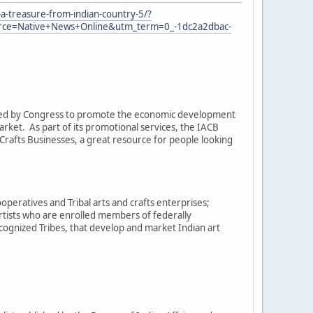
a-treasure-from-indian-country-5/?
e=Native+News+Online&utm_term=0_-1dc2a2dbac-
eated by Congress to promote the economic development
arket. As part of its promotional services, the IACB
rafts Businesses, a great resource for people looking
operatives and Tribal arts and crafts enterprises;
artists who are enrolled members of federally
cognized Tribes, that develop and market Indian art