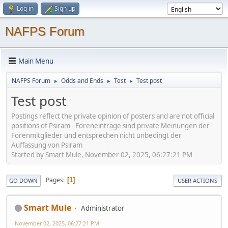
Log in
Sign up
NAFPS Forum
Main Menu
NAFPS Forum
Odds and Ends
Test
Test post
►
►
►
Test post
Postings reflect the private opinion of posters and are not official
positions of Psiram - Foreneinträge sind private Meinungen der
Forenmitglieder und entsprechen nicht unbedingt der
Auffassung von Psiram
Started by Smart Mule, November 02, 2025, 06:27:21 PM
Pages
1
GO DOWN
USER ACTIONS
Smart Mule
Administrator
November 02, 2025, 06:27:21 PM