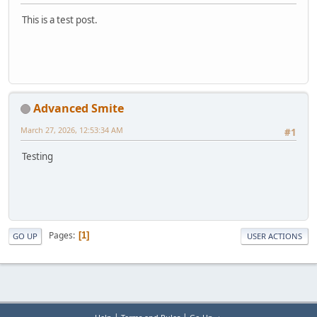
This is a test post.
Advanced Smite
March 27, 2026, 12:53:34 AM
#1
Testing
Pages
1
GO UP
USER ACTIONS