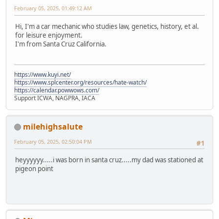
February 05, 2025, 01:49:12 AM
Hi, I'm a car mechanic who studies law, genetics, history, et al.
for leisure enjoyment.
I'm from Santa Cruz California.
https://www.kuyi.net/
https://www.splcenter.org/resources/hate-watch/
https://calendar.powwows.com/
Support ICWA, NAGPRA, IACA
milehighsalute
February 05, 2025, 02:50:04 PM
#1
heyyyyyy.....i was born in santa cruz.....my dad was stationed at
pigeon point