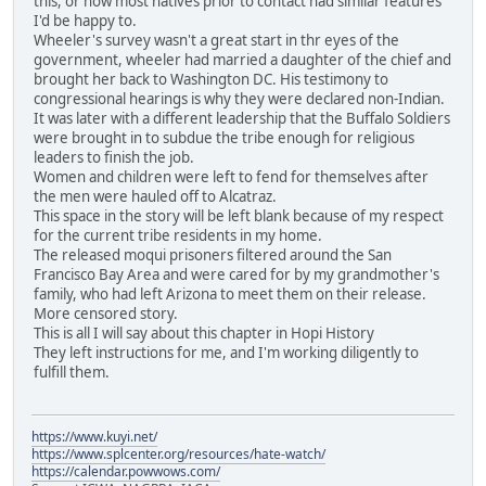
this, or how most natives prior to contact had similar features
I'd be happy to.
Wheeler's survey wasn't a great start in thr eyes of the
government, wheeler had married a daughter of the chief and
brought her back to Washington DC. His testimony to
congressional hearings is why they were declared non-Indian.
It was later with a different leadership that the Buffalo Soldiers
were brought in to subdue the tribe enough for religious
leaders to finish the job.
Women and children were left to fend for themselves after
the men were hauled off to Alcatraz.
This space in the story will be left blank because of my respect
for the current tribe residents in my home.
The released moqui prisoners filtered around the San
Francisco Bay Area and were cared for by my grandmother's
family, who had left Arizona to meet them on their release.
More censored story.
This is all I will say about this chapter in Hopi History
They left instructions for me, and I'm working diligently to
fulfill them.
https://www.kuyi.net/
https://www.splcenter.org/resources/hate-watch/
https://calendar.powwows.com/