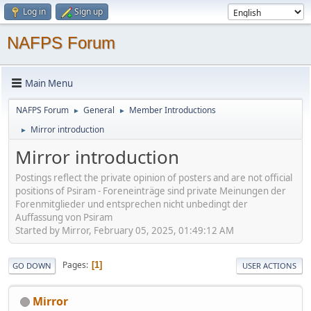
Log in
Sign up
NAFPS Forum
Main Menu
NAFPS Forum
General
Member Introductions
►
►
Mirror introduction
►
Mirror introduction
Postings reflect the private opinion of posters and are not official
positions of Psiram - Foreneinträge sind private Meinungen der
Forenmitglieder und entsprechen nicht unbedingt der
Auffassung von Psiram
Started by Mirror, February 05, 2025, 01:49:12 AM
Pages
1
GO DOWN
USER ACTIONS
Mirror