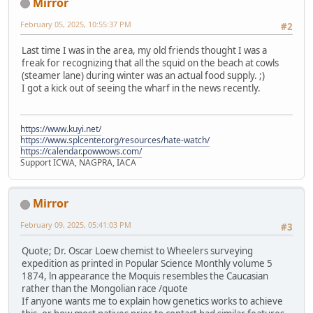
Mirror
February 05, 2025, 10:55:37 PM
#2
Last time I was in the area, my old friends thought I was a
freak for recognizing that all the squid on the beach at cowls
(steamer lane) during winter was an actual food supply. ;)
I got a kick out of seeing the wharf in the news recently.
https://www.kuyi.net/
https://www.splcenter.org/resources/hate-watch/
https://calendar.powwows.com/
Support ICWA, NAGPRA, IACA
Mirror
February 09, 2025, 05:41:03 PM
#3
Quote; Dr. Oscar Loew chemist to Wheelers surveying
expedition as printed in Popular Science Monthly volume 5
1874, ln appearance the Moquis resembles the Caucasian
rather than the Mongolian race /quote
If anyone wants me to explain how genetics works to achieve