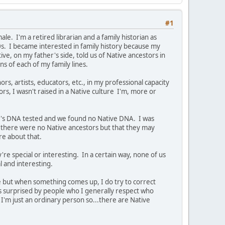
#1
e. I'm a retired librarian and a family historian as
0s. I became interested in family history because my
e, on my father's side, told us of Native ancestors in
ns of each of my family lines.
ors, artists, educators, etc., in my professional capacity
ors, I wasn't raised in a Native culture I'm, more or
er's DNA tested and we found no Native DNA. I was
there were no Native ancestors but that they may
ure about that.
're special or interesting. In a certain way, none of us
al and interesting.
ve but when something comes up, I do try to correct
ys surprised by people who I generally respect who
I'm just an ordinary person so...there are Native