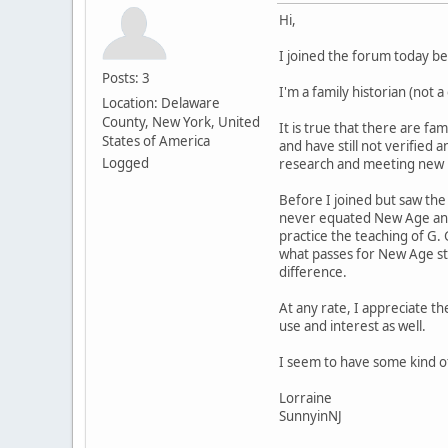
Hi,
I joined the forum today b
Posts: 3
I'm a family historian (not 
Location: Delaware
County, New York, United
It is true that there are f
States of America
and have still not verified
Logged
research and meeting new re
Before I joined but saw the
never equated New Age and 
practice the teaching of G.
what passes for New Age stu
difference.
At any rate, I appreciate th
use and interest as well.
I seem to have some kind of
Lorraine
SunnyinNJ