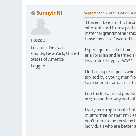
SunnyinNJ
September 13, 2021, 12:43:55 A
I haven't been to this foru
differentiated from a profe
maternal grandmother told m
those families. I wanted to 
Posts: 3
Location: Delaware
I spent quite a lot of time,
County, New York, United
as a librarian and learned a
States of America
less, a stereotypical WASP.
Logged
I left a couple of posts w
advised by a young man fro
have been so far back in th
I do think that most people 
are; in another way each of 
I very much appreciate Nati
misinformation that I'm cle
don't seem to understand th
individuals who are better a