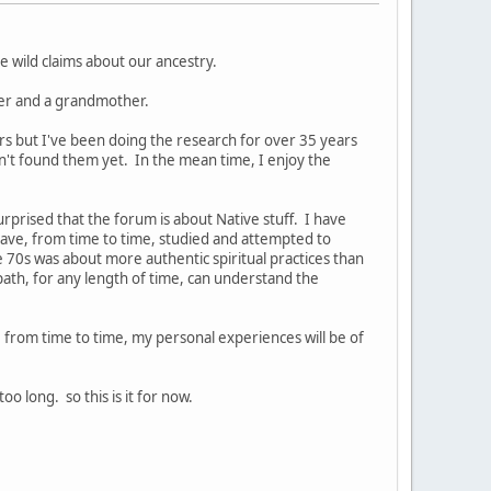
 wild claims about our ancestry.
ther and a grandmother.
ors but I've been doing the research for over 35 years
en't found them yet. In the mean time, I enjoy the
rprised that the forum is about Native stuff. I have
ave, from time to time, studied and attempted to
e 70s was about more authentic spiritual practices than
path, for any length of time, can understand the
e, from time to time, my personal experiences will be of
 long. so this is it for now.