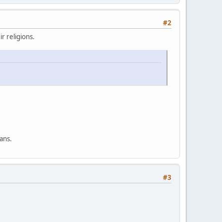
#2
r religions.
ans.
#3