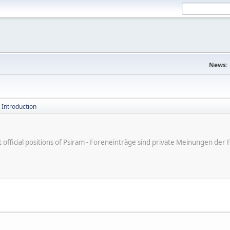
News:
 Introduction
ot official positions of Psiram - Foreneinträge sind private Meinungen d