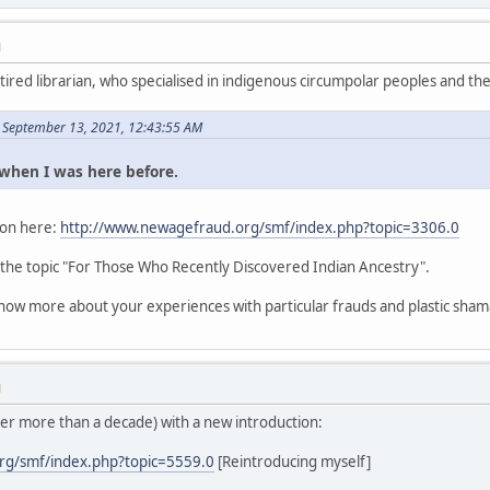
M
etired librarian, who specialised in indigenous circumpolar peoples and thei
 September 13, 2021, 12:43:55 AM
s when I was here before.
tion here:
http://www.newagefraud.org/smf/index.php?topic=3306.0
 the topic "For Those Who Recently Discovered Indian Ancestry".
know more about your experiences with particular frauds and plastic sham
M
ter more than a decade) with a new introduction:
rg/smf/index.php?topic=5559.0
[Reintroducing myself]