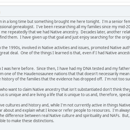
M
m in a long time but something brought me here tonight. I'm a senior femal
ssional genealogist. I've been researching all my families since my mid-2
e repeatedly that we had Native ancestry. Decades later, another relativ
find them. I have given up that goal and just enjoy searching for the origi
 in the 1990s, involved in Native activities and issues, promoted Native auth
 great deal. One of the things I learned is that, even if I had Native ancest
hen I was here before. Since then, I have had my DNA tested and my fath
m one of the Haudenosaunee nations that that doesn't necessarily mean 
e history of the families that the evidence has dropped off. I'm not too s
who want to claim Native ancestry that isn't substantiated don't think they
us is unique and are living a life that is unique to us and, therefore, speci
ve cultures and history and, while I'm not currently active in things Nati
ar about and explain what I know or refer people to resources. I'm alwa
e difference between real Native culture and spirituality and NAFs. But, 
ble to make these distinctions.