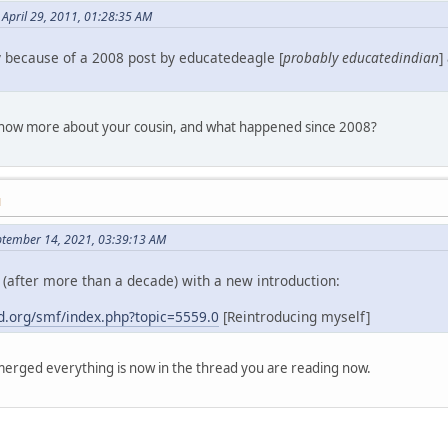
April 29, 2011, 01:28:35 AM
y because of a 2008 post by educatedeagle [
probably educatedindian
]
 know more about your cousin, and what happened since 2008?
M
ptember 14, 2021, 03:39:13 AM
(after more than a decade) with a new introduction:
.org/smf/index.php?topic=5559.0
[Reintroducing myself]
erged everything is now in the thread you are reading now.