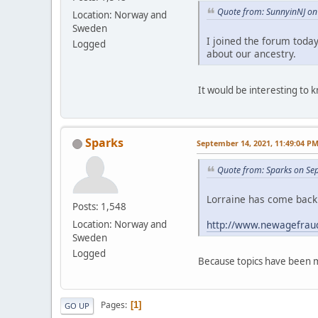
Quote from: SunnyinNJ on 
Location: Norway and
Sweden
I joined the forum toda
Logged
about our ancestry.
It would be interesting to
Sparks
September 14, 2021, 11:49:04 P
Quote from: Sparks on Se
Lorraine has come back 
Posts: 1,548
http://www.newagefraud
Location: Norway and
Sweden
Logged
Because topics have been m
Pages
1
GO UP