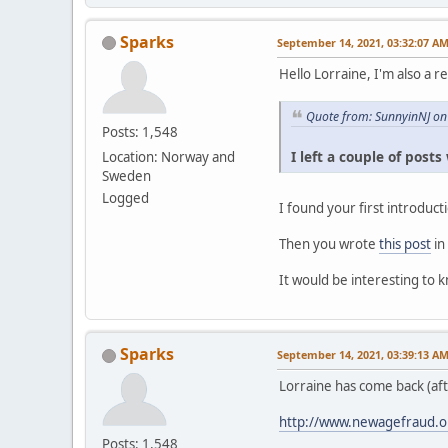
Sparks
September 14, 2021, 03:32:07 A
Hello Lorraine, I'm also a r
Quote from: SunnyinNJ on
Posts: 1,548
I left a couple of post
Location: Norway and
Sweden
Logged
I found your first introduc
Then you wrote
this post
in
It would be interesting to 
Sparks
September 14, 2021, 03:39:13 A
Lorraine has come back (af
http://www.newagefraud.o
Posts: 1,548