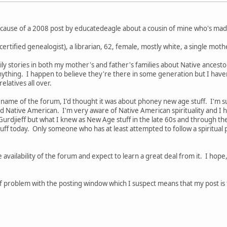
ecause of a 2008 post by educatedeagle about a cousin of mine who's made
a certified genealogist), a librarian, 62, female, mostly white, a single mo
amily stories in both my mother's and father's families about Native ancest
 anything. I happen to believe they're there in some generation but I hav
latives all over.
 name of the forum, I'd thought it was about phoney new age stuff. I'm su
Native American. I'm very aware of Native American spirituality and I h
 Gurdjieff but what I knew as New Age stuff in the late 60s and through th
ff today. Only someone who has at least attempted to follow a spiritual 
e availability of the forum and expect to learn a great deal from it. I hop
 problem with the posting window which I suspect means that my post is too