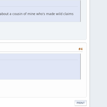
 about a cousin of mine who's made wild claims
#4
PRINT