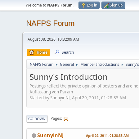
Welcome to
NAFPS Forum
.
Log in
Sign up
NAFPS Forum
August 08, 2026, 10:32:09 AM
Home
Search
NAFPS Forum
General
Member Introductions
Sunny's
►
►
►
Sunny's Introduction
Postings reflect the private opinion of posters and are n
Auffassung von Psiram
Started by SunnyinNJ, April 29, 2011, 01:28:35 AM
Pages
1
GO DOWN
SunnyinNJ
April 29, 2011, 01:28:35 AM