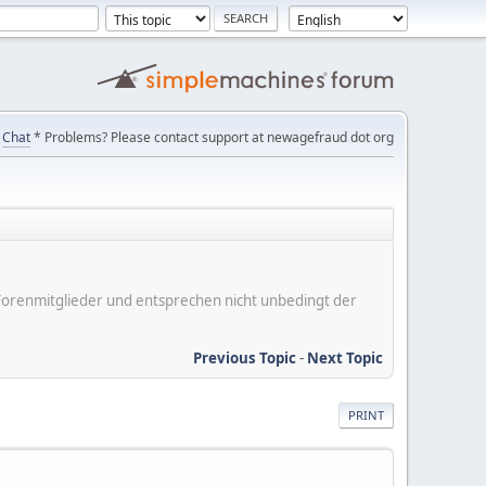
Chat
* Problems? Please contact support at newagefraud dot org
er Forenmitglieder und entsprechen nicht unbedingt der
Previous Topic
-
Next Topic
PRINT