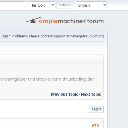
Chat
* Problems? Please contact support at newagefraud dot org
er Forenmitglieder und entsprechen nicht unbedingt der
Previous Topic
-
Next Topic
PRINT
#30