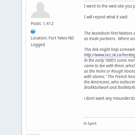
I went to the web site you 
I will repost what it said:
Posts: 1,412
The Assiniboin First Nations i
Location: Fort Yates ND
as trade partners. Where ar
Logged
This link might help somewh
http://www.sicc.sk.ca/herit
In the early 1600's some me
came to live with them, whic
as the Hohe or Rough Voiced
with stones." The French he
the Americans, who indiscri
Ihañktoñwañ and Ihañktoñwañn
i dont want any misundersta
In Spirit