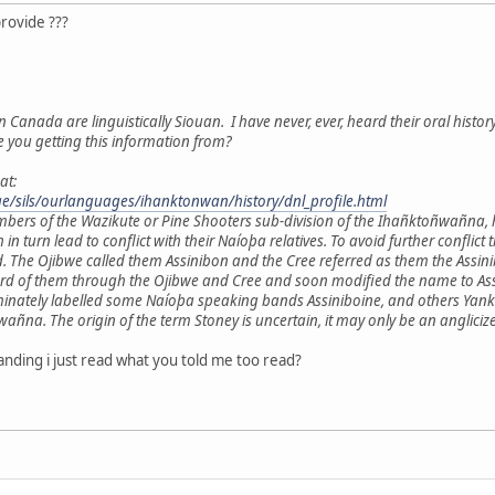
provide ???
n Canada are linguistically Siouan. I have never, ever, heard their oral histor
e you getting this information from?
at:
age/sils/ourlanguages/ihanktonwan/history/dnl_profile.html
mbers of the Wazikute or Pine Shooters sub-division of the Ihañktoñwañna,
h in turn lead to conflict with their Naíoþa relatives. To avoid further con
. The Ojibwe called them Assinibon and the Cree referred as them the Ass
ard of them through the Ojibwe and Cree and soon modified the name to Assi
minately labelled some Naíoþa speaking bands Assiniboine, and others Yankt
a. The origin of the term Stoney is uncertain, it may only be an anglicize
nding i just read what you told me too read?