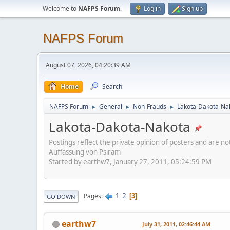
Welcome to
NAFPS Forum
.
Log in
Sign up
NAFPS Forum
August 07, 2026, 04:20:39 AM
Home
Search
NAFPS Forum
General
Non-Frauds
Lakota-Dakota-Na
►
►
►
Lakota-Dakota-Nakota
Postings reflect the private opinion of posters and are n
Auffassung von Psiram
Started by earthw7, January 27, 2011, 05:24:59 PM
1
2
Pages
3
GO DOWN
earthw7
July 31, 2011, 02:46:44 AM