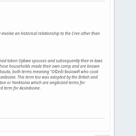
y involve an historical relationship to the Cree other than
 had taken Ojibwe spouses and subsequently their in-laws
flict those households made their own camp and are known
inibauta, both terms meaning "O©eåi §aúowiñ who cook
niboine. This term too was adopted by the British and
on or Yanktonia which are anglicized terms for
d term for Assiniboine.