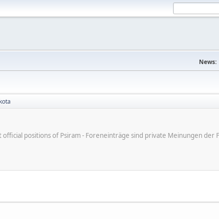
News:
kota
ot official positions of Psiram - Foreneinträge sind private Meinungen d