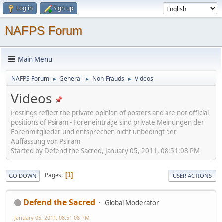
Log in
Sign up
NAFPS Forum
Main Menu
NAFPS Forum
General
Non-Frauds
Videos
►
►
►
Videos
Postings reflect the private opinion of posters and are not official
positions of Psiram - Foreneinträge sind private Meinungen der
Forenmitglieder und entsprechen nicht unbedingt der
Auffassung von Psiram
Started by Defend the Sacred, January 05, 2011, 08:51:08 PM
Pages
1
GO DOWN
USER ACTIONS
Defend the Sacred
Global Moderator
January 05, 2011, 08:51:08 PM