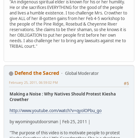
"An indigenous spiritual elder is known for his or her humility.
He or she sacrifices EVERYTHING for the good of the people
and lives a humble existence. I too challenge Mrs. Crowther to
give ALL of her ill-gotten gains from her Feb 4-5 workshop to
the people of the Pine Ridge, Rosebud & Cheyenne River
reservations. She claims to be their shaman, so she knows it is
her OBLIGATION to put her people first before her own
needs. I also challenge her to bring any lawsuits against me to
TRIBAL court."
Defend the Sacred
Global Moderator
February 25, 2011, 06:59:02 PM
#5
Making a Noise : Why Natives Should Protest Kiesha
Crowther
http://www.youtube.com/watch?v=qyolOPbu_go
by wyomingoutdoorsman | Feb 25, 2011 |
"The purpose of this video is to motivate people to protest