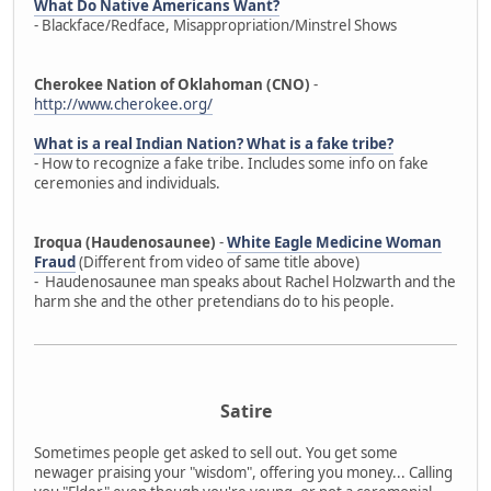
What Do Native Americans Want?
- Blackface/Redface, Misappropriation/Minstrel Shows
Cherokee Nation of Oklahoman (CNO)
-
http://www.cherokee.org/
What is a real Indian Nation? What is a fake tribe?
- How to recognize a fake tribe. Includes some info on fake
ceremonies and individuals.
Iroqua (Haudenosaunee)
-
White Eagle Medicine Woman
Fraud
(Different from video of same title above)
- Haudenosaunee man speaks about Rachel Holzwarth and the
harm she and the other pretendians do to his people.
Satire
Sometimes people get asked to sell out. You get some
newager praising your "wisdom", offering you money... Calling