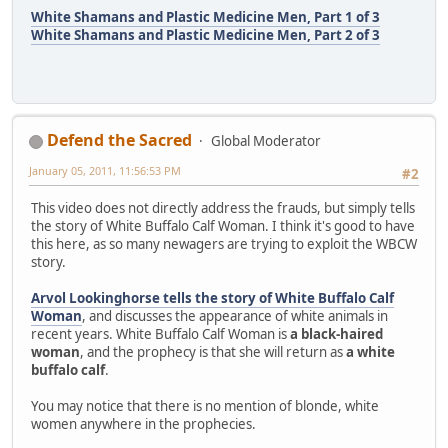
White Shamans and Plastic Medicine Men, Part 1 of 3
White Shamans and Plastic Medicine Men, Part 2 of 3
Defend the Sacred
Global Moderator
January 05, 2011, 11:56:53 PM
#2
This video does not directly address the frauds, but simply tells
the story of White Buffalo Calf Woman. I think it's good to have
this here, as so many newagers are trying to exploit the WBCW
story.
Arvol Lookinghorse tells the story of White Buffalo Calf
Woman
, and discusses the appearance of white animals in
recent years. White Buffalo Calf Woman is
a black-haired
woman
, and the prophecy is that she will return as
a white
buffalo calf
.
You may notice that there is no mention of blonde, white
women anywhere in the prophecies.