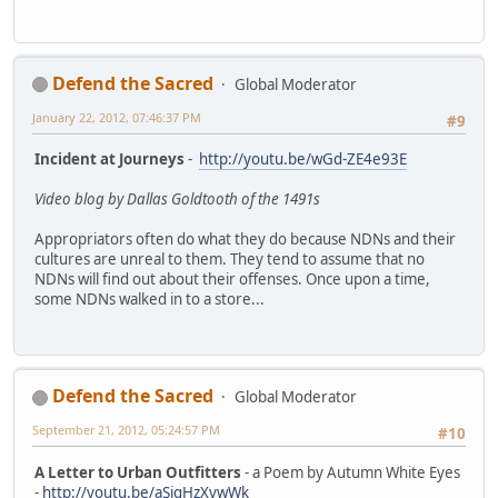
Defend the Sacred
Global Moderator
January 22, 2012, 07:46:37 PM
#9
Incident at Journeys
-
http://youtu.be/wGd-ZE4e93E
Video blog by Dallas Goldtooth of the 1491s
Appropriators often do what they do because NDNs and their
cultures are unreal to them. They tend to assume that no
NDNs will find out about their offenses. Once upon a time,
some NDNs walked in to a store...
Defend the Sacred
Global Moderator
September 21, 2012, 05:24:57 PM
#10
A Letter to Urban Outfitters
- a Poem by Autumn White Eyes
-
http://youtu.be/aSigHzXvwWk