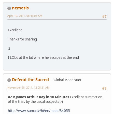
nemesis
April 19, 2011, 08:46:03 AM
#7
Excellent
Thanks for sharing
:)
I LOL'd at the bit where he escapes at the end
Defend the Sacred
Global Moderator
November 28, 2011, 12:08:21 AM
#8
AZ v James Arthur Ray in 10 Minutes
Excellent summation
of the trial, by the usual suspects ;-)
http://www.isuma.tv/hi/en/node/34055