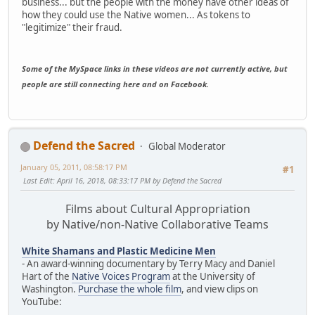
business... but the people with the money have other ideas of
how they could use the Native women... As tokens to
"legitimize" their fraud.
Some of the MySpace links in these videos are not currently active, but
people are still connecting here and on Facebook.
Defend the Sacred
Global Moderator
January 05, 2011, 08:58:17 PM
#1
Last Edit
: April 16, 2018, 08:33:17 PM by Defend the Sacred
Films about Cultural Appropriation
by Native/non-Native Collaborative Teams
White Shamans and Plastic Medicine Men
- An award-winning documentary by Terry Macy and Daniel
Hart of the
Native Voices Program
at the University of
Washington.
Purchase the whole film
, and view clips on
YouTube: