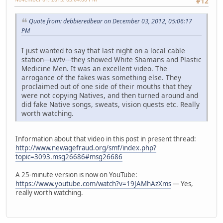
#12
Quote from: debbieredbear on December 03, 2012, 05:06:17
PM
I just wanted to say that last night on a local cable
station---uwtv---they showed White Shamans and Plastic
Medicine Men. It was an excellent video. The
arrogance of the fakes was something else. They
proclaimed out of one side of their mouths that they
were not copying Natives, and then turned around and
did fake Native songs, sweats, vision quests etc. Really
worth watching.
Information about that video in this post in present thread:
http://www.newagefraud.org/smf/index.php?
topic=3093.msg26686#msg26686
A 25-minute version is now on YouTube:
https://www.youtube.com/watch?v=19JAMhAzXms
— Yes,
really worth watching.