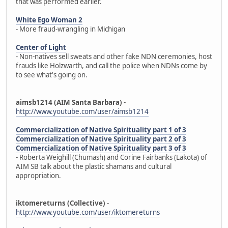
that was performed earlier.
White Ego Woman 2
- More fraud-wrangling in Michigan
Center of Light
- Non-natives sell sweats and other fake NDN ceremonies, host
frauds like Holzwarth, and call the police when NDNs come by
to see what's going on.
aimsb1214 (AIM Santa Barbara)
-
http://www.youtube.com/user/aimsb1214
Commercialization of Native Spirituality part 1 of 3
Commercialization of Native Spirituality part 2 of 3
Commercialization of Native Spirituality part 3 of 3
- Roberta Weighill (Chumash) and Corine Fairbanks (Lakota) of
AIM SB talk about the plastic shamans and cultural
appropriation.
iktomereturns (Collective)
-
http://www.youtube.com/user/iktomereturns