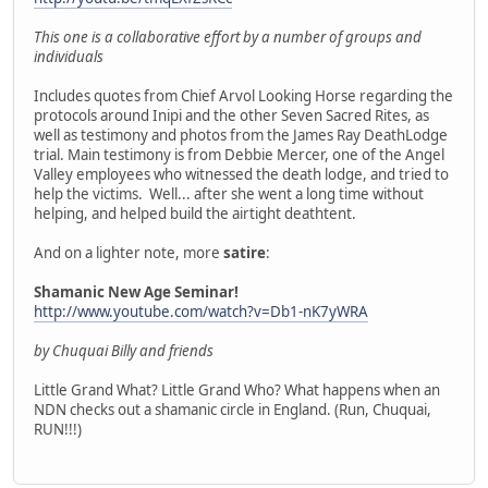
This one is a collaborative effort by a number of groups and
individuals
Includes quotes from Chief Arvol Looking Horse regarding the
protocols around Inipi and the other Seven Sacred Rites, as
well as testimony and photos from the James Ray DeathLodge
trial. Main testimony is from Debbie Mercer, one of the Angel
Valley employees who witnessed the death lodge, and tried to
help the victims. Well... after she went a long time without
helping, and helped build the airtight deathtent.
And on a lighter note, more
satire
:
Shamanic New Age Seminar!
http://www.youtube.com/watch?v=Db1-nK7yWRA
by Chuquai Billy and friends
Little Grand What? Little Grand Who? What happens when an
NDN checks out a shamanic circle in England. (Run, Chuquai,
RUN!!!)