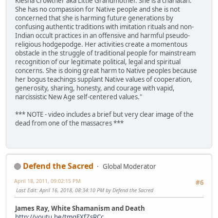
Kiesha Crowther aka Little Grandmother. She is a charlatan.
She has no compassion for Native people and she is not
concerned that she is harming future generations by
confusing authentic traditions with imitation rituals and non-
Indian occult practices in an offensive and harmful pseudo-
religious hodgepodge. Her activities create a momentous
obstacle in the struggle of traditional people for mainstream
recognition of our legitimate political, legal and spiritual
concerns. She is doing great harm to Native peoples because
her bogus teachings supplant Native values of cooperation,
generosity, sharing, honesty, and courage with vapid,
narcissistic New Age self-centered values."
*** NOTE - video includes a brief but very clear image of the
dead from one of the massacres ***
Defend the Sacred
Global Moderator
April 18, 2011, 09:02:15 PM
#6
Last Edit
: April 16, 2018, 08:34:10 PM by Defend the Sacred
James Ray, White Shamanism and Death
http://youtu.be/tmqEXfZsRCc