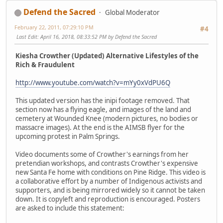
Defend the Sacred
Global Moderator
February 22, 2011, 07:29:10 PM
#4
Last Edit
: April 16, 2018, 08:33:52 PM by Defend the Sacred
Kiesha Crowther (Updated) Alternative Lifestyles of the
Rich & Fraudulent
http://www.youtube.com/watch?v=mYy0xVdPU6Q
This updated version has the inipi footage removed. That
section now has a flying eagle, and images of the land and
cemetery at Wounded Knee (modern pictures, no bodies or
massacre images). At the end is the AIMSB flyer for the
upcoming protest in Palm Springs.
Video documents some of Crowther's earnings from her
pretendian workshops, and contrasts Crowther's expensive
new Santa Fe home with conditions on Pine Ridge. This video is
a collaborative effort by a number of Indigenous activists and
supporters, and is being mirrored widely so it cannot be taken
down. It is copyleft and reproduction is encouraged. Posters
are asked to include this statement: