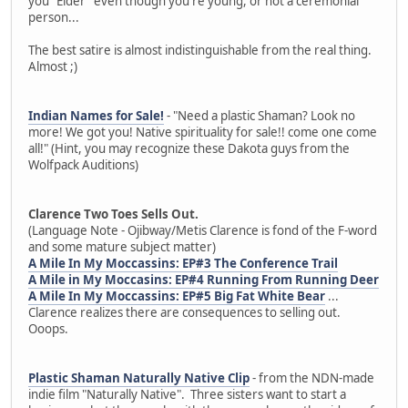
you "Elder" even though you're young, or not a ceremonial
person...
The best satire is almost indistinguishable from the real thing.
Almost ;)
Indian Names for Sale!
- "Need a plastic Shaman? Look no
more! We got you! Native spirituality for sale!! come one come
all!" (Hint, you may recognize these Dakota guys from the
Wolfpack Auditions)
Clarence Two Toes Sells Out.
(Language Note - Ojibway/Metis Clarence is fond of the F-word
and some mature subject matter)
A Mile In My Moccassins: EP#3 The Conference Trail
A Mile in My Moccasins: EP#4 Running From Running Deer
A Mile In My Moccassins: EP#5 Big Fat White Bear
...
Clarence realizes there are consequences to selling out.
Ooops.
Plastic Shaman Naturally Native Clip
- from the NDN-made
indie film "Naturally Native". Three sisters want to start a