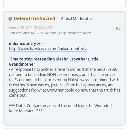
Defend the Sacred
Global Moderator
January 15, 2011, 05:22:35 AM
#3
Last Edit
: April 16, 2018, 08:33:04 PM by Defend the Sacred
indiancountrytv
-
http://www.livestream.com/indiancountrytv
Time to stop pretending Kiesha Crowther Little
Grandmother
- A response to Crowther's recent claims that she never
really
claimed to be leading NDN ceremonies... and that she never
really
claimed to be representing Native ways... combined with
Crowther's own words, pictures from her appearances, and
suggestions for what Crowther could do now that the truth has
come out.
*** Note: Contains images of the dead from the Wounded
Knee Massacre ***