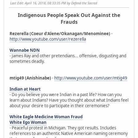
Last Edit
: April 16, 2018, 08:33:35 PM by Defend the Sacred
Indigenous People Speak Out Against the
Frauds
Rezerella (Coeur d'Alene/Okanagan/Menominee)
-
http://www.youtube.com/user/rezerella
Wannabe NDN
- James Ray and other pretendians... offensive, disgusting and
sometimes deadly.
mtig49 (Anishinabe)
-
http://www.youtube.com/user/mtig49
Indian at Heart
- Do you believe you were Indian in a past life? How can you
learn about Indians? Have you thought about what Indians feel
about your desire to participate in their ceremonies?
White Eagle Medicine Woman Fraud
White Ego Woman
- Peaceful protest in Michigan. They got results. Includes
references to an authentic Native American naming ceremony