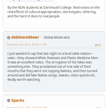
By the NDN students at Dartmouth College. Real voices on the
real effects of cultural appropriation, stereotypes, othering,
and the harm it does to real people.
debbieredbear
Global Moderator
December 03, 2012, 05:06:17 PM
#11
I just wanted to say that last night on a local cable station---
uwtv---they showed White Shamans and Plastic Medicine Men.
It was an excellent video. The arrogance of the fakes was
something else. They proclaimed out of one side of their
mouths that they were not copying Natives, and then turned
around and did fake Native songs, sweats, vision quests etc.
Really worth watching.
Sparks
November 01, 2015, 03:04:00 PM