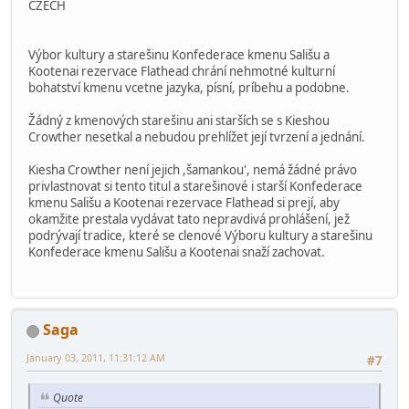
CZECH
Výbor kultury a starešinu Konfederace kmenu Sališu a
Kootenai rezervace Flathead chrání nehmotné kulturní
bohatství kmenu vcetne jazyka, písní, príbehu a podobne.
Žádný z kmenových starešinu ani starších se s Kieshou
Crowther nesetkal a nebudou prehlížet její tvrzení a jednání.
Kiesha Crowther není jejich ,šamankou', nemá žádné právo
privlastnovat si tento titul a starešinové i starší Konfederace
kmenu Sališu a Kootenai rezervace Flathead si prejí, aby
okamžite prestala vydávat tato nepravdivá prohlášení, jež
podrývají tradice, které se clenové Výboru kultury a starešinu
Konfederace kmenu Sališu a Kootenai snaží zachovat.
Saga
January 03, 2011, 11:31:12 AM
#7
Quote