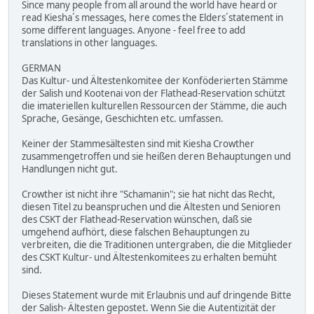
Since many people from all around the world have heard or
read Kiesha´s messages, here comes the Elders´statement in
some different languages. Anyone - feel free to add
translations in other languages.
GERMAN
Das Kultur- und Ältestenkomitee der Konföderierten Stämme
der Salish und Kootenai von der Flathead-Reservation schützt
die imateriellen kulturellen Ressourcen der Stämme, die auch
Sprache, Gesänge, Geschichten etc. umfassen.
Keiner der Stammesältesten sind mit Kiesha Crowther
zusammengetroffen und sie heißen deren Behauptungen und
Handlungen nicht gut.
Crowther ist nicht ihre "Schamanin"; sie hat nicht das Recht,
diesen Titel zu beanspruchen und die Ältesten und Senioren
des CSKT der Flathead-Reservation wünschen, daß sie
umgehend aufhört, diese falschen Behauptungen zu
verbreiten, die die Traditionen untergraben, die die Mitglieder
des CSKT Kultur- und Ältestenkomitees zu erhalten bemüht
sind.
Dieses Statement wurde mit Erlaubnis und auf dringende Bitte
der Salish- Ältesten gepostet. Wenn Sie die Autentizität der