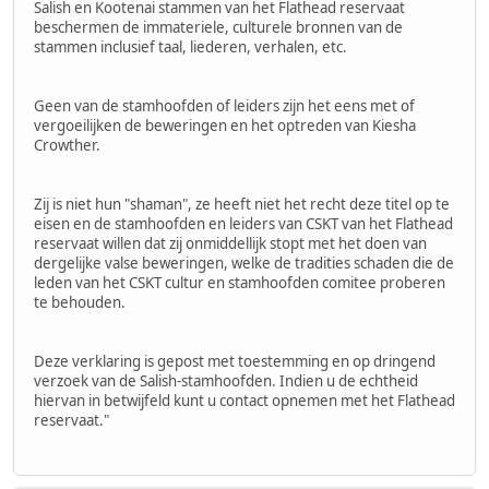
Salish en Kootenai stammen van het Flathead reservaat
beschermen de immateriele, culturele bronnen van de
stammen inclusief taal, liederen, verhalen, etc.
Geen van de stamhoofden of leiders zijn het eens met of
vergoeilijken de beweringen en het optreden van Kiesha
Crowther.
Zij is niet hun "shaman", ze heeft niet het recht deze titel op te
eisen en de stamhoofden en leiders van CSKT van het Flathead
reservaat willen dat zij onmiddellijk stopt met het doen van
dergelijke valse beweringen, welke de tradities schaden die de
leden van het CSKT cultur en stamhoofden comitee proberen
te behouden.
Deze verklaring is gepost met toestemming en op dringend
verzoek van de Salish-stamhoofden. Indien u de echtheid
hiervan in betwijfeld kunt u contact opnemen met het Flathead
reservaat."