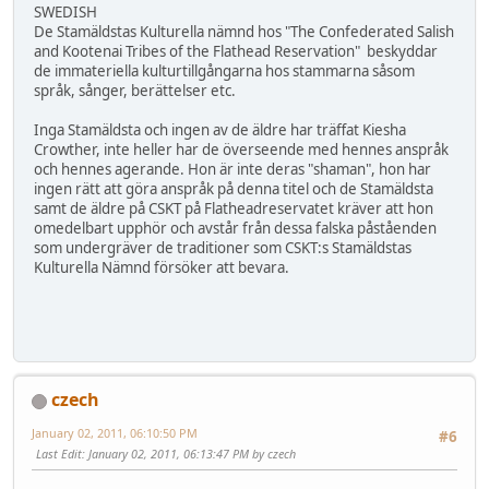
SWEDISH
De Stamäldstas Kulturella nämnd hos "The Confederated Salish
and Kootenai Tribes of the Flathead Reservation" beskyddar
de immateriella kulturtillgångarna hos stammarna såsom
språk, sånger, berättelser etc.
Inga Stamäldsta och ingen av de äldre har träffat Kiesha
Crowther, inte heller har de överseende med hennes anspråk
och hennes agerande. Hon är inte deras "shaman", hon har
ingen rätt att göra anspråk på denna titel och de Stamäldsta
samt de äldre på CSKT på Flatheadreservatet kräver att hon
omedelbart upphör och avstår från dessa falska påståenden
som undergräver de traditioner som CSKT:s Stamäldstas
Kulturella Nämnd försöker att bevara.
czech
January 02, 2011, 06:10:50 PM
#6
Last Edit
: January 02, 2011, 06:13:47 PM by czech