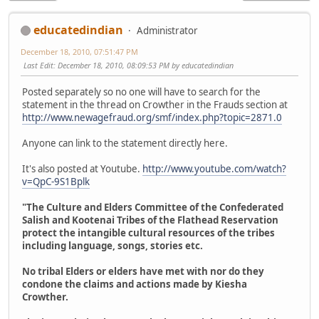
educatedindian
Administrator
December 18, 2010, 07:51:47 PM
Last Edit
: December 18, 2010, 08:09:53 PM by educatedindian
Posted separately so no one will have to search for the
statement in the thread on Crowther in the Frauds section at
http://www.newagefraud.org/smf/index.php?topic=2871.0
Anyone can link to the statement directly here.
It's also posted at Youtube.
http://www.youtube.com/watch?
v=QpC-9S1Bplk
"The Culture and Elders Committee of the Confederated
Salish and Kootenai Tribes of the Flathead Reservation
protect the intangible cultural resources of the tribes
including language, songs, stories etc.
No tribal Elders or elders have met with nor do they
condone the claims and actions made by Kiesha
Crowther.