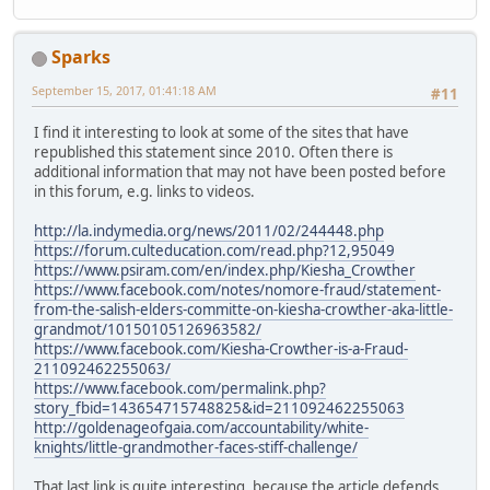
Sparks
September 15, 2017, 01:41:18 AM
#11
I find it interesting to look at some of the sites that have
republished this statement since 2010. Often there is
additional information that may not have been posted before
in this forum, e.g. links to videos.
http://la.indymedia.org/news/2011/02/244448.php
https://forum.culteducation.com/read.php?12,95049
https://www.psiram.com/en/index.php/Kiesha_Crowther
https://www.facebook.com/notes/nomore-fraud/statement-
from-the-salish-elders-committe-on-kiesha-crowther-aka-little-
grandmot/10150105126963582/
https://www.facebook.com/Kiesha-Crowther-is-a-Fraud-
211092462255063/
https://www.facebook.com/permalink.php?
story_fbid=143654715748825&id=211092462255063
http://goldenageofgaia.com/accountability/white-
knights/little-grandmother-faces-stiff-challenge/
That last link is quite interesting, because the article defends