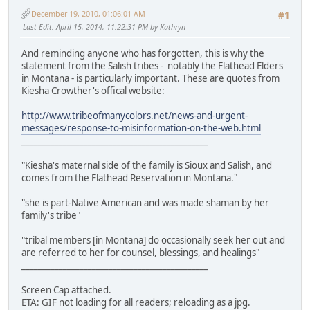
December 19, 2010, 01:06:01 AM
#1
Last Edit
: April 15, 2014, 11:22:31 PM by Kathryn
And reminding anyone who has forgotten, this is why the
statement from the Salish tribes - notably the Flathead Elders
in Montana - is particularly important. These are quotes from
Kiesha Crowther's offical website:
http://www.tribeofmanycolors.net/news-and-urgent-
messages/response-to-misinformation-on-the-web.html
_____________________________________________
"Kiesha's maternal side of the family is Sioux and Salish, and
comes from the Flathead Reservation in Montana."
"she is part-Native American and was made shaman by her
family's tribe"
"tribal members [in Montana] do occasionally seek her out and
are referred to her for counsel, blessings, and healings"
_____________________________________________
Screen Cap attached.
ETA: GIF not loading for all readers; reloading as a jpg.