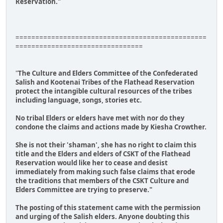
Reservation."
================================================
================================
"
The Culture and Elders Committee of the Confederated
Salish and Kootenai Tribes of the Flathead Reservation
protect the intangible cultural resources of the tribes
including language, songs, stories etc.
No tribal Elders or elders have met with nor do they
condone the claims and actions made by Kiesha Crowther.
She is not their 'shaman', she has no right to claim this
title and the Elders and elders of CSKT of the Flathead
Reservation would like her to cease and desist
immediately from making such false claims that erode
the traditions that members of the CSKT Culture and
Elders Committee are trying to preserve."
The posting of this statement came with the permission
and urging of the Salish elders. Anyone doubting this