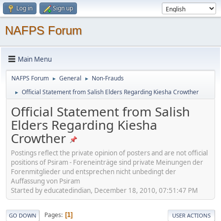
Log in
Sign up
NAFPS Forum
Main Menu
NAFPS Forum
General
Non-Frauds
►
►
Official Statement from Salish Elders Regarding Kiesha Crowther
►
Official Statement from Salish
Elders Regarding Kiesha
Crowther
Postings reflect the private opinion of posters and are not official
positions of Psiram - Foreneinträge sind private Meinungen der
Forenmitglieder und entsprechen nicht unbedingt der
Auffassung von Psiram
Started by educatedindian, December 18, 2010, 07:51:47 PM
Pages
1
GO DOWN
USER ACTIONS