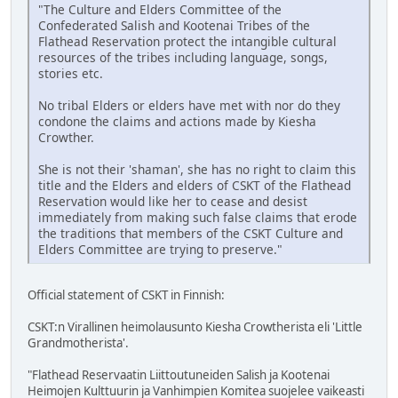
"The Culture and Elders Committee of the
Confederated Salish and Kootenai Tribes of the
Flathead Reservation protect the intangible cultural
resources of the tribes including language, songs,
stories etc.
No tribal Elders or elders have met with nor do they
condone the claims and actions made by Kiesha
Crowther.
She is not their 'shaman', she has no right to claim this
title and the Elders and elders of CSKT of the Flathead
Reservation would like her to cease and desist
immediately from making such false claims that erode
the traditions that members of the CSKT Culture and
Elders Committee are trying to preserve."
Official statement of CSKT in Finnish:
CSKT:n Virallinen heimolausunto Kiesha Crowtherista eli 'Little
Grandmotherista'.
"Flathead Reservaatin Liittoutuneiden Salish ja Kootenai
Heimojen Kulttuurin ja Vanhimpien Komitea suojelee vaikeasti