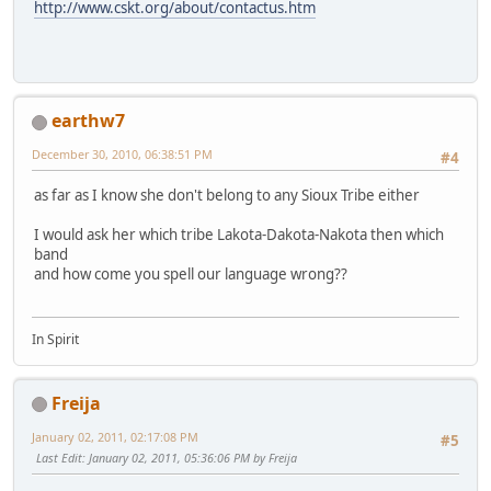
http://www.cskt.org/about/contactus.htm
earthw7
December 30, 2010, 06:38:51 PM
#4
as far as I know she don't belong to any Sioux Tribe either
I would ask her which tribe Lakota-Dakota-Nakota then which
band
and how come you spell our language wrong??
In Spirit
Freija
January 02, 2011, 02:17:08 PM
#5
Last Edit
: January 02, 2011, 05:36:06 PM by Freija