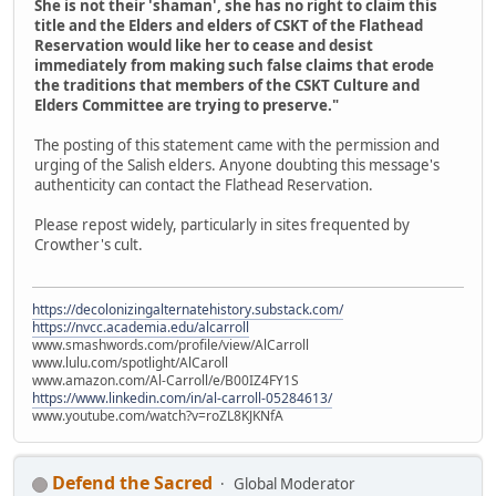
She is not their 'shaman', she has no right to claim this
title and the Elders and elders of CSKT of the Flathead
Reservation would like her to cease and desist
immediately from making such false claims that erode
the traditions that members of the CSKT Culture and
Elders Committee are trying to preserve."
The posting of this statement came with the permission and
urging of the Salish elders. Anyone doubting this message's
authenticity can contact the Flathead Reservation.
Please repost widely, particularly in sites frequented by
Crowther's cult.
https://decolonizingalternatehistory.substack.com/
https://nvcc.academia.edu/alcarroll
www.smashwords.com/profile/view/AlCarroll
www.lulu.com/spotlight/AlCaroll
www.amazon.com/Al-Carroll/e/B00IZ4FY1S
https://www.linkedin.com/in/al-carroll-05284613/
www.youtube.com/watch?v=roZL8KJKNfA
Defend the Sacred
Global Moderator