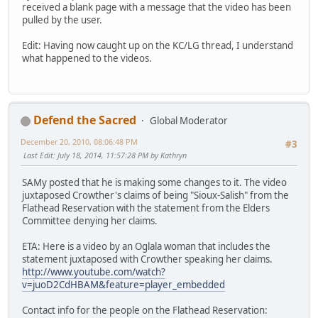
received a blank page with a message that the video has been
pulled by the user.
Edit: Having now caught up on the KC/LG thread, I understand
what happened to the videos.
Defend the Sacred
Global Moderator
December 20, 2010, 08:06:48 PM
#3
Last Edit
: July 18, 2014, 11:57:28 PM by Kathryn
SAMy posted that he is making some changes to it. The video
juxtaposed Crowther's claims of being "Sioux-Salish" from the
Flathead Reservation with the statement from the Elders
Committee denying her claims.
ETA: Here is a video by an Oglala woman that includes the
statement juxtaposed with Crowther speaking her claims.
http://www.youtube.com/watch?
v=juoD2CdHBAM&feature=player_embedded
Contact info for the people on the Flathead Reservation: