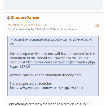
ShadowDancer
December 20, 2010, 07:58:02 PM
#2
Last Edit
: December 20, 2010, 08:40:57 PM by ShadowDancer
Quote from: educatedindian on December 18, 2010, 07:51:47
PM
Posted separately so no one will have to search for the
statement in the thread on Crowther in the Frauds
section at
http://www.newagefraud.org/smf/index.php?
topic=2871.0
Anyone can link to the statement directly here.
It's also posted at Youtube.
http://www.youtube.com/watch?v=QpC-9S1Bplk
I just attempted to view the video linked to on Youtube. I