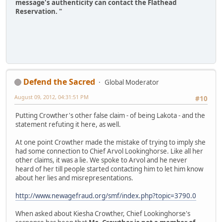
message's authenticity can contact the Flathead
Reservation. "
Defend the Sacred
Global Moderator
August 09, 2012, 04:31:51 PM
#10
Putting Crowther's other false claim - of being Lakota - and the
statement refuting it here, as well.
At one point Crowther made the mistake of trying to imply she
had some connection to Chief Arvol Lookinghorse. Like all her
other claims, it was a lie. We spoke to Arvol and he never
heard of her till people started contacting him to let him know
about her lies and misrepresentations.
http://www.newagefraud.org/smf/index.php?topic=3790.0
When asked about Kiesha Crowther, Chief Lookinghorse's