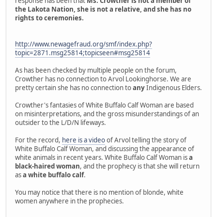
response has been that
Ms. Crowther is not a member of
the Lakota Nation, she is not a relative, and she has no
rights to ceremonies.
http://www.newagefraud.org/smf/index.php?
topic=2871.msg25814;topicseen#msg25814
As has been checked by multiple people on the forum,
Crowther has no connection to Arvol Lookinghorse. We are
pretty certain she has no connection to
any
Indigenous Elders.
Crowther's fantasies of White Buffalo Calf Woman are based
on misinterpretations, and the gross misunderstandings of an
outsider to the L/D/N lifeways.
For the record,
here is a video
of Arvol telling the story of
White Buffalo Calf Woman, and discussing the appearance of
white animals in recent years. White Buffalo Calf Woman is
a
black-haired woman
, and the prophecy is that she will return
as
a white buffalo calf
.
You may notice that there is no mention of blonde, white
women anywhere in the prophecies.