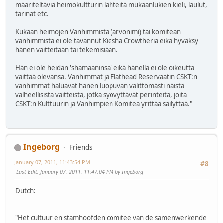
määriteltäviä heimokultturin lähteitä mukaanlukien kieli, laulut,
tarinat etc.
Kukaan heimojen Vanhimmista (arvonimi) tai komitean
vanhimmista ei ole tavannut Kiesha Crowtheria eikä hyväksy
hänen väitteitään tai tekemisiään.
Hän ei ole heidän 'shamaaninsa' eikä hänellä ei ole oikeutta
väittää olevansa. Vanhimmat ja Flathead Reservaatin CSKT:n
vanhimmat haluavat hänen luopuvan välittömästi näistä
valheellisista väitteistä, jotka syövyttävät perinteitä, joita
CSKT:n Kulttuurin ja Vanhimpien Komitea yrittää säilyttää."
Ingeborg
Friends
January 07, 2011, 11:43:54 PM
#8
Last Edit
: January 07, 2011, 11:47:04 PM by Ingeborg
Dutch:
"Het cultuur en stamhoofden comitee van de samenwerkende