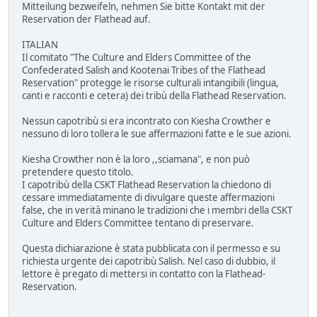
Mitteilung bezweifeln, nehmen Sie bitte Kontakt mit der
Reservation der Flathead auf.
ITALIAN
Il comitato "The Culture and Elders Committee of the
Confederated Salish and Kootenai Tribes of the Flathead
Reservation" protegge le risorse culturali intangibili (lingua,
canti e racconti e cetera) dei tribù della Flathead Reservation.
Nessun capotribù si era incontrato con Kiesha Crowther e
nessuno di loro tollera le sue affermazioni fatte e le sue azioni.
Kiesha Crowther non è la loro ,,sciamana", e non può
pretendere questo titolo.
I capotribù della CSKT Flathead Reservation la chiedono di
cessare immediatamente di divulgare queste affermazioni
false, che in verità minano le tradizioni che i membri della CSKT
Culture and Elders Committee tentano di preservare.
Questa dichiarazione è stata pubblicata con il permesso e su
richiesta urgente dei capotribù Salish. Nel caso di dubbio, il
lettore è pregato di mettersi in contatto con la Flathead-
Reservation.