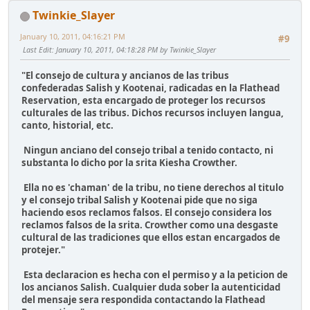
Twinkie_Slayer
January 10, 2011, 04:16:21 PM
#9
Last Edit
: January 10, 2011, 04:18:28 PM by Twinkie_Slayer
"El consejo de cultura y ancianos de las tribus
confederadas Salish y Kootenai, radicadas en la Flathead
Reservation, esta encargado de proteger los recursos
culturales de las tribus. Dichos recursos incluyen langua,
canto, historial, etc.
Ningun anciano del consejo tribal a tenido contacto, ni
substanta lo dicho por la srita Kiesha Crowther.
Ella no es 'chaman' de la tribu, no tiene derechos al titulo
y el consejo tribal Salish y Kootenai pide que no siga
haciendo esos reclamos falsos. El consejo considera los
reclamos falsos de la srita. Crowther como una desgaste
cultural de las tradiciones que ellos estan encargados de
protejer."
Esta declaracion es hecha con el permiso y a la peticion de
los ancianos Salish. Cualquier duda sober la autenticidad
del mensaje sera respondida contactando la Flathead