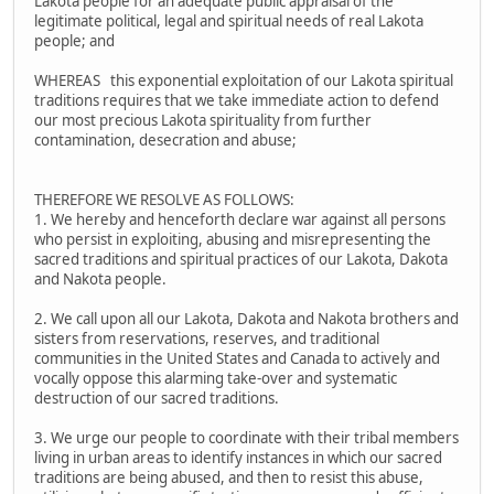
Lakota people for an adequate public appraisal of the
legitimate political, legal and spiritual needs of real Lakota
people; and
WHEREAS this exponential exploitation of our Lakota spiritual
traditions requires that we take immediate action to defend
our most precious Lakota spirituality from further
contamination, desecration and abuse;
THEREFORE WE RESOLVE AS FOLLOWS:
1. We hereby and henceforth declare war against all persons
who persist in exploiting, abusing and misrepresenting the
sacred traditions and spiritual practices of our Lakota, Dakota
and Nakota people.
2. We call upon all our Lakota, Dakota and Nakota brothers and
sisters from reservations, reserves, and traditional
communities in the United States and Canada to actively and
vocally oppose this alarming take-over and systematic
destruction of our sacred traditions.
3. We urge our people to coordinate with their tribal members
living in urban areas to identify instances in which our sacred
traditions are being abused, and then to resist this abuse,