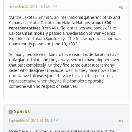
November 22, 2013, 10:19:04 PM
#6
"At the Lakota Summit V, an international gathering of US and
Canadian Lakota, Dakota and Nakota Nations,
about 500
representatives
from 40 different tribes and bands of the
Lakota
unanimously
passed a "Declaration of War Against
Exploiters of Lakota Spirituality." The following declaration was
unanimously passed on June 10, 1993."
So many people who claim to have read this declaration have
only glanced at it, and they always seem to have skipped over
that part completely. Or they find some outcast ceremony-
seller who disagrees (because, well, all they have now is their
non-Native followers) and they try to claim that person is a
representative when they're the complete opposite -
someone with no respect or relatives.
Sparks
September 01, 2019, 03:35:19 PM
#7
Elsewhere, I just cited a Facebook statement by one of the