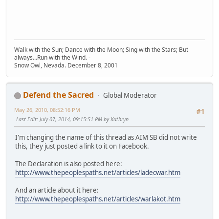
Walk with the Sun; Dance with the Moon; Sing with the Stars; But
always...Run with the Wind. -
Snow Owl, Nevada. December 8, 2001
Defend the Sacred
Global Moderator
May 26, 2010, 08:52:16 PM
#1
Last Edit
: July 07, 2014, 09:15:51 PM by Kathryn
I'm changing the name of this thread as AIM SB did not write
this, they just posted a link to it on Facebook.
The Declaration is also posted here:
http://www.thepeoplespaths.net/articles/ladecwar.htm
And an article about it here:
http://www.thepeoplespaths.net/articles/warlakot.htm