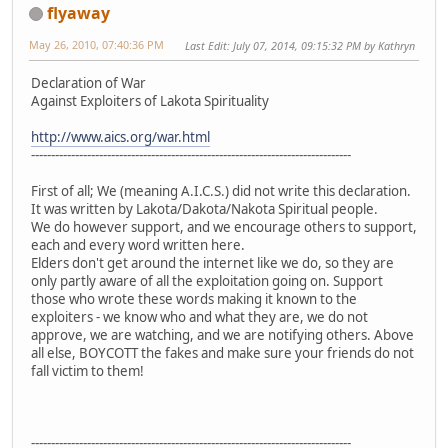
flyaway
May 26, 2010, 07:40:36 PM
Last Edit
: July 07, 2014, 09:15:32 PM by Kathryn
Declaration of War
Against Exploiters of Lakota Spirituality
http://www.aics.org/war.html
--------------------------------------------------------------------------------
First of all; We (meaning A.I.C.S.) did not write this declaration.
It was written by Lakota/Dakota/Nakota Spiritual people.
We do however support, and we encourage others to support,
each and every word written here.
Elders don't get around the internet like we do, so they are
only partly aware of all the exploitation going on. Support
those who wrote these words making it known to the
exploiters - we know who and what they are, we do not
approve, we are watching, and we are notifying others. Above
all else, BOYCOTT the fakes and make sure your friends do not
fall victim to them!
--------------------------------------------------------------------------------