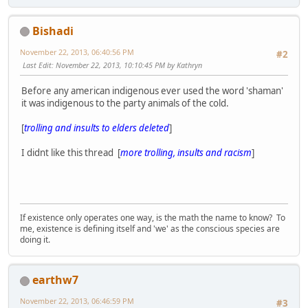
Bishadi
November 22, 2013, 06:40:56 PM
#2
Last Edit
: November 22, 2013, 10:10:45 PM by Kathryn
Before any american indigenous ever used the word 'shaman'
it was indigenous to the party animals of the cold.
[
trolling and insults to elders deleted
]
I didnt like this thread [
more trolling, insults and racism
]
If existence only operates one way, is the math the name to know? To
me, existence is defining itself and 'we' as the conscious species are
doing it.
earthw7
November 22, 2013, 06:46:59 PM
#3