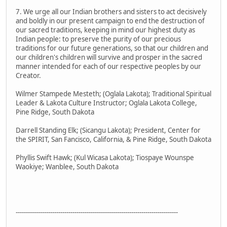
7. We urge all our Indian brothers and sisters to act decisively
and boldly in our present campaign to end the destruction of
our sacred traditions, keeping in mind our highest duty as
Indian people: to preserve the purity of our precious
traditions for our future generations, so that our children and
our children's children will survive and prosper in the sacred
manner intended for each of our respective peoples by our
Creator.
Wilmer Stampede Mesteth; (Oglala Lakota); Traditional Spiritual
Leader & Lakota Culture Instructor; Oglala Lakota College,
Pine Ridge, South Dakota
Darrell Standing Elk; (Sicangu Lakota); President, Center for
the SPIRIT, San Fancisco, California, & Pine Ridge, South Dakota
Phyllis Swift Hawk; (Kul Wicasa Lakota); Tiospaye Wounspe
Waokiye; Wanblee, South Dakota
--------------------------------------------------------------------------------