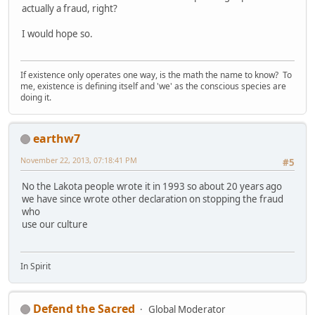
actually a fraud, right?
I would hope so.
If existence only operates one way, is the math the name to know? To
me, existence is defining itself and 'we' as the conscious species are
doing it.
earthw7
November 22, 2013, 07:18:41 PM
#5
No the Lakota people wrote it in 1993 so about 20 years ago
we have since wrote other declaration on stopping the fraud
who
use our culture
In Spirit
Defend the Sacred
Global Moderator