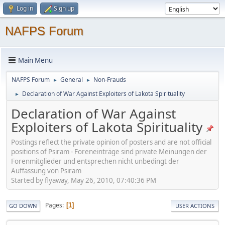
Log in
Sign up
NAFPS Forum
Main Menu
NAFPS Forum
General
Non-Frauds
►
►
Declaration of War Against Exploiters of Lakota Spirituality
►
Declaration of War Against
Exploiters of Lakota Spirituality
Postings reflect the private opinion of posters and are not official
positions of Psiram - Foreneinträge sind private Meinungen der
Forenmitglieder und entsprechen nicht unbedingt der
Auffassung von Psiram
Started by flyaway, May 26, 2010, 07:40:36 PM
Pages
1
GO DOWN
USER ACTIONS