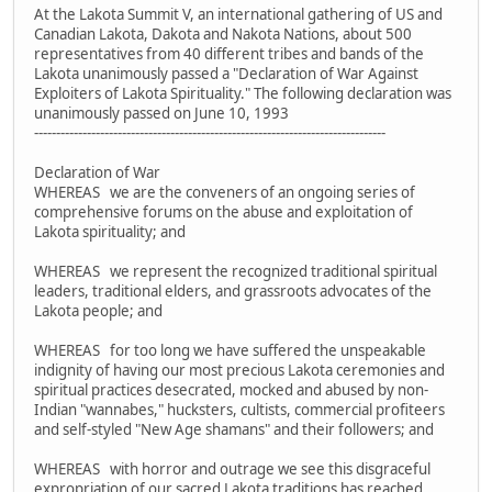
At the Lakota Summit V, an international gathering of US and
Canadian Lakota, Dakota and Nakota Nations, about 500
representatives from 40 different tribes and bands of the
Lakota unanimously passed a "Declaration of War Against
Exploiters of Lakota Spirituality." The following declaration was
unanimously passed on June 10, 1993
--------------------------------------------------------------------------------
Declaration of War
WHEREAS we are the conveners of an ongoing series of
comprehensive forums on the abuse and exploitation of
Lakota spirituality; and
WHEREAS we represent the recognized traditional spiritual
leaders, traditional elders, and grassroots advocates of the
Lakota people; and
WHEREAS for too long we have suffered the unspeakable
indignity of having our most precious Lakota ceremonies and
spiritual practices desecrated, mocked and abused by non-
Indian "wannabes," hucksters, cultists, commercial profiteers
and self-styled "New Age shamans" and their followers; and
WHEREAS with horror and outrage we see this disgraceful
expropriation of our sacred Lakota traditions has reached