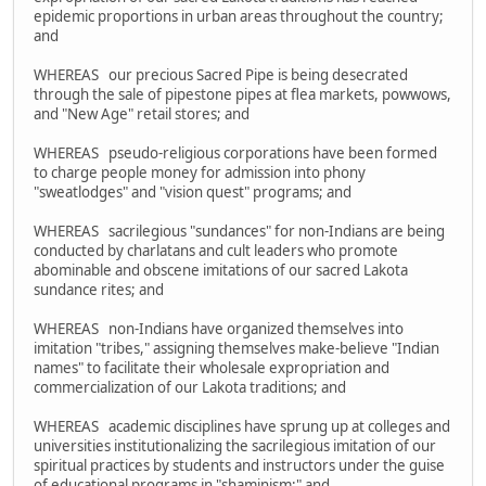
epidemic proportions in urban areas throughout the country;
and
WHEREAS our precious Sacred Pipe is being desecrated
through the sale of pipestone pipes at flea markets, powwows,
and "New Age" retail stores; and
WHEREAS pseudo-religious corporations have been formed
to charge people money for admission into phony
"sweatlodges" and "vision quest" programs; and
WHEREAS sacrilegious "sundances" for non-Indians are being
conducted by charlatans and cult leaders who promote
abominable and obscene imitations of our sacred Lakota
sundance rites; and
WHEREAS non-Indians have organized themselves into
imitation "tribes," assigning themselves make-believe "Indian
names" to facilitate their wholesale expropriation and
commercialization of our Lakota traditions; and
WHEREAS academic disciplines have sprung up at colleges and
universities institutionalizing the sacrilegious imitation of our
spiritual practices by students and instructors under the guise
of educational programs in "shaminism;" and