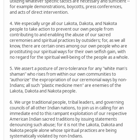
utilizing whatever specific tactics are necessary and sufficient --
for example demonstrations, boycotts, press conferences,
and acts of direct intervention.
4. We especially urge all our Lakota, Dakota, and Nakota
people to take action to prevent our own people from
contributing to and enabling the abuse of our sacred
ceremonies and spiritual practices by outsiders; for, as we all
know, there are certain ones among our own people who are
prostituting our spiritual ways for their own selfish gain, with
no regard for the spiritual well-being of the people as a whole.
5. We assert a posture of zero-tolerance for any "white man's
shaman" who rises from within our own communities to
"authorize" the expropriation of our ceremonial ways by non-
Indians; all such "plastic medicine men" are enemies of the
Lakota, Dakota and Nakota people.
6. We urge traditional people, tribal leaders, and governing
councils of all other Indian nations, to join us in calling for an
immediate end to this rampant exploitation of our respective
American Indian sacred traditions by issuing statements
denouncing such abuse; for it is not the Lakota, Dakota and
Nakota people alone whose spiritual practices are being
systematically violated by non-Indians.