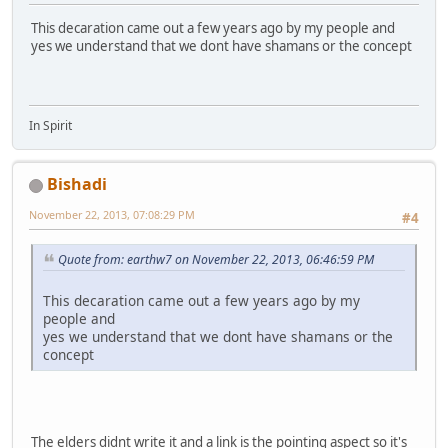
This decaration came out a few years ago by my people and
yes we understand that we dont have shamans or the concept
In Spirit
Bishadi
November 22, 2013, 07:08:29 PM
#4
Quote from: earthw7 on November 22, 2013, 06:46:59 PM
This decaration came out a few years ago by my
people and
yes we understand that we dont have shamans or the
concept
The elders didnt write it and a link is the pointing aspect so it's