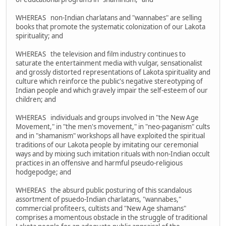
WHEREAS non-Indian charlatans and "wannabes" are selling
books that promote the systematic colonization of our Lakota
spirituality; and
WHEREAS the television and film industry continues to
saturate the entertainment media with vulgar, sensationalist
and grossly distorted representations of Lakota spirituality and
culture which reinforce the public's negative stereotyping of
Indian people and which gravely impair the self-esteem of our
children; and
WHEREAS individuals and groups involved in "the New Age
Movement," in "the men's movement," in "neo-paganism" cults
and in "shamanism" workshops all have exploited the spiritual
traditions of our Lakota people by imitating our ceremonial
ways and by mixing such imitation rituals with non-Indian occult
practices in an offensive and harmful pseudo-religious
hodgepodge; and
WHEREAS the absurd public posturing of this scandalous
assortment of psuedo-Indian charlatans, "wannabes,"
commercial profiteers, cultists and "New Age shamans"
comprises a momentous obstacle in the struggle of traditional