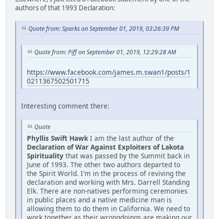
authors of that 1993 Declaration:
Quote from: Sparks on September 01, 2019, 03:26:39 PM
Quote from: Piff on September 01, 2019, 12:29:28 AM
https://www.facebook.com/james.m.swan1/posts/1
0211367502501715
Interesting comment there:
Quote
Phyllis Swift Hawk
I am the last author of the
Declaration of War Against Exploiters of Lakota
Spirituality
that was passed by the Summit back in
June of 1993. The other two authors departed to
the Spirit World. I'm in the process of reviving the
declaration and working with Mrs. Darrell Standing
Elk. There are non-natives performing ceremonies
in public places and a native medicine man is
allowing them to do them in California. We need to
work together as their wrongdoings are making our