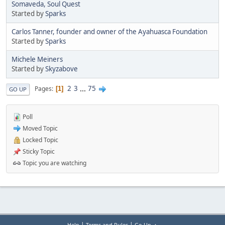
Somaveda, Soul Quest
Started by
Sparks
Carlos Tanner, founder and owner of the Ayahuasca Foundation
Started by
Sparks
Michele Meiners
Started by
Skyzabove
2
3
...
75
Pages
1
GO UP
Poll
Moved Topic
Locked Topic
Sticky Topic
Topic you are watching
|
|
Help
Terms and Rules
Go Up ▲