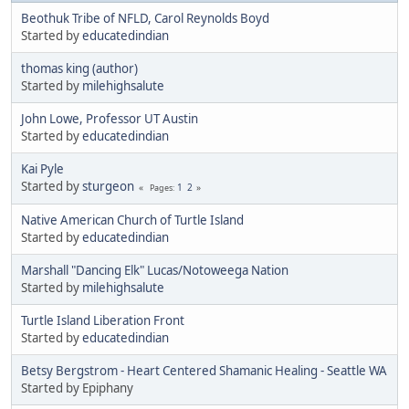
Beothuk Tribe of NFLD, Carol Reynolds Boyd
Started by
educatedindian
thomas king (author)
Started by
milehighsalute
John Lowe, Professor UT Austin
Started by
educatedindian
Kai Pyle
Started by
sturgeon
1
2
Pages
Native American Church of Turtle Island
Started by
educatedindian
Marshall "Dancing Elk" Lucas/Notoweega Nation
Started by
milehighsalute
Turtle Island Liberation Front
Started by
educatedindian
Betsy Bergstrom - Heart Centered Shamanic Healing - Seattle WA
Started by Epiphany