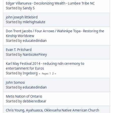
Edgar Villanueva - Decolonizing Wealth - Lumbee Tribe NC
Started by
Sandy S
john joseph littlebird
Started by
milehighsalute
Don Trent Jacobs / Four Arrows / Wahinkpe Topa - Restoring the
Kinship Worldview
Started by
educatedindian
Evan T. Pritchard
Started by
NanticokePiney
Karl May Festival 2014 - reducing ndn ceremony to
entertainment for Euros
Started by
Ingeborg
1
2
Pages
John Somosi
Started by
educatedindian
Metis Nation of Ontario
Started by
debbieredbear
Chris Young, Ayahuasca, Oklevueha Native American Church