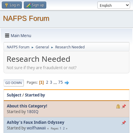
Log in
Sign up
NAFPS Forum
Main Menu
NAFPS Forum
General
Research Needed
►
►
Research Needed
Not sure if they are fraudulent or not?
2
3
...
75
Pages
1
GO DOWN
Subject
/
Started by
About this Category!
Started by
180IQ
Ashby's Faux Indian Odyssey
Started by
wolfhawaii
1
2
Pages