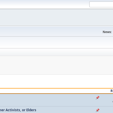
News:
R
r Activists, or Elders