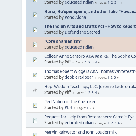
Started by
educatedindian
1
2
3
4
Pages
Huna, Ho'oponopono, and other fake "Hawaii
Started by
Pono Aloha
The Indian Arts and Crafts Act - How to Report
Started by
Defend the Sacred
"Core shamanism"
Started by
educatedindian
Colleen Anne Santoro AKA Kaia Ra, The Sophia C
Started by Piff
1
2
3
4
Pages
Thomas Robert Wiggers AKA Thomas Whitefeat
Started by
debbieredbear
1
2
3
Pages
Hopi Wisdom Teachings, LLC, Jeremie Leckron ak
Started by Piff
1
2
3
4
Pages
Red Nation of the Cherokee
Started by
PLH
1
2
Pages
Request for Help from Researchers: Camel's Eye
Started by
educatedindian
1
2
3
4
Pages
Marvin Rainwater and John Loudermilk