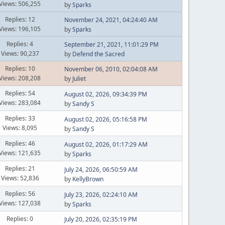
Views: 506,255
by
Sparks
Replies: 12
November 24, 2021, 04:24:40 AM
Views: 196,105
by
Sparks
Replies: 4
September 21, 2021, 11:01:29 PM
Views: 90,237
by
Defend the Sacred
Replies: 10
November 06, 2010, 02:04:08 AM
Views: 208,208
by
Juliet
Replies: 54
August 02, 2026, 09:34:39 PM
Views: 283,084
by
Sandy S
Replies: 33
August 02, 2026, 05:16:58 PM
Views: 8,095
by
Sandy S
Replies: 46
August 02, 2026, 01:17:29 AM
Views: 121,635
by
Sparks
Replies: 21
July 24, 2026, 06:50:59 AM
Views: 52,836
by
KellyBrown
Replies: 56
July 23, 2026, 02:24:10 AM
Views: 127,038
by
Sparks
Replies: 0
July 20, 2026, 02:35:19 PM