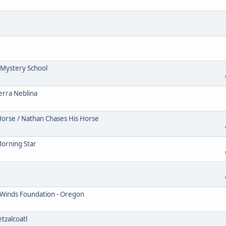
Mystery School
erra Neblina
Horse / Nathan Chases His Horse
Morning Star
 Winds Foundation - Oregon
tzalcoatl