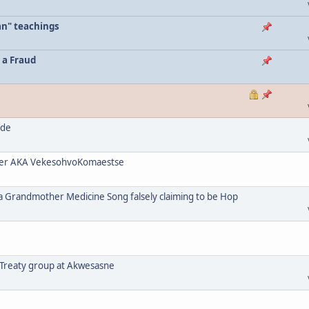
an" teachings
 a Fraud
ode
her AKA VekesohvoKomaestse
a Grandmother Medicine Song falsely claiming to be Hop
 Treaty group at Akwesasne