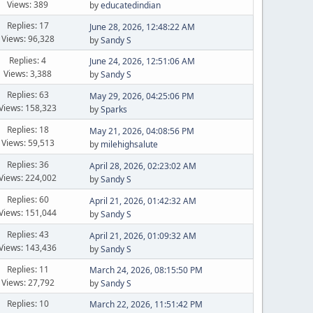
Views: 389
by
educatedindian
Replies: 17
June 28, 2026, 12:48:22 AM
Views: 96,328
by
Sandy S
Replies: 4
June 24, 2026, 12:51:06 AM
Views: 3,388
by
Sandy S
Replies: 63
May 29, 2026, 04:25:06 PM
Views: 158,323
by
Sparks
Replies: 18
May 21, 2026, 04:08:56 PM
Views: 59,513
by
milehighsalute
Replies: 36
April 28, 2026, 02:23:02 AM
Views: 224,002
by
Sandy S
Replies: 60
April 21, 2026, 01:42:32 AM
Views: 151,044
by
Sandy S
Replies: 43
April 21, 2026, 01:09:32 AM
Views: 143,436
by
Sandy S
Replies: 11
March 24, 2026, 08:15:50 PM
Views: 27,792
by
Sandy S
Replies: 10
March 22, 2026, 11:51:42 PM