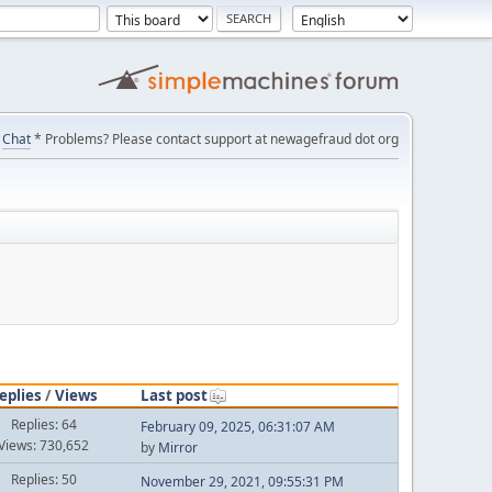
Chat
* Problems? Please contact support at newagefraud dot org
eplies
/
Views
Last post
Replies: 64
February 09, 2025, 06:31:07 AM
Views: 730,652
by
Mirror
Replies: 50
November 29, 2021, 09:55:31 PM