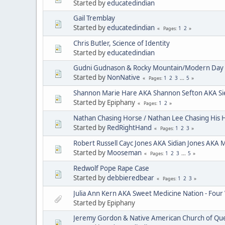
Started by
educatedindian
Gail Tremblay
Started by
educatedindian
1
2
Pages
Chris Butler, Science of Identity
Started by
educatedindian
Gudni Gudnason & Rocky Mountain/Modern Day 
Started by
NonNative
1
2
3
...
5
Pages
Shannon Marie Hare AKA Shannon Sefton AKA Si
Started by Epiphany
1
2
Pages
Nathan Chasing Horse / Nathan Lee Chasing His 
Started by
RedRightHand
1
2
3
Pages
Robert Russell Cayc Jones AKA Sidian Jones AKA 
Started by
Mooseman
1
2
3
...
5
Pages
Redwolf Pope Rape Case
Started by
debbieredbear
1
2
3
Pages
Julia Ann Kern AKA Sweet Medicine Nation - Four
Started by Epiphany
Jeremy Gordon & Native American Church of Que