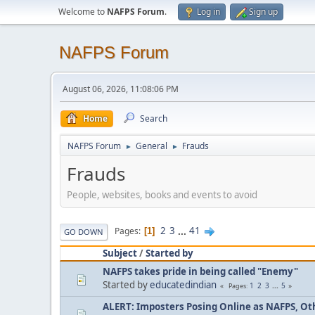
Welcome to
NAFPS Forum
.
Log in
Sign up
NAFPS Forum
August 06, 2026, 11:08:06 PM
Home
Search
NAFPS Forum
General
Frauds
►
►
Frauds
People, websites, books and events to avoid
2
3
...
41
Pages
1
GO DOWN
Subject
/
Started by
NAFPS takes pride in being called "Enemy"
Started by
educatedindian
1
2
3
...
5
Pages
ALERT: Imposters Posing Online as NAFPS, Othe