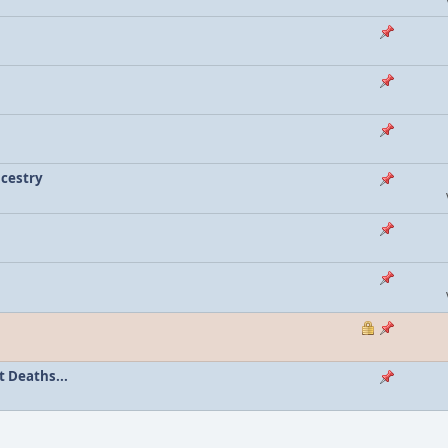
ncestry
 Deaths...