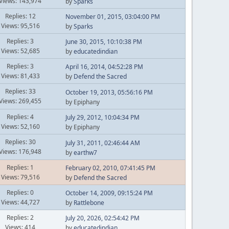
Views: 143,974
by
Sparks
Replies: 12
November 01, 2015, 03:04:00 PM
Views: 95,516
by
Sparks
Replies: 3
June 30, 2015, 10:10:38 PM
Views: 52,685
by
educatedindian
Replies: 3
April 16, 2014, 04:52:28 PM
Views: 81,433
by
Defend the Sacred
Replies: 33
October 19, 2013, 05:56:16 PM
Views: 269,455
by Epiphany
Replies: 4
July 29, 2012, 10:04:34 PM
Views: 52,160
by Epiphany
Replies: 30
July 31, 2011, 02:46:44 AM
Views: 176,948
by
earthw7
Replies: 1
February 02, 2010, 07:41:45 PM
Views: 79,516
by
Defend the Sacred
Replies: 0
October 14, 2009, 09:15:24 PM
Views: 44,727
by
Rattlebone
Replies: 2
July 20, 2026, 02:54:42 PM
Views: 414
by
educatedindian