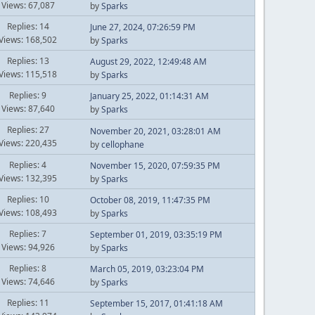
Views: 67,087
by
Sparks
Replies: 14
June 27, 2024, 07:26:59 PM
Views: 168,502
by
Sparks
Replies: 13
August 29, 2022, 12:49:48 AM
Views: 115,518
by
Sparks
Replies: 9
January 25, 2022, 01:14:31 AM
Views: 87,640
by
Sparks
Replies: 27
November 20, 2021, 03:28:01 AM
Views: 220,435
by
cellophane
Replies: 4
November 15, 2020, 07:59:35 PM
Views: 132,395
by
Sparks
Replies: 10
October 08, 2019, 11:47:35 PM
Views: 108,493
by
Sparks
Replies: 7
September 01, 2019, 03:35:19 PM
Views: 94,926
by
Sparks
Replies: 8
March 05, 2019, 03:23:04 PM
Views: 74,646
by
Sparks
Replies: 11
September 15, 2017, 01:41:18 AM