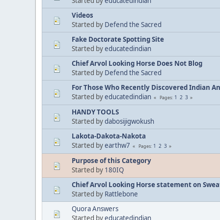
Started by
educatedindian
Videos
Started by
Defend the Sacred
Fake Doctorate Spotting Site
Started by
educatedindian
Chief Arvol Looking Horse Does Not Blog
Started by
Defend the Sacred
For Those Who Recently Discovered Indian A
Started by
educatedindian
1
2
3
Pages
HANDY TOOLS
Started by
dabosijigwokush
Lakota-Dakota-Nakota
Started by
earthw7
1
2
3
Pages
Purpose of this Category
Started by
180IQ
Chief Arvol Looking Horse statement on Sweat
Started by
Rattlebone
Quora Answers
Started by
educatedindian