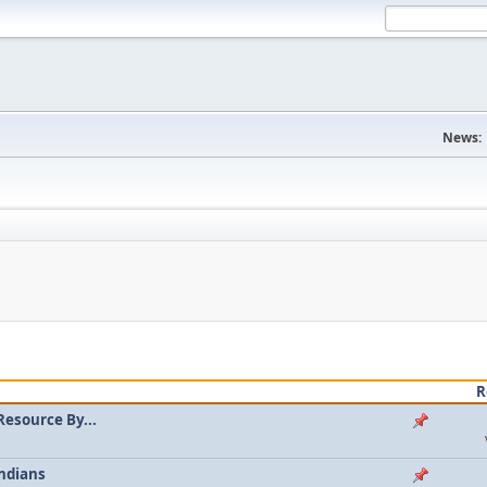
News:
R
Resource By...
ndians