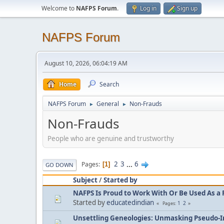
Welcome to
NAFPS Forum
.
Log in
Sign up
NAFPS Forum
August 10, 2026, 06:04:19 AM
Home
Search
NAFPS Forum
General
Non-Frauds
►
►
Non-Frauds
People who are genuine and trustworthy
2
3
...
6
Pages
1
GO DOWN
Subject
/
Started by
NAFPS Is Proud to Work With Or Be Used As a 
Started by
educatedindian
1
2
Pages
Unsettling Geneologies: Unmasking Pseudo-I