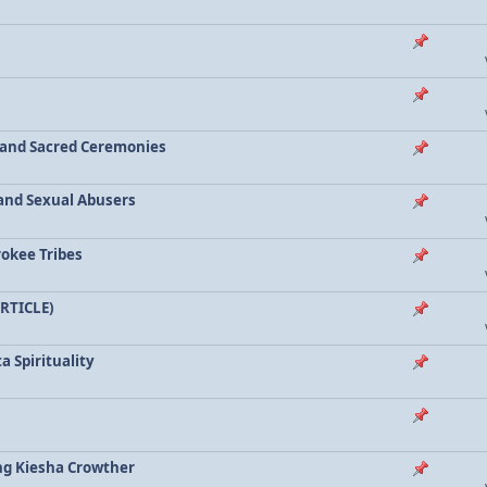
a and Sacred Ceremonies
, and Sexual Abusers
rokee Tribes
ARTICLE)
a Spirituality
ing Kiesha Crowther