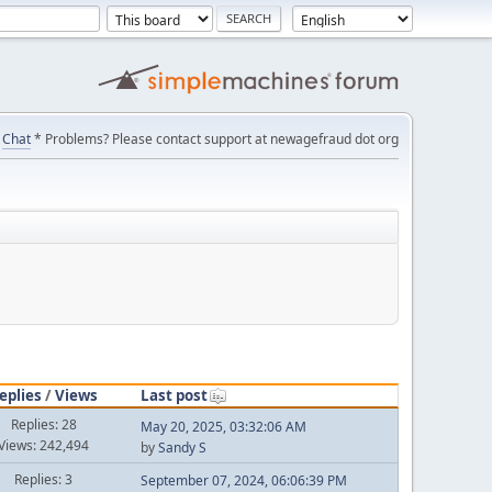
Chat
* Problems? Please contact support at newagefraud dot org
eplies
/
Views
Last post
Replies: 28
May 20, 2025, 03:32:06 AM
Views: 242,494
by
Sandy S
Replies: 3
September 07, 2024, 06:06:39 PM