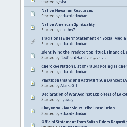
Started by
ska
Native Hawaiian Resources
Started by
educatedindian
Native American Spirituality
Started by
earthw7
Traditional Elders' Statement on Social Medi
Started by
educatedindian
Identifying the Predator: Spiritual, Financial
Started by
RedRightHand
1
2
Pages
Cherokee Nation List of Frauds Posing as Che
Started by
educatedindian
Plastic Shamans and Astroturf Sun Dances: (
Started by
AlaskaGrl
Declaration of War Against Exploiters of Lakot
Started by
flyaway
Cheyenne River Sioux Tribal Resolution
Started by
educatedindian
Official Statement from Salish Elders Regard