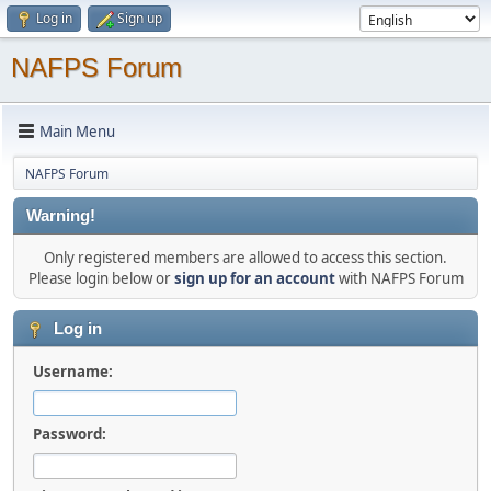
Log in
Sign up
NAFPS Forum
Main Menu
NAFPS Forum
Warning!
Only registered members are allowed to access this section.
Please login below or
sign up for an account
with NAFPS Forum
Log in
Username:
Password: