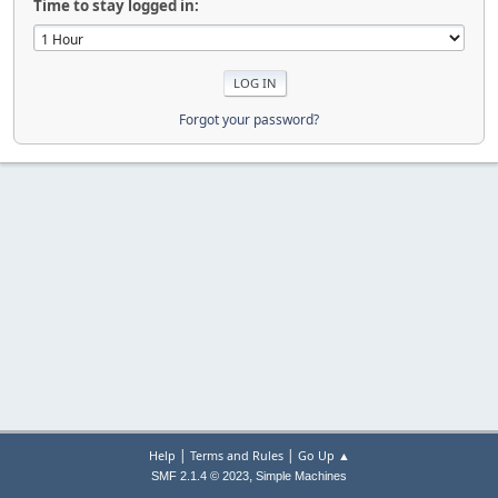
Time to stay logged in:
Forgot your password?
|
|
Help
Terms and Rules
Go Up ▲
,
SMF 2.1.4 © 2023
Simple Machines