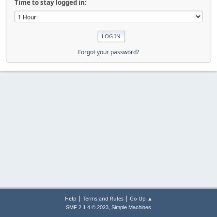
Time to stay logged in:
Forgot your password?
|
|
Help
Terms and Rules
Go Up ▲
,
SMF 2.1.4 © 2023
Simple Machines