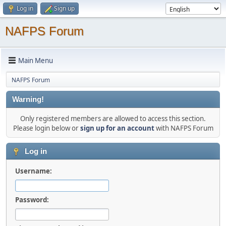
Log in
Sign up
NAFPS Forum
Main Menu
NAFPS Forum
Warning!
Only registered members are allowed to access this section.
Please login below or
sign up for an account
with NAFPS Forum
Log in
Username:
Password: