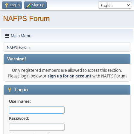
Log in
Sign up
NAFPS Forum
Main Menu
NAFPS Forum
Warning!
Only registered members are allowed to access this section.
Please login below or
sign up for an account
with NAFPS Forum
Log in
Username:
Password: