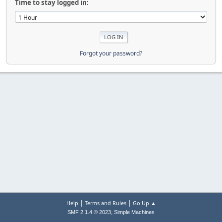
Time to stay logged in:
Forgot your password?
|
|
Help
Terms and Rules
Go Up ▲
,
SMF 2.1.4 © 2023
Simple Machines