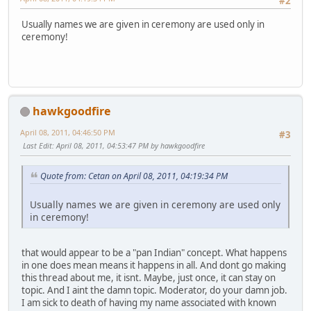
#2
Usually names we are given in ceremony are used only in
ceremony!
hawkgoodfire
April 08, 2011, 04:46:50 PM
#3
Last Edit
: April 08, 2011, 04:53:47 PM by hawkgoodfire
Quote from: Cetan on April 08, 2011, 04:19:34 PM
Usually names we are given in ceremony are used only
in ceremony!
that would appear to be a "pan Indian" concept. What happens
in one does mean means it happens in all. And dont go making
this thread about me, it isnt. Maybe, just once, it can stay on
topic. And I aint the damn topic. Moderator, do your damn job.
I am sick to death of having my name associated with known