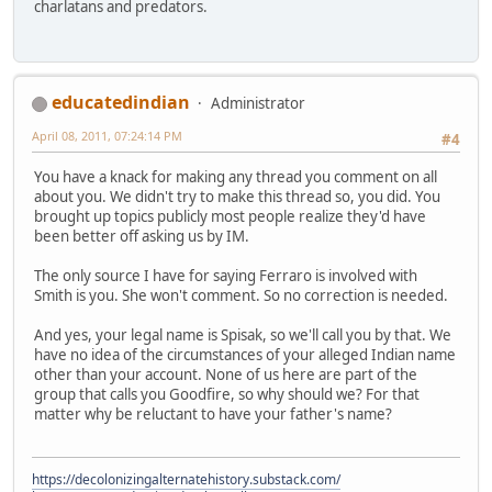
charlatans and predators.
educatedindian
Administrator
April 08, 2011, 07:24:14 PM
#4
You have a knack for making any thread you comment on all
about you. We didn't try to make this thread so, you did. You
brought up topics publicly most people realize they'd have
been better off asking us by IM.
The only source I have for saying Ferraro is involved with
Smith is you. She won't comment. So no correction is needed.
And yes, your legal name is Spisak, so we'll call you by that. We
have no idea of the circumstances of your alleged Indian name
other than your account. None of us here are part of the
group that calls you Goodfire, so why should we? For that
matter why be reluctant to have your father's name?
https://decolonizingalternatehistory.substack.com/