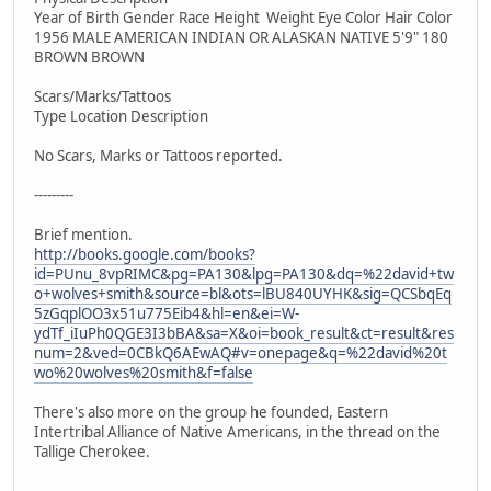
Year of Birth Gender Race Height Weight Eye Color Hair Color
1956 MALE AMERICAN INDIAN OR ALASKAN NATIVE 5'9" 180
BROWN BROWN
Scars/Marks/Tattoos
Type Location Description
No Scars, Marks or Tattoos reported.
---------
Brief mention.
http://books.google.com/books?
id=PUnu_8vpRIMC&pg=PA130&lpg=PA130&dq=%22david+tw
o+wolves+smith&source=bl&ots=lBU840UYHK&sig=QCSbqEq
5zGqplOO3x51u775Eib4&hl=en&ei=W-
ydTf_iIuPh0QGE3I3bBA&sa=X&oi=book_result&ct=result&res
num=2&ved=0CBkQ6AEwAQ#v=onepage&q=%22david%20t
wo%20wolves%20smith&f=false
There's also more on the group he founded, Eastern
Intertribal Alliance of Native Americans, in the thread on the
Tallige Cherokee.