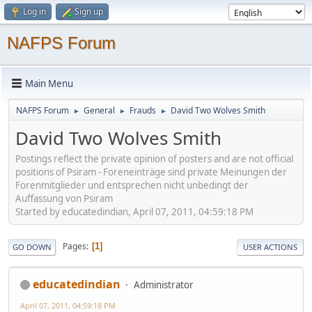
Log in
Sign up
NAFPS Forum
Main Menu
NAFPS Forum
General
Frauds
David Two Wolves Smith
►
►
►
David Two Wolves Smith
Postings reflect the private opinion of posters and are not official
positions of Psiram - Foreneinträge sind private Meinungen der
Forenmitglieder und entsprechen nicht unbedingt der
Auffassung von Psiram
Started by educatedindian, April 07, 2011, 04:59:18 PM
Pages
1
GO DOWN
USER ACTIONS
educatedindian
Administrator
April 07, 2011, 04:59:18 PM