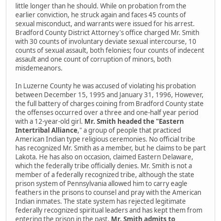
little longer than he should. While on probation from the
earlier conviction, he struck again and faces 45 counts of
sexual misconduct, and warrants were issued for his arrest.
Bradford County District Attorney's office charged Mr. Smith
with 30 counts of involuntary deviate sexual intercourse, 10
counts of sexual assault, both felonies; four counts of indecent
assault and one count of corruption of minors, both
misdemeanors.
In Luzerne County he was accused of violating his probation
between December 15, 1995 and January 31, 1996, However,
the full battery of charges coining from Bradford County state
the offenses occurred over a three and one-half year period
with a 12-year-old girl.
Mr. Smith headed the "Eastern
Intertribal Alliance
," a group of people that practiced
American Indian type religious ceremonies. No official tribe
has recognized Mr. Smith as a member, but he claims to be part
Lakota. He has also on occasion, claimed Eastern Delaware,
which the federally tribe officially denies. Mr. Smith is not a
member of a federally recognized tribe, although the state
prison system of Pennsylvania allowed him to carry eagle
feathers in the prisons to counsel and pray with the American
Indian inmates. The state system has rejected legitimate
federally recognized spiritual leaders and has kept them from
entering the prison in the past.
Mr. Smith admits to