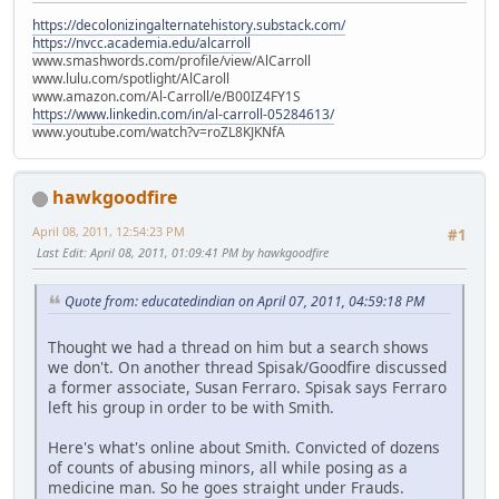
https://decolonizingalternatehistory.substack.com/
https://nvcc.academia.edu/alcarroll
www.smashwords.com/profile/view/AlCarroll
www.lulu.com/spotlight/AlCaroll
www.amazon.com/Al-Carroll/e/B00IZ4FY1S
https://www.linkedin.com/in/al-carroll-05284613/
www.youtube.com/watch?v=roZL8KJKNfA
hawkgoodfire
April 08, 2011, 12:54:23 PM
#1
Last Edit
: April 08, 2011, 01:09:41 PM by hawkgoodfire
Quote from: educatedindian on April 07, 2011, 04:59:18 PM
Thought we had a thread on him but a search shows
we don't. On another thread Spisak/Goodfire discussed
a former associate, Susan Ferraro. Spisak says Ferraro
left his group in order to be with Smith.
Here's what's online about Smith. Convicted of dozens
of counts of abusing minors, all while posing as a
medicine man. So he goes straight under Frauds.