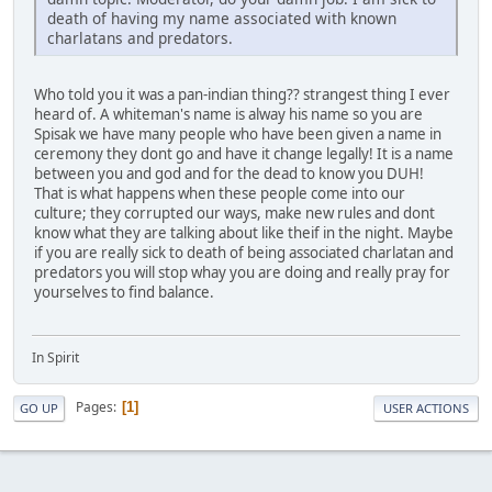
death of having my name associated with known
charlatans and predators.
Who told you it was a pan-indian thing?? strangest thing I ever
heard of. A whiteman's name is alway his name so you are
Spisak we have many people who have been given a name in
ceremony they dont go and have it change legally! It is a name
between you and god and for the dead to know you DUH!
That is what happens when these people come into our
culture; they corrupted our ways, make new rules and dont
know what they are talking about like theif in the night. Maybe
if you are really sick to death of being associated charlatan and
predators you will stop whay you are doing and really pray for
yourselves to find balance.
In Spirit
Pages
1
GO UP
USER ACTIONS