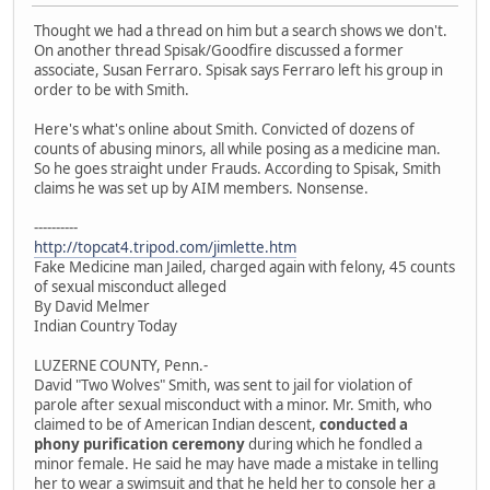
Thought we had a thread on him but a search shows we don't.
On another thread Spisak/Goodfire discussed a former
associate, Susan Ferraro. Spisak says Ferraro left his group in
order to be with Smith.
Here's what's online about Smith. Convicted of dozens of
counts of abusing minors, all while posing as a medicine man.
So he goes straight under Frauds. According to Spisak, Smith
claims he was set up by AIM members. Nonsense.
----------
http://topcat4.tripod.com/jimlette.htm
Fake Medicine man Jailed, charged again with felony, 45 counts
of sexual misconduct alleged
By David Melmer
Indian Country Today
LUZERNE COUNTY, Penn.-
David "Two Wolves" Smith, was sent to jail for violation of
parole after sexual misconduct with a minor. Mr. Smith, who
claimed to be of American Indian descent,
conducted a
phony purification ceremony
during which he fondled a
minor female. He said he may have made a mistake in telling
her to wear a swimsuit and that he held her to console her a