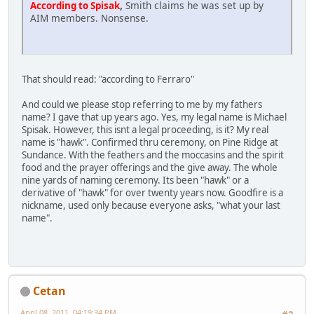
,
Smith claims he was set up by
According to Spisak
AIM members. Nonsense.
That should read: "according to Ferraro"
And could we please stop referring to me by my fathers
name? I gave that up years ago. Yes, my legal name is Michael
Spisak. However, this isnt a legal proceeding, is it? My real
name is "hawk". Confirmed thru ceremony, on Pine Ridge at
Sundance. With the feathers and the moccasins and the spirit
food and the prayer offerings and the give away. The whole
nine yards of naming ceremony. Its been "hawk" or a
derivative of "hawk" for over twenty years now. Goodfire is a
nickname, used only because everyone asks, "what your last
name".
Cetan
April 08, 2011, 04:19:34 PM