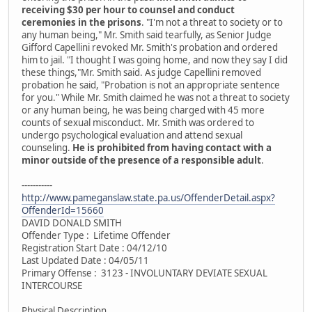
receiving $30 per hour to counsel and conduct
ceremonies in the prisons
. "I'm not a threat to society or to
any human being," Mr. Smith said tearfully, as Senior Judge
Gifford Capellini revoked Mr. Smith's probation and ordered
him to jail. "I thought I was going home, and now they say I did
these things,"Mr. Smith said. As judge Capellini removed
probation he said, "Probation is not an appropriate sentence
for you." While Mr. Smith claimed he was not a threat to society
or any human being, he was being charged with 45 more
counts of sexual misconduct. Mr. Smith was ordered to
undergo psychological evaluation and attend sexual
counseling.
He is prohibited from having contact with a
minor outside of the presence of a responsible adult
.
-----------
http://www.pameganslaw.state.pa.us/OffenderDetail.aspx?
OffenderId=15660
DAVID DONALD SMITH
Offender Type : Lifetime Offender
Registration Start Date : 04/12/10
Last Updated Date : 04/05/11
Primary Offense : 3123 - INVOLUNTARY DEVIATE SEXUAL
INTERCOURSE
Physical Description