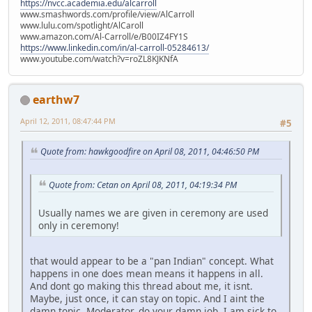
https://nvcc.academia.edu/alcarroll
www.smashwords.com/profile/view/AlCarroll
www.lulu.com/spotlight/AlCaroll
www.amazon.com/Al-Carroll/e/B00IZ4FY1S
https://www.linkedin.com/in/al-carroll-05284613/
www.youtube.com/watch?v=roZL8KJKNfA
earthw7
April 12, 2011, 08:47:44 PM
#5
Quote from: hawkgoodfire on April 08, 2011, 04:46:50 PM
Quote from: Cetan on April 08, 2011, 04:19:34 PM
Usually names we are given in ceremony are used
only in ceremony!
that would appear to be a "pan Indian" concept. What
happens in one does mean means it happens in all.
And dont go making this thread about me, it isnt.
Maybe, just once, it can stay on topic. And I aint the
damn topic. Moderator, do your damn job. I am sick to