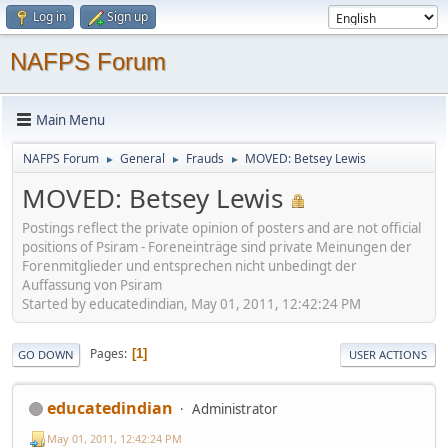
Log in
Sign up
NAFPS Forum
Main Menu
NAFPS Forum
General
Frauds
MOVED: Betsey Lewis
►
►
►
MOVED: Betsey Lewis
Postings reflect the private opinion of posters and are not official
positions of Psiram - Foreneinträge sind private Meinungen der
Forenmitglieder und entsprechen nicht unbedingt der
Auffassung von Psiram
Started by educatedindian, May 01, 2011, 12:42:24 PM
Pages
1
GO DOWN
USER ACTIONS
educatedindian
Administrator
May 01, 2011, 12:42:24 PM