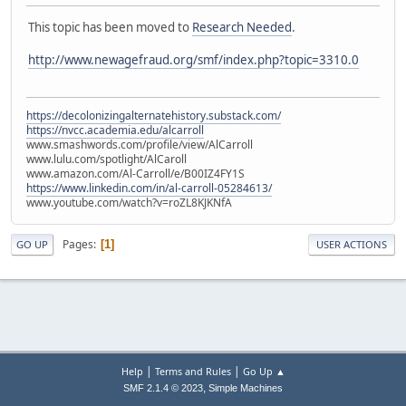
This topic has been moved to
Research Needed
.
http://www.newagefraud.org/smf/index.php?topic=3310.0
https://decolonizingalternatehistory.substack.com/
https://nvcc.academia.edu/alcarroll
www.smashwords.com/profile/view/AlCarroll
www.lulu.com/spotlight/AlCaroll
www.amazon.com/Al-Carroll/e/B00IZ4FY1S
https://www.linkedin.com/in/al-carroll-05284613/
www.youtube.com/watch?v=roZL8KJKNfA
Pages
1
GO UP
USER ACTIONS
|
|
Help
Terms and Rules
Go Up ▲
,
SMF 2.1.4 © 2023
Simple Machines