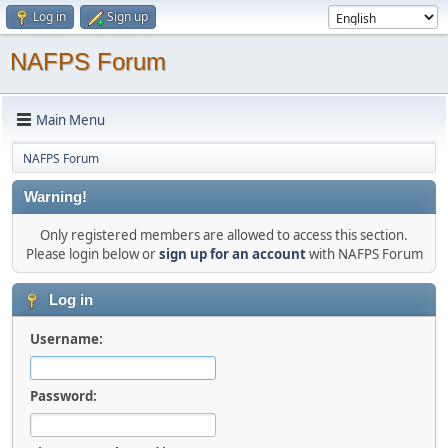
Log in
Sign up
NAFPS Forum
Main Menu
NAFPS Forum
Warning!
Only registered members are allowed to access this section.
Please login below or
sign up for an account
with NAFPS Forum
Log in
Username:
Password: