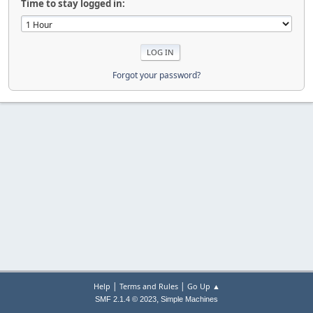
Time to stay logged in:
Forgot your password?
|
|
Help
Terms and Rules
Go Up ▲
,
SMF 2.1.4 © 2023
Simple Machines