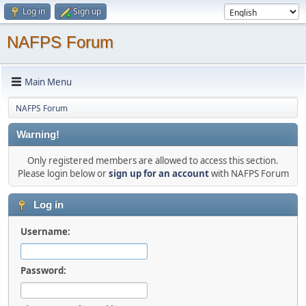
Log in
Sign up
NAFPS Forum
Main Menu
NAFPS Forum
Warning!
Only registered members are allowed to access this section.
Please login below or
sign up for an account
with NAFPS Forum
Log in
Username:
Password: