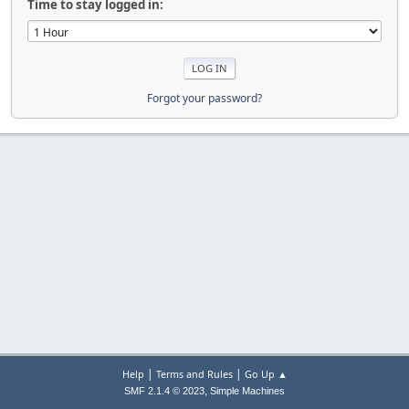
Time to stay logged in:
Forgot your password?
|
|
Help
Terms and Rules
Go Up ▲
,
SMF 2.1.4 © 2023
Simple Machines