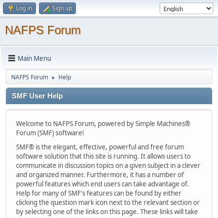
Log in
Sign up
NAFPS Forum
Main Menu
NAFPS Forum
Help
►
SMF User Help
Welcome to NAFPS Forum, powered by Simple Machines®
Forum (SMF) software!
SMF® is the elegant, effective, powerful and free forum
software solution that this site is running. It allows users to
communicate in discussion topics on a given subject in a clever
and organized manner. Furthermore, it has a number of
powerful features which end users can take advantage of.
Help for many of SMF's features can be found by either
clicking the question mark icon next to the relevant section or
by selecting one of the links on this page. These links will take