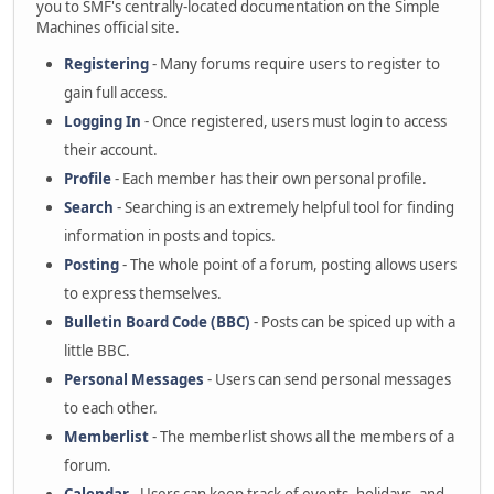
you to SMF's centrally-located documentation on the Simple
Machines official site.
Registering
- Many forums require users to register to
gain full access.
Logging In
- Once registered, users must login to access
their account.
Profile
- Each member has their own personal profile.
Search
- Searching is an extremely helpful tool for finding
information in posts and topics.
Posting
- The whole point of a forum, posting allows users
to express themselves.
Bulletin Board Code (BBC)
- Posts can be spiced up with a
little BBC.
Personal Messages
- Users can send personal messages
to each other.
Memberlist
- The memberlist shows all the members of a
forum.