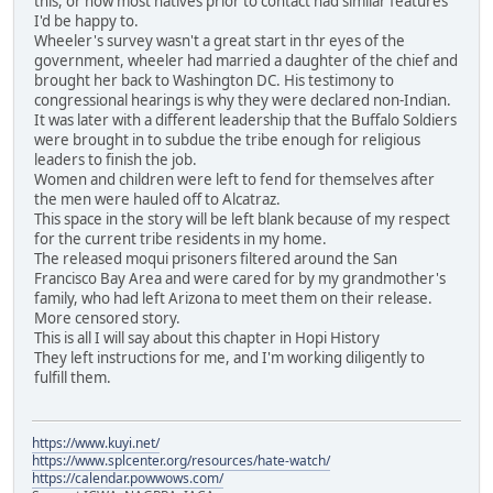
this, or how most natives prior to contact had similar features
I'd be happy to.
Wheeler's survey wasn't a great start in thr eyes of the
government, wheeler had married a daughter of the chief and
brought her back to Washington DC. His testimony to
congressional hearings is why they were declared non-Indian.
It was later with a different leadership that the Buffalo Soldiers
were brought in to subdue the tribe enough for religious
leaders to finish the job.
Women and children were left to fend for themselves after
the men were hauled off to Alcatraz.
This space in the story will be left blank because of my respect
for the current tribe residents in my home.
The released moqui prisoners filtered around the San
Francisco Bay Area and were cared for by my grandmother's
family, who had left Arizona to meet them on their release.
More censored story.
This is all I will say about this chapter in Hopi History
They left instructions for me, and I'm working diligently to
fulfill them.
https://www.kuyi.net/
https://www.splcenter.org/resources/hate-watch/
https://calendar.powwows.com/