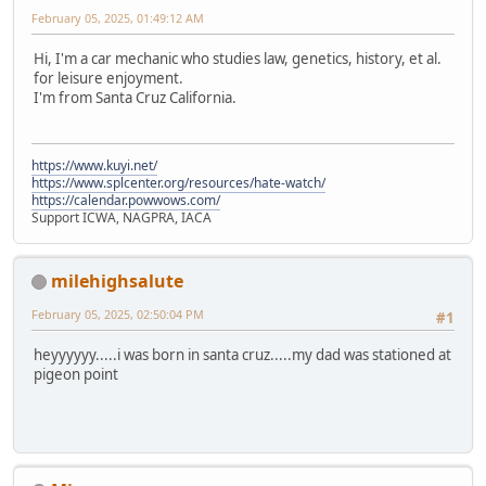
February 05, 2025, 01:49:12 AM
Hi, I'm a car mechanic who studies law, genetics, history, et al.
for leisure enjoyment.
I'm from Santa Cruz California.
https://www.kuyi.net/
https://www.splcenter.org/resources/hate-watch/
https://calendar.powwows.com/
Support ICWA, NAGPRA, IACA
milehighsalute
February 05, 2025, 02:50:04 PM
#1
heyyyyyy.....i was born in santa cruz.....my dad was stationed at
pigeon point