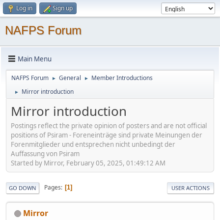
Log in
Sign up
NAFPS Forum
Main Menu
NAFPS Forum
General
Member Introductions
►
►
Mirror introduction
►
Mirror introduction
Postings reflect the private opinion of posters and are not official
positions of Psiram - Foreneinträge sind private Meinungen der
Forenmitglieder und entsprechen nicht unbedingt der
Auffassung von Psiram
Started by Mirror, February 05, 2025, 01:49:12 AM
Pages
1
GO DOWN
USER ACTIONS
Mirror