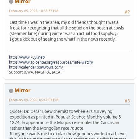
Mirror
February 05, 2025, 10:55:37 PM
#2
Last time I was in the area, my old friends thought I was a
freak for recognizing that all the squid on the beach at cowls
(steamer lane) during winter was an actual food supply. ;)
I got a kick out of seeing the wharf in the news recently.
https://www.kuyi.net/
https://www.splcenter.org/resources/hate-watch/
https://calendar.powwows.com/
Support ICWA, NAGPRA, IACA
Mirror
February 09, 2025, 05:41:03 PM
#3
Quote; Dr. Oscar Loew chemist to Wheelers surveying
expedition as printed in Popular Science Monthly volume 5
1874, ln appearance the Moquis resembles the Caucasian
rather than the Mongolian race /quote
If anyone wants me to explain how genetics works to achieve