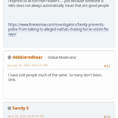
i express to all non-ndn readers.... just because someone is
n8tv does not always automatically mean that are good people
https://www.8newsnow.com/investigators/family-prevents-
police-from-talking-to-alleged-nathan-chasing-horse-victim-fbi-
says/
debbieredbear
Global Moderator
January 28, 2025, 04:31:21 AM
#32
I have told people much of the same. So many don't listen.
Smh.
Sandy S
April 28, 2026, 01:45:49 AM
#33