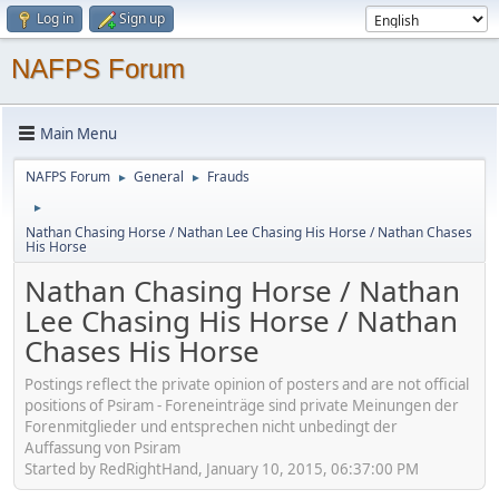
Log in
Sign up
NAFPS Forum
Main Menu
NAFPS Forum
General
Frauds
►
►
►
Nathan Chasing Horse / Nathan Lee Chasing His Horse / Nathan Chases
His Horse
Nathan Chasing Horse / Nathan
Lee Chasing His Horse / Nathan
Chases His Horse
Postings reflect the private opinion of posters and are not official
positions of Psiram - Foreneinträge sind private Meinungen der
Forenmitglieder und entsprechen nicht unbedingt der
Auffassung von Psiram
Started by RedRightHand, January 10, 2015, 06:37:00 PM