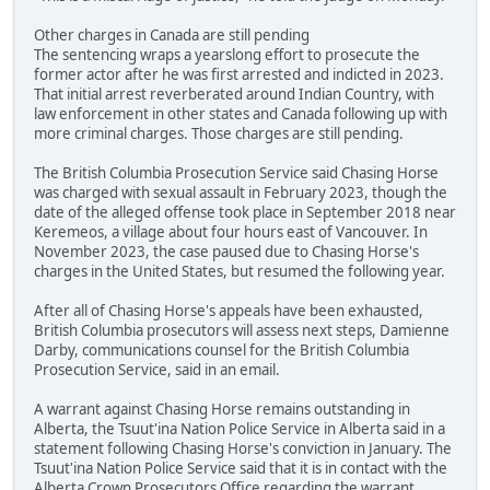
Other charges in Canada are still pending
The sentencing wraps a yearslong effort to prosecute the
former actor after he was first arrested and indicted in 2023.
That initial arrest reverberated around Indian Country, with
law enforcement in other states and Canada following up with
more criminal charges. Those charges are still pending.
The British Columbia Prosecution Service said Chasing Horse
was charged with sexual assault in February 2023, though the
date of the alleged offense took place in September 2018 near
Keremeos, a village about four hours east of Vancouver. In
November 2023, the case paused due to Chasing Horse's
charges in the United States, but resumed the following year.
After all of Chasing Horse's appeals have been exhausted,
British Columbia prosecutors will assess next steps, Damienne
Darby, communications counsel for the British Columbia
Prosecution Service, said in an email.
A warrant against Chasing Horse remains outstanding in
Alberta, the Tsuut'ina Nation Police Service in Alberta said in a
statement following Chasing Horse's conviction in January. The
Tsuut'ina Nation Police Service said that it is in contact with the
Alberta Crown Prosecutors Office regarding the warrant.