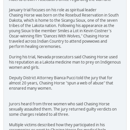
January trial focuses on his role as spiritual leader
Chasing Horse was born on the Rosebud Reservation in South
Dakota, which is home to the Sicangu Sioux, one of the seven
tribes of the Lakota nation. Following his appearance as the
young Sioux tribe member Smiles a Lot in Kevin Costner's
Oscar-winning film "Dances With Wolves," Chasing Horse
traveled across Indian Country to attend powwows and
perform healing ceremonies.
During his trial, Nevada prosecutors said Chasing Horse used
his reputation as a Lakota medicine man to prey on Indigenous
women and girls.
Deputy District Attorney Bianca Pucci told the jury that for
almost 20 years, Chasing Horse "spun a web of abuse" that
ensnared many women.
Jurors heard from three women who said Chasing Horse
sexually assaulted them. The jury returned guilty verdicts on
some charges related to all three.
Multiple victims described how they participated in his
ceremonies or went to Chasing Horse for medical help.