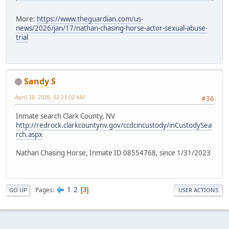
More:
https://www.theguardian.com/us-
news/2026/jan/17/nathan-chasing-horse-actor-sexual-abuse-
trial
Sandy S
April 28, 2026, 02:23:02 AM
#36
Inmate search Clark County, NV
http://redrock.clarkcountynv.gov/ccdcincustody/inCustodySea
rch.aspx
Nathan Chasing Horse, Inmate ID 08554768, since 1/31/2023
1
2
Pages
3
GO UP
USER ACTIONS