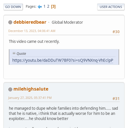
1
2
Pages
3
GO DOWN
USER ACTIONS
debbieredbear
Global Moderator
December 13, 2023, 04:06:41 AM
#30
This video came out recently.
Quote
https://youtu.be/daDDuTW7BF0?si=sQ9VNXnq-VhEclpP
milehighsalute
January 27, 2025, 05:37:41 PM
#31
he managed to dupe whole families into defending him..... sad
that he is native, i think that is actually worse for him to be an
exploiter....he should know better