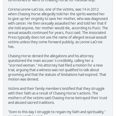
Corena Leone-LaCroix, one of the victims, was 14 in 2012
when Chasing Horse allegedly told her the spirits wanted her
to give up her virginity to save her mother, who was diagnosed
with cancer. He then sexually assaulted her and told her that if
she told anyone, her mother would die, according to Pucci. The
sexual assaults continued for years, Pucci said. The Associated
Press typically does not use the name of alleged sexual assault
victims unless they come forward publicly, as Leone-LaCroix
has.
Chasing Horse denied the allegations and his attorney
questioned the main accuser's credibility, calling her a
"scorned woman." His attorney had filed a motion for a new
trial, arguing that a witness was not qualified to talk about
grooming and that the statute of limitations had expired. That
motion was denied.
Victims and their family members testified that they struggle
with their faith as a result of Chasing Horse's actions. The
mothers of the victims said Chasing Horse betrayed their trust
and abused sacred traditions.
"Even to this day I struggle to regain my faith and spirituality,"