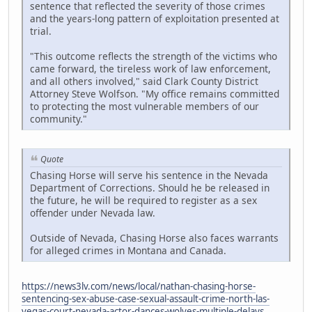
sentence that reflected the severity of those crimes
and the years-long pattern of exploitation presented at
trial.
"This outcome reflects the strength of the victims who
came forward, the tireless work of law enforcement,
and all others involved," said Clark County District
Attorney Steve Wolfson. "My office remains committed
to protecting the most vulnerable members of our
community."
Quote
Chasing Horse will serve his sentence in the Nevada
Department of Corrections. Should he be released in
the future, he will be required to register as a sex
offender under Nevada law.
Outside of Nevada, Chasing Horse also faces warrants
for alleged crimes in Montana and Canada.
https://news3lv.com/news/local/nathan-chasing-horse-
sentencing-sex-abuse-case-sexual-assault-crime-north-las-
vegas-court-nevada-actor-dances-wolves-multiple-delays