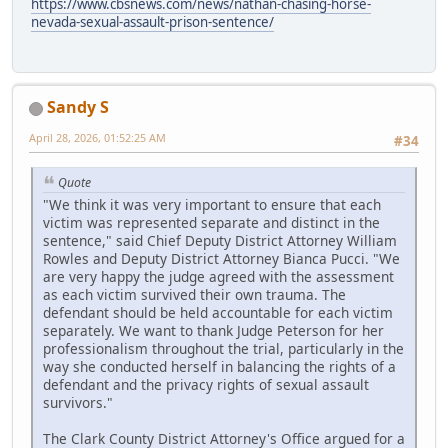
https://www.cbsnews.com/news/nathan-chasing-horse-
nevada-sexual-assault-prison-sentence/
Sandy S
April 28, 2026, 01:52:25 AM
#34
Quote
"We think it was very important to ensure that each
victim was represented separate and distinct in the
sentence," said Chief Deputy District Attorney William
Rowles and Deputy District Attorney Bianca Pucci. "We
are very happy the judge agreed with the assessment
as each victim survived their own trauma. The
defendant should be held accountable for each victim
separately. We want to thank Judge Peterson for her
professionalism throughout the trial, particularly in the
way she conducted herself in balancing the rights of a
defendant and the privacy rights of sexual assault
survivors."
The Clark County District Attorney's Office argued for a