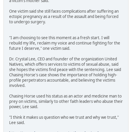
a victim's mother said.
One victim said she still faces complications after suffering an
ectopic pregnancy as a result of the assault and being forced
to undergo surgery.
"I am choosing to see this moment as a fresh start. I will
rebuild my life, reclaim my voice and continue fighting for the
future I deserve," one victim said.
Dr. Crystal Lee, CEO and founder of the organization United
Natives, which offers services to victims of sexual abuse, said
she hopes the victims find peace with the sentencing. Lee said
Chasing Horse's case shows the importance of holding high-
profile perpetrators accountable, and believing the victims
involved.
Chasing Horse used his status as an actor and medicine man to
prey on victims, similarly to other faith leaders who abuse their
power, Lee said.
"I think it makes us question who we trust and why we trust,"
Lee said.