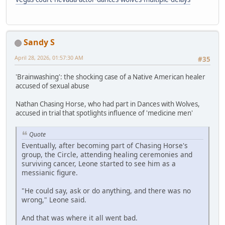
Sandy S
April 28, 2026, 01:57:30 AM
#35
'Brainwashing': the shocking case of a Native American healer
accused of sexual abuse
Nathan Chasing Horse, who had part in Dances with Wolves,
accused in trial that spotlights influence of 'medicine men'
Quote
Eventually, after becoming part of Chasing Horse's
group, the Circle, attending healing ceremonies and
surviving cancer, Leone started to see him as a
messianic figure.
"He could say, ask or do anything, and there was no
wrong," Leone said.
And that was where it all went bad.