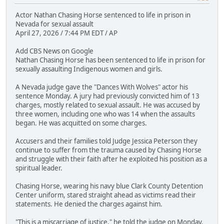
Actor Nathan Chasing Horse sentenced to life in prison in
Nevada for sexual assault
April 27, 2026 / 7:44 PM EDT / AP
Add CBS News on Google
Nathan Chasing Horse has been sentenced to life in prison for
sexually assaulting Indigenous women and girls.
A Nevada judge gave the "Dances With Wolves" actor his
sentence Monday. A jury had previously convicted him of 13
charges, mostly related to sexual assault. He was accused by
three women, including one who was 14 when the assaults
began. He was acquitted on some charges.
Accusers and their families told Judge Jessica Peterson they
continue to suffer from the trauma caused by Chasing Horse
and struggle with their faith after he exploited his position as a
spiritual leader.
Chasing Horse, wearing his navy blue Clark County Detention
Center uniform, stared straight ahead as victims read their
statements. He denied the charges against him.
"This is a miscarriage of justice," he told the judge on Monday.