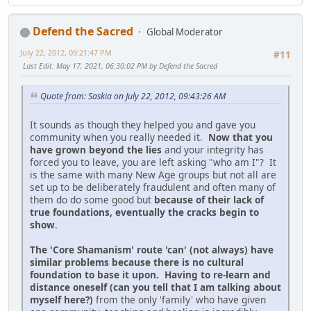
Defend the Sacred
Global Moderator
July 22, 2012, 09:21:47 PM
#11
Last Edit
: May 17, 2021, 06:30:02 PM by Defend the Sacred
Quote from: Saskia on July 22, 2012, 09:43:26 AM
It sounds as though they helped you and gave you
community when you really needed it.
Now that you
have grown beyond the lies
and your integrity has
forced you to leave, you are left asking "who am I"? It
is the same with many New Age groups but not all are
set up to be deliberately fraudulent and often many of
them do do some good but
because of their lack of
true foundations, eventually the cracks begin to
show
.
The 'Core Shamanism' route 'can' (not always) have
similar problems because there is no cultural
foundation to base it upon. Having to re-learn and
distance oneself (can you tell that I am talking about
myself here?)
from the only 'family' who have given