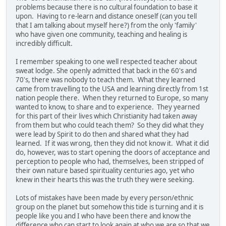
problems because there is no cultural foundation to base it
upon. Having to re-learn and distance oneself (can you tell
that I am talking about myself here?) from the only 'family'
who have given one community, teaching and healing is
incredibly difficult.
I remember speaking to one well respected teacher about
sweat lodge. She openly admitted that back in the 60's and
70's, there was nobody to teach them. What they learned
came from travelling to the USA and learning directly from 1st
nation people there. When they returned to Europe, so many
wanted to know, to share and to experience. They yearned
for this part of their lives which Christianity had taken away
from them but who could teach them? So they did what they
were lead by Spirit to do then and shared what they had
learned. If it was wrong, then they did not know it. What it did
do, however, was to start opening the doors of acceptance and
perception to people who had, themselves, been stripped of
their own nature based spirituality centuries ago, yet who
knew in their hearts this was the truth they were seeking.
Lots of mistakes have been made by every person/ethnic
group on the planet but somehow this tide is turning and it is
people like you and I who have been there and know the
difference who can start to look again at who we are so that we