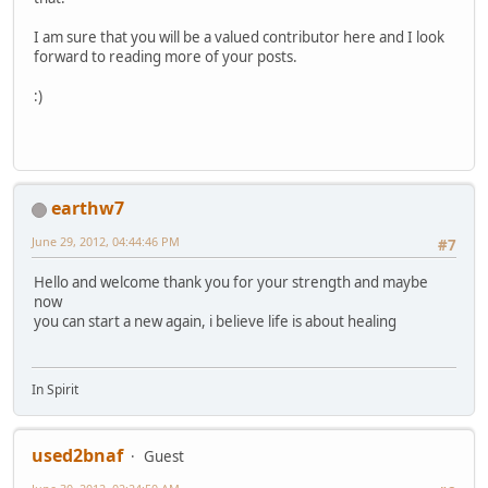
I am sure that you will be a valued contributor here and I look
forward to reading more of your posts.
:)
earthw7
June 29, 2012, 04:44:46 PM
#7
Hello and welcome thank you for your strength and maybe
now
you can start a new again, i believe life is about healing
In Spirit
used2bnaf
Guest