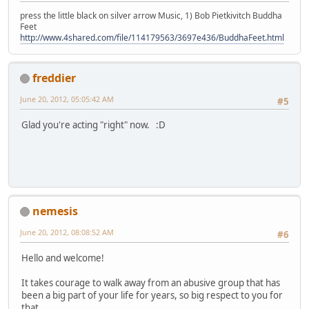
press the little black on silver arrow Music, 1) Bob Pietkivitch Buddha
Feet
http://www.4shared.com/file/114179563/3697e436/BuddhaFeet.html
freddier
June 20, 2012, 05:05:42 AM
#5
Glad you're acting "right" now. :D
nemesis
June 20, 2012, 08:08:52 AM
#6
Hello and welcome!
It takes courage to walk away from an abusive group that has
been a big part of your life for years, so big respect to you for
that.