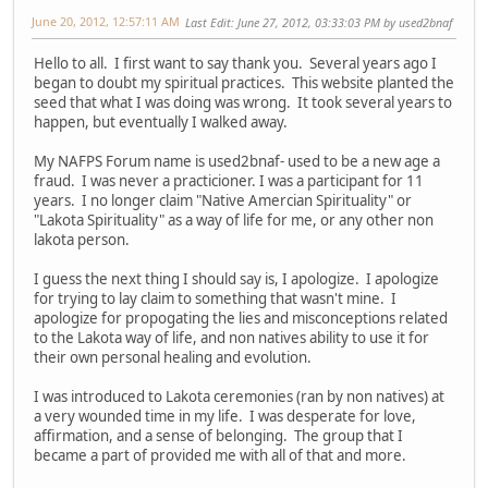
June 20, 2012, 12:57:11 AM
Last Edit
: June 27, 2012, 03:33:03 PM by used2bnaf
Hello to all. I first want to say thank you. Several years ago I
began to doubt my spiritual practices. This website planted the
seed that what I was doing was wrong. It took several years to
happen, but eventually I walked away.
My NAFPS Forum name is used2bnaf- used to be a new age a
fraud. I was never a practicioner. I was a participant for 11
years. I no longer claim "Native Amercian Spirituality" or
"Lakota Spirituality" as a way of life for me, or any other non
lakota person.
I guess the next thing I should say is, I apologize. I apologize
for trying to lay claim to something that wasn't mine. I
apologize for propogating the lies and misconceptions related
to the Lakota way of life, and non natives ability to use it for
their own personal healing and evolution.
I was introduced to Lakota ceremonies (ran by non natives) at
a very wounded time in my life. I was desperate for love,
affirmation, and a sense of belonging. The group that I
became a part of provided me with all of that and more.