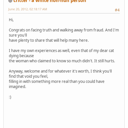
critter - a white non-ndn person
June 20, 2012, 02:18:17 AM
#4
Hi,
Congrats on facing truth and walking away from fraud. And I'm
sure you'll
have plenty to share that will help many here.
I have my own experiences as well, even that of my dear cat
dying because
the woman who claimed to know so much didn't. It still hurts.
Anyway, welcome and for whatever it's worth, I think you'll
find that void you feel,
filling in with something more real than you could have
imagined.
:)