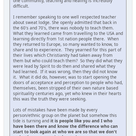
one community, teaching and healing is incredibly
difficult.
I remember speaking to one well respected teacher
about sweat lodge. She openly admitted that back in
the 60's and 70's, there was nobody to teach them.
What they learned came from travelling to the USA and
learning directly from 1st nation people there. When
they returned to Europe, so many wanted to know, to
share and to experience. They yearned for this part of
their lives which Christianity had taken away from
them but who could teach them? So they did what they
were lead by Spirit to do then and shared what they
had learned. If it was wrong, then they did not know
it. What it did do, however, was to start opening the
doors of acceptance and perception to people who had,
themselves, been stripped of their own nature based
spirituality centuries ago, yet who knew in their hearts
this was the truth they were seeking.
Lots of mistakes have been made by every
person/ethnic group on the planet but somehow this
tide is turning and
it is people like you and I who
have been there and know the difference who can
start to look again at who we are so that we don't