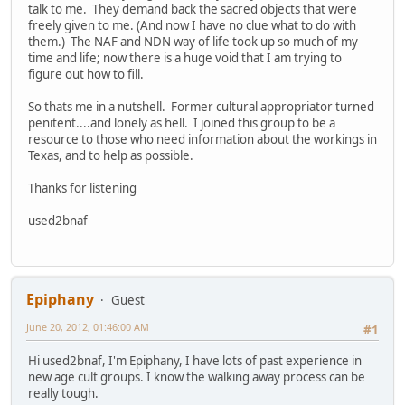
talk to me. They demand back the sacred objects that were
freely given to me. (And now I have no clue what to do with
them.) The NAF and NDN way of life took up so much of my
time and life; now there is a huge void that I am trying to
figure out how to fill.
So thats me in a nutshell. Former cultural appropriator turned
penitent....and lonely as hell. I joined this group to be a
resource to those who need information about the workings in
Texas, and to help as possible.
Thanks for listening
used2bnaf
Epiphany
Guest
June 20, 2012, 01:46:00 AM
#1
Hi used2bnaf, I'm Epiphany, I have lots of past experience in
new age cult groups. I know the walking away process can be
really tough.