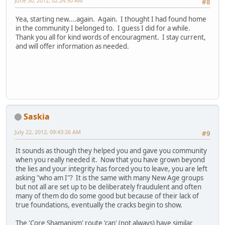
June 30, 2012, 02:24:50 AM
#8
Yea, starting new....again. Again. I thought I had found home
in the community I belonged to. I guess I did for a while.
Thank you all for kind words of encouragment. I stay current,
and will offer information as needed.
Saskia
July 22, 2012, 09:43:26 AM
#9
It sounds as though they helped you and gave you community
when you really needed it. Now that you have grown beyond
the lies and your integrity has forced you to leave, you are left
asking "who am I"? It is the same with many New Age groups
but not all are set up to be deliberately fraudulent and often
many of them do do some good but because of their lack of
true foundations, eventually the cracks begin to show.
The 'Core Shamanism' route 'can' (not always) have similar