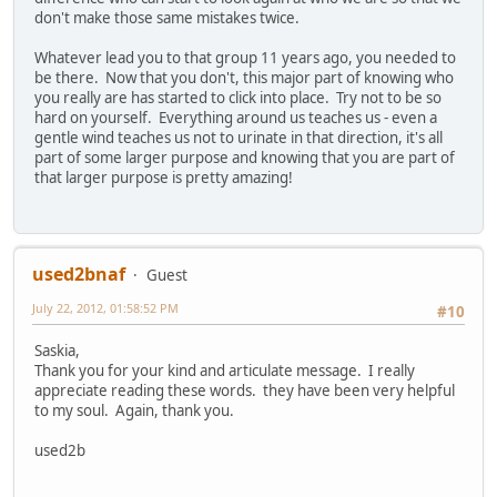
don't make those same mistakes twice.
Whatever lead you to that group 11 years ago, you needed to
be there. Now that you don't, this major part of knowing who
you really are has started to click into place. Try not to be so
hard on yourself. Everything around us teaches us - even a
gentle wind teaches us not to urinate in that direction, it's all
part of some larger purpose and knowing that you are part of
that larger purpose is pretty amazing!
used2bnaf
Guest
July 22, 2012, 01:58:52 PM
#10
Saskia,
Thank you for your kind and articulate message. I really
appreciate reading these words. they have been very helpful
to my soul. Again, thank you.
used2b