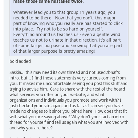
make those same mistakes twice.
Whatever lead you to that group 11 years ago, you
needed to be there. Now that you don't, this major
part of knowing who you really are has started to click
into place. Try not to be so hard on yourself.
Everything around us teaches us - even a gentle wind
teaches us not to urinate in that direction, it's all part
of some larger purpose and knowing that you are part
of that larger purpose is pretty amazing!
bold added
Saskia... this may need its own thread and not used2bnaf's
intro, but... I find these statements very curious coming from
you. It makes me uncomfortable seeing you post this stuff and
trying to advise him. Care to share with the rest of the board
what services you offer on your website, and what
organizations and individuals you promote and work with? I
just checked your site again, and as far as I can see you have
made no changes to it since you joined here. How does that fit
with what you are saying above? Why don't you start an intro
thread for yourself and tell us again what you are involved with
and why you are here?