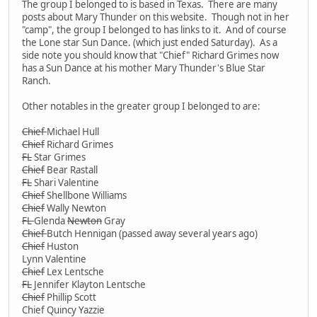
The group I belonged to is based in Texas. There are many
posts about Mary Thunder on this website. Though not in her
"camp", the group I belonged to has links to it. And of course
the Lone star Sun Dance. (which just ended Saturday). As a
side note you should know that "Chief" Richard Grimes now
has a Sun Dance at his mother Mary Thunder's Blue Star
Ranch.
Other notables in the greater group I belonged to are:
Chief
Michael Hull
Chief
Richard Grimes
FL
Star Grimes
Chief
Bear Rastall
FL
Shari Valentine
Chief
Shellbone Williams
Chief
Wally Newton
FL
Glenda
Newton
Gray
Chief
Butch Hennigan (passed away several years ago)
Chief
Huston
Lynn Valentine
Chief
Lex Lentsche
FL
Jennifer Klayton Lentsche
Chief
Phillip Scott
Chief Quincy Yazzie