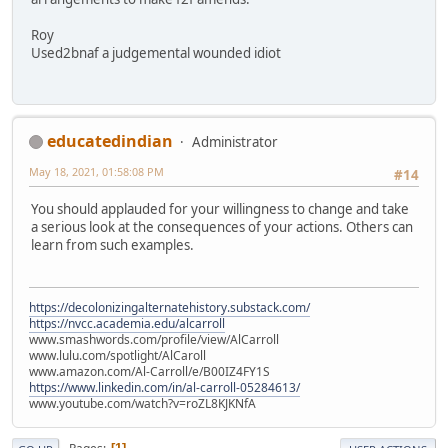
Roy
Used2bnaf a judgemental wounded idiot
educatedindian
Administrator
May 18, 2021, 01:58:08 PM
#14
You should applauded for your willingness to change and take
a serious look at the consequences of your actions. Others can
learn from such examples.
https://decolonizingalternatehistory.substack.com/
https://nvcc.academia.edu/alcarroll
www.smashwords.com/profile/view/AlCarroll
www.lulu.com/spotlight/AlCaroll
www.amazon.com/Al-Carroll/e/B00IZ4FY1S
https://www.linkedin.com/in/al-carroll-05284613/
www.youtube.com/watch?v=roZL8KJKNfA