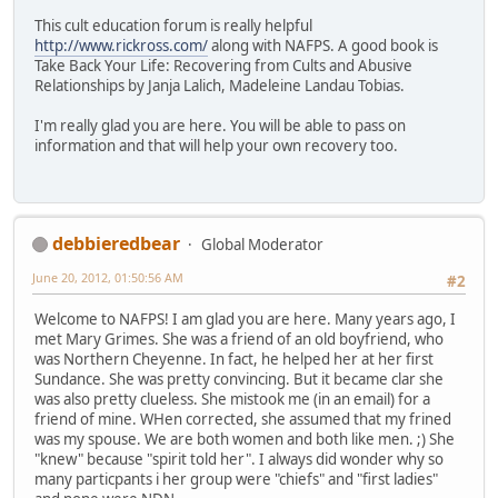
This cult education forum is really helpful
http://www.rickross.com/
along with NAFPS. A good book is
Take Back Your Life: Recovering from Cults and Abusive
Relationships by Janja Lalich, Madeleine Landau Tobias.
I'm really glad you are here. You will be able to pass on
information and that will help your own recovery too.
debbieredbear
Global Moderator
June 20, 2012, 01:50:56 AM
#2
Welcome to NAFPS! I am glad you are here. Many years ago, I
met Mary Grimes. She was a friend of an old boyfriend, who
was Northern Cheyenne. In fact, he helped her at her first
Sundance. She was pretty convincing. But it became clar she
was also pretty clueless. She mistook me (in an email) for a
friend of mine. WHen corrected, she assumed that my frined
was my spouse. We are both women and both like men. ;) She
"knew" because "spirit told her". I always did wonder why so
many particpants i her group were "chiefs" and "first ladies"