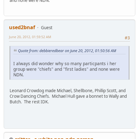
and none were NDN.
used2bnaf
Guest
June 20, 2012, 01:59:52 AM
#3
Quote from: debbieredbear on June 20, 2012, 01:50:56 AM
I always did wonder why so many particpants i her
group were "chiefs" and "first ladies" and none were
NDN.
Leonard Crowdog made Michael, Shellbone, Phillip Scott, and
Crow Dancing Chiefs. Michael Hull gave a bonnet to Wally and
Butch. The rest IDK.