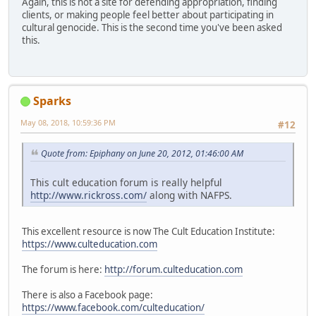
Again, this is not a site for defending appropriation, finding
clients, or making people feel better about participating in
cultural genocide. This is the second time you've been asked
this.
Sparks
May 08, 2018, 10:59:36 PM
#12
Quote from: Epiphany on June 20, 2012, 01:46:00 AM
This cult education forum is really helpful
http://www.rickross.com/
along with NAFPS.
This excellent resource is now The Cult Education Institute:
https://www.culteducation.com
The forum is here:
http://forum.culteducation.com
There is also a Facebook page:
https://www.facebook.com/culteducation/