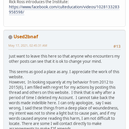
Rick Ross introduces the Institute:
https://www.facebook.com/culteducation/videos/1028133283
958598/
Used2bnaf
May 17, 2021, 02:45:31 AM
#13
Just want to leave this here so that anyone who encounters my
other posts can see that it is ok to change your mind.
This seems as good a place as any. I appreciate the work of this
website.
However, In looking squarely at my behavior from 2012 to
2015(6), I am filled with regret for my actions by posting this
thread and others on this website. I think that is why after a
period of time I deleted my Account. I cannot take back the
words made indelible here. I can only apologize, say I was
wrong, I said these things from a deep place of woundedness,
my intent was not to shine a light but to cause pain, and if my
words caused anyone reading this harm, I am not difficult to
locate. There are some I will contact directly to make
arrangements to make f2f amends.