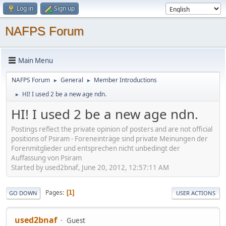
Log in
Sign up
NAFPS Forum
Main Menu
NAFPS Forum
General
Member Introductions
►
►
HI! I used 2 be a new age ndn.
►
HI! I used 2 be a new age ndn.
Postings reflect the private opinion of posters and are not official
positions of Psiram - Foreneinträge sind private Meinungen der
Forenmitglieder und entsprechen nicht unbedingt der
Auffassung von Psiram
Started by used2bnaf, June 20, 2012, 12:57:11 AM
Pages
1
GO DOWN
USER ACTIONS
used2bnaf
Guest