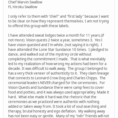
Chief Marvin Swallow
FL Hiroku Swallow
I only refer to them with "chief" and "first lady" because I want
to be clear on how they represent themselves. I am not trying
to offend this group with these labels.
I have attended sweat lodges twice a month for 11 years.(if
not more) Vision quests 2 twice a year, sometimes 3. Yes I
have vision quested and I'm white. (not saying it is right). I
have attended the Lone Star Sundance 10 times. I pledged to
dance, and walked out of the mystrey circle without
completing the committment I made. That is what inevitably
led to my realization of how wrong my actions had been for a
decade. It was difficult to walk away. The group I belonged to
has a very thick veneer of authenticity to it. They claim lineage
that connects to Leonard Crow Dog and Charles Chipps. The
ceremonial leaders NEVER charged for the ceremonies. For
Vision Quests and Sundance there were camp fees to cover
food and potties, and it was always used appropriatley. Made it
hard. What else made it hard was the rhetoric that the
ceremonies as we practiced were authentic with nothing
added or taken away from. It took a lot of soul searching and
therapy, brutal honesty and ego deflation. My walking away
has not been easy or gentle. Many of my "ndn" friends will not