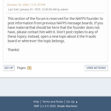
October 25, 2004, 11:31:33 PM
Last Edit
: January 01, 1970, 12:00:00 AM by admin
This section of the forum is reserved for the NAFPS founder to
post information from previous NAFPS message boards. If you
have material that should be here that the founder does not
have, please contact him with it. Don't post replies to any of
these topics; instead, open a new topic about it the Frauds
board or wherever the topic belongs.
Thanks!
Pages
1
GO UP
USER ACTIONS
|
|
Help
Terms and Rules
Go Up ▲
,
SMF 2.1.4 © 2023
Simple Machines