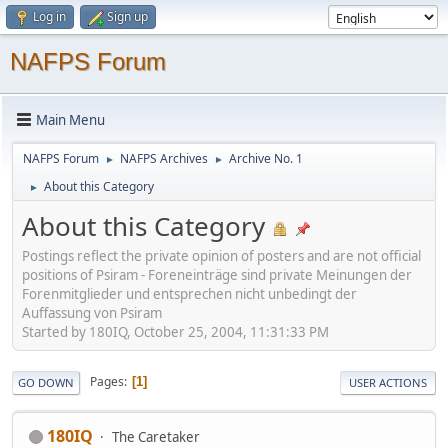
Log in
Sign up
NAFPS Forum
Main Menu
NAFPS Forum
NAFPS Archives
Archive No. 1
►
►
About this Category
►
About this Category
Postings reflect the private opinion of posters and are not official
positions of Psiram - Foreneinträge sind private Meinungen der
Forenmitglieder und entsprechen nicht unbedingt der
Auffassung von Psiram
Started by 180IQ, October 25, 2004, 11:31:33 PM
Pages
1
GO DOWN
USER ACTIONS
180IQ
The Caretaker