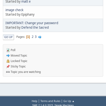
Started by
matt e
image check
Started by Epiphany
IMPORTANT: Change your password
Started by
Defend the Sacred
2
3
Pages
1
GO UP
Poll
Moved Topic
Locked Topic
Sticky Topic
Topic you are watching
|
|
Help
Terms and Rules
Go Up ▲
,
SMF 2.1.4 © 2023
Simple Machines