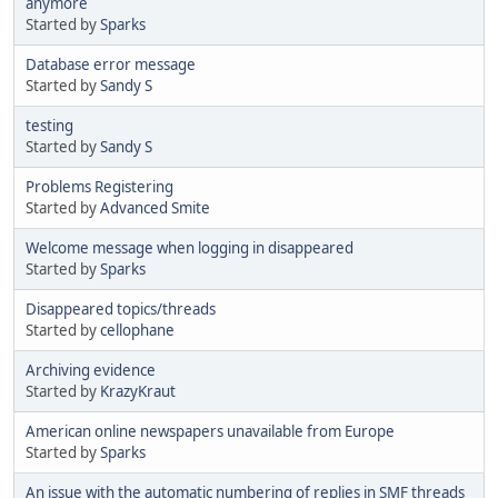
anymore
Started by
Sparks
Database error message
Started by
Sandy S
testing
Started by
Sandy S
Problems Registering
Started by
Advanced Smite
Welcome message when logging in disappeared
Started by
Sparks
Disappeared topics/threads
Started by
cellophane
Archiving evidence
Started by
KrazyKraut
American online newspapers unavailable from Europe
Started by
Sparks
An issue with the automatic numbering of replies in SMF threads