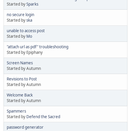
Started by
Sparks
no secure login
Started by
ska
unable to access post
Started by
Mo
"attach url as pdf" troubleshooting
Started by Epiphany
Screen Names
Started by Autumn
Revisions to Post
Started by Autumn
Welcome Back
Started by Autumn
Spammers
Started by
Defend the Sacred
password generator