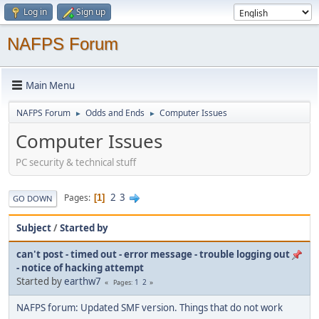
Log in
Sign up
NAFPS Forum
Main Menu
NAFPS Forum
Odds and Ends
Computer Issues
►
►
Computer Issues
PC security & technical stuff
2
3
Pages
1
GO DOWN
Subject
/
Started by
can't post - timed out - error message - trouble logging out
- notice of hacking attempt
Started by
earthw7
1
2
Pages
NAFPS forum: Updated SMF version. Things that do not work