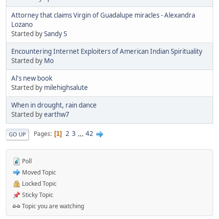
Attorney that claims Virgin of Guadalupe miracles - Alexandra
Lozano
Started by
Sandy S
Encountering Internet Exploiters of American Indian Spirituality
Started by
Mo
Al's new book
Started by
milehighsalute
When in drought, rain dance
Started by
earthw7
2
3
...
42
Pages
1
GO UP
Poll
Moved Topic
Locked Topic
Sticky Topic
Topic you are watching