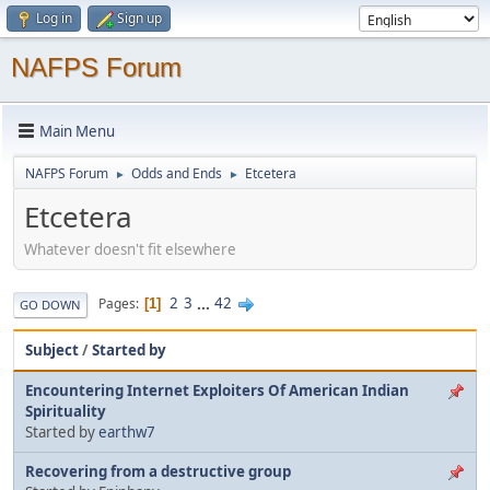
Log in
Sign up
NAFPS Forum
Main Menu
NAFPS Forum
Odds and Ends
Etcetera
►
►
Etcetera
Whatever doesn't fit elsewhere
2
3
...
42
Pages
1
GO DOWN
Subject
/
Started by
Encountering Internet Exploiters Of American Indian
Spirituality
Started by
earthw7
Recovering from a destructive group