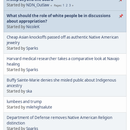
Started by
NDN_Outlaw
1
2
3
Pages
What should the role of white people be in discussions
about appropriation?
Started by
NicoleK
Cheap Asian knockoffs passed off as authentic Native American
jewelry
Started by
Sparks
Harvard medical researcher takes a comparative look at Navajo
healing
Started by
Sparks
Buffy Sainte-Marie denies she misled public about Indigenous
ancestry
Started by
ska
lumbees and trump
Started by
milehighsalute
Department of Defense removes Native American Religion
distinction
Started by
Sparks