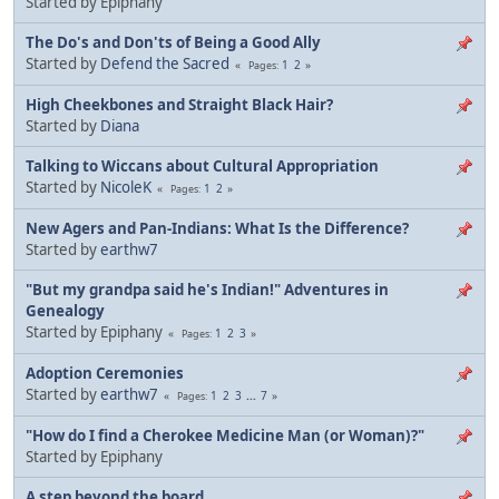
Started by Epiphany
The Do's and Don'ts of Being a Good Ally
Started by
Defend the Sacred
1
2
Pages
High Cheekbones and Straight Black Hair?
Started by
Diana
Talking to Wiccans about Cultural Appropriation
Started by
NicoleK
1
2
Pages
New Agers and Pan-Indians: What Is the Difference?
Started by
earthw7
"But my grandpa said he's Indian!" Adventures in
Genealogy
Started by Epiphany
1
2
3
Pages
Adoption Ceremonies
Started by
earthw7
1
2
3
...
7
Pages
"How do I find a Cherokee Medicine Man (or Woman)?"
Started by Epiphany
A step beyond the board