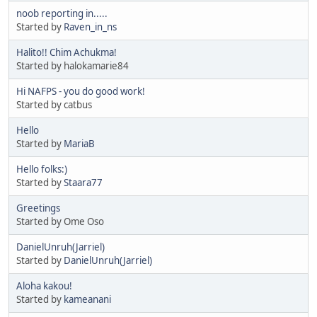
noob reporting in.....
Started by
Raven_in_ns
Halito!! Chim Achukma!
Started by halokamarie84
Hi NAFPS - you do good work!
Started by catbus
Hello
Started by
MariaB
Hello folks:)
Started by
Staara77
Greetings
Started by Ome Oso
DanielUnruh(Jarriel)
Started by
DanielUnruh(Jarriel)
Aloha kakou!
Started by
kameanani