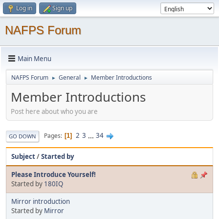
Log in
Sign up
NAFPS Forum
Main Menu
NAFPS Forum
General
Member Introductions
►
►
Member Introductions
Post here about who you are
2
3
...
34
Pages
1
GO DOWN
Subject
/
Started by
Please Introduce Yourself!
Started by
180IQ
Mirror introduction
Started by
Mirror