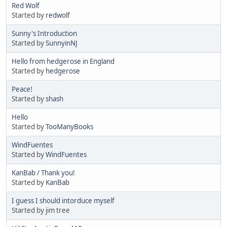
Red Wolf
Started by
redwolf
Sunny's Introduction
Started by
SunnyinNJ
Hello from hedgerose in England
Started by
hedgerose
Peace!
Started by
shash
Hello
Started by
TooManyBooks
WindFuentes
Started by
WindFuentes
KanBab / Thank you!
Started by
KanBab
I guess I should intorduce myself
Started by jim tree