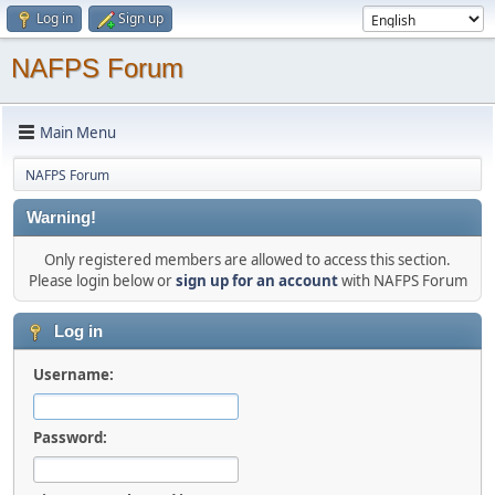
Log in
Sign up
NAFPS Forum
Main Menu
NAFPS Forum
Warning!
Only registered members are allowed to access this section.
Please login below or
sign up for an account
with NAFPS Forum
Log in
Username:
Password: