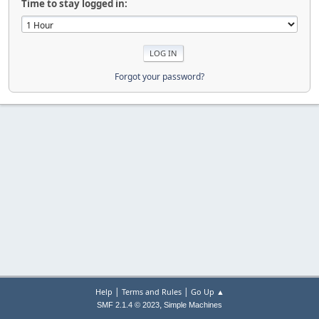
Time to stay logged in:
Forgot your password?
|
|
Help
Terms and Rules
Go Up ▲
,
SMF 2.1.4 © 2023
Simple Machines