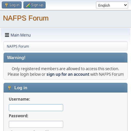
Log in
Sign up
NAFPS Forum
Main Menu
NAFPS Forum
Warning!
Only registered members are allowed to access this section.
Please login below or
sign up for an account
with NAFPS Forum
Log in
Username:
Password: