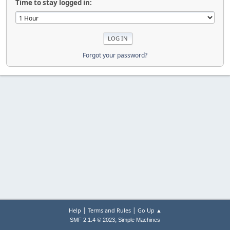
Time to stay logged in:
Forgot your password?
|
|
Help
Terms and Rules
Go Up ▲
,
SMF 2.1.4 © 2023
Simple Machines