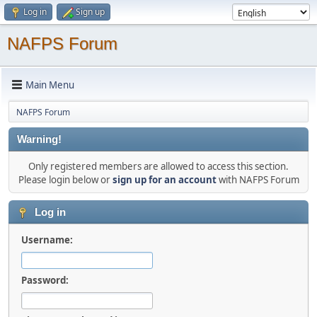
Log in
Sign up
NAFPS Forum
Main Menu
NAFPS Forum
Warning!
Only registered members are allowed to access this section.
Please login below or
sign up for an account
with NAFPS Forum
Log in
Username:
Password: