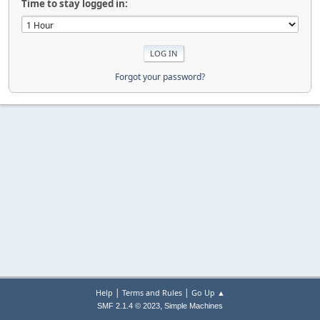
Time to stay logged in:
Forgot your password?
|
|
Help
Terms and Rules
Go Up ▲
,
SMF 2.1.4 © 2023
Simple Machines