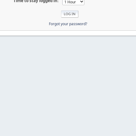
Time to stay logged in:
Forgot your password?