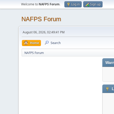
Welcome to
NAFPS Forum
.
Log in
Sign up
NAFPS Forum
August 06, 2026, 02:49:41 PM
Home
Search
NAFPS Forum
Warn
L