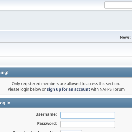
News:
ing!
Only registered members are allowed to access this section.
Please login below or
sign up for an account
with NAFPS Forum
og in
Username:
Password: