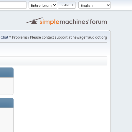
Chat
* Problems? Please contact support at newagefraud dot org