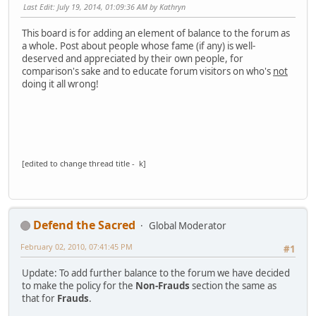
Last Edit
: July 19, 2014, 01:09:36 AM by Kathryn
This board is for adding an element of balance to the forum as
a whole. Post about people whose fame (if any) is well-
deserved and appreciated by their own people, for
comparison's sake and to educate forum visitors on who's
not
doing it all wrong!
[edited to change thread title - k]
Defend the Sacred
Global Moderator
February 02, 2010, 07:41:45 PM
#1
Update: To add further balance to the forum we have decided
to make the policy for the
Non-Frauds
section the same as
that for
Frauds
.