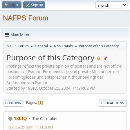
Log in
Sign up
NAFPS Forum
Main Menu
NAFPS Forum
General
Non-Frauds
Purpose of this Category
►
►
►
Purpose of this Category
Postings reflect the private opinion of posters and are not official
positions of Psiram - Foreneinträge sind private Meinungen der
Forenmitglieder und entsprechen nicht unbedingt der
Auffassung von Psiram
Started by 180IQ, October 25, 2004, 11:24:02 PM
Pages
1
GO DOWN
USER ACTIONS
180IQ
The Caretaker
October 25, 2004, 11:24:02 PM