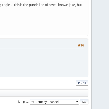
 Eagle". This is the punch line of a well-known joke, but
#16
PRINT
Jump to