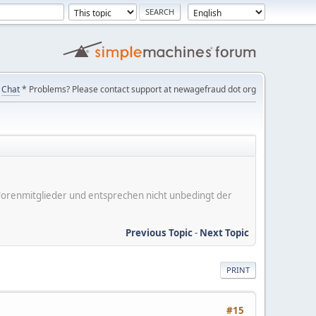
Chat
* Problems? Please contact support at newagefraud dot org
er Forenmitglieder und entsprechen nicht unbedingt der
Previous Topic
-
Next Topic
PRINT
#15