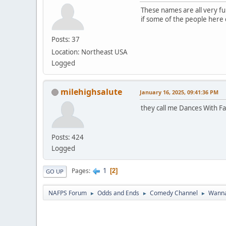
These names are all very fun
if some of the people here do
Posts: 37
Location: Northeast USA
Logged
milehighsalute
January 16, 2025, 09:41:36 PM
they call me Dances With Fa
Posts: 424
Logged
1
Pages
2
GO UP
NAFPS Forum
Odds and Ends
Comedy Channel
Wanna
►
►
►