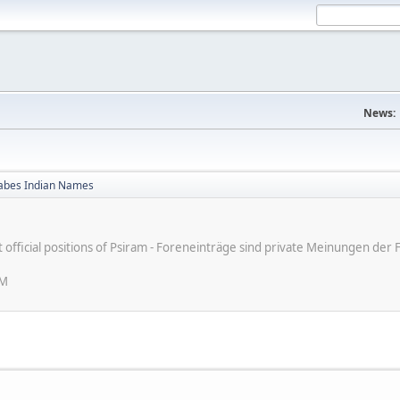
News:
bes Indian Names
ot official positions of Psiram - Foreneinträge sind private Meinungen d
PM