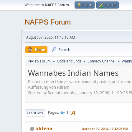
Welcome to
NAFPS Forum
.
Log in
Sign up
NAFPS Forum
August 07, 2026, 11:45:18 AM
Home
Search
NAFPS Forum
Odds and Ends
Comedy Channel
Wanna
►
►
►
Wannabes Indian Names
Postings reflect the private opinion of posters and are n
Auffassung von Psiram
Started by Ranantanonnha, January 13, 2008, 11:09:25 
1
Pages
2
GO DOWN
uktena
October 19, 2009, 11:32:08 PM