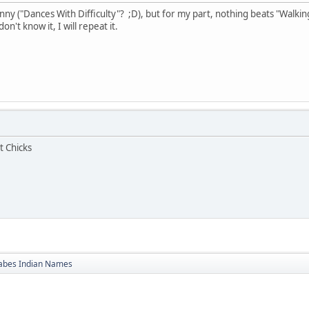
ny ("Dances With Difficulty"? ;D), but for my part, nothing beats "Walking
n't know it, I will repeat it.
t Chicks
bes Indian Names