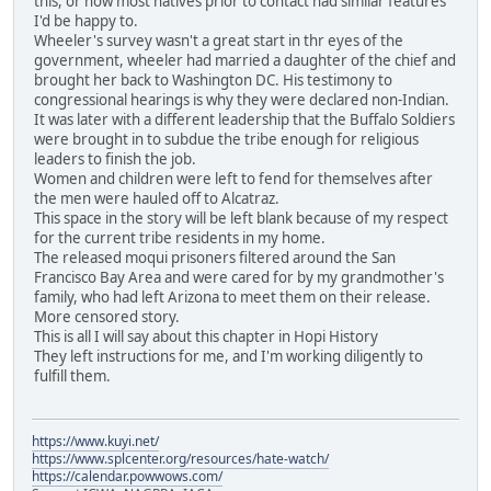
this, or how most natives prior to contact had similar features
I'd be happy to.
Wheeler's survey wasn't a great start in thr eyes of the
government, wheeler had married a daughter of the chief and
brought her back to Washington DC. His testimony to
congressional hearings is why they were declared non-Indian.
It was later with a different leadership that the Buffalo Soldiers
were brought in to subdue the tribe enough for religious
leaders to finish the job.
Women and children were left to fend for themselves after
the men were hauled off to Alcatraz.
This space in the story will be left blank because of my respect
for the current tribe residents in my home.
The released moqui prisoners filtered around the San
Francisco Bay Area and were cared for by my grandmother's
family, who had left Arizona to meet them on their release.
More censored story.
This is all I will say about this chapter in Hopi History
They left instructions for me, and I'm working diligently to
fulfill them.
https://www.kuyi.net/
https://www.splcenter.org/resources/hate-watch/
https://calendar.powwows.com/