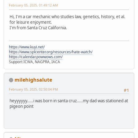
February 05, 2025, 01:49:12 AM
Hi, I'm a car mechanic who studies law, genetics, history, et al.
for leisure enjoyment.
I'm from Santa Cruz California.
https://www.kuyi.net/
https://www.splcenter.org/resources/hate-watch/
https://calendar.powwows.com/
Support ICWA, NAGPRA, IACA
milehighsalute
February 05, 2025, 02:50:04 PM
#1
heyyyyyy.....i was born in santa cruz.....my dad was stationed at
pigeon point