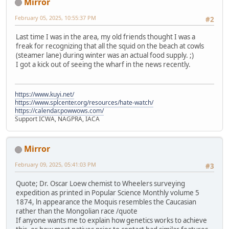
Mirror
February 05, 2025, 10:55:37 PM
#2
Last time I was in the area, my old friends thought I was a
freak for recognizing that all the squid on the beach at cowls
(steamer lane) during winter was an actual food supply. ;)
I got a kick out of seeing the wharf in the news recently.
https://www.kuyi.net/
https://www.splcenter.org/resources/hate-watch/
https://calendar.powwows.com/
Support ICWA, NAGPRA, IACA
Mirror
February 09, 2025, 05:41:03 PM
#3
Quote; Dr. Oscar Loew chemist to Wheelers surveying
expedition as printed in Popular Science Monthly volume 5
1874, ln appearance the Moquis resembles the Caucasian
rather than the Mongolian race /quote
If anyone wants me to explain how genetics works to achieve