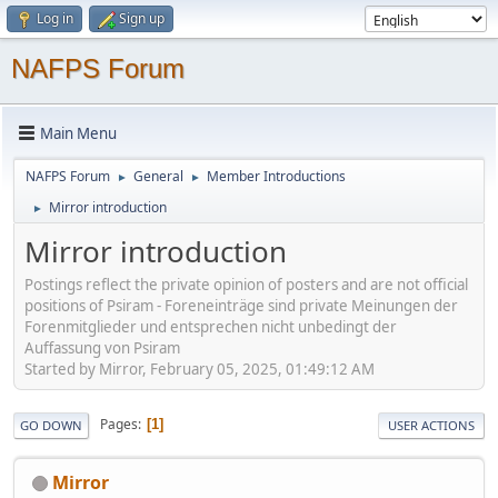
Log in
Sign up
NAFPS Forum
Main Menu
NAFPS Forum
General
Member Introductions
►
►
Mirror introduction
►
Mirror introduction
Postings reflect the private opinion of posters and are not official
positions of Psiram - Foreneinträge sind private Meinungen der
Forenmitglieder und entsprechen nicht unbedingt der
Auffassung von Psiram
Started by Mirror, February 05, 2025, 01:49:12 AM
Pages
1
GO DOWN
USER ACTIONS
Mirror