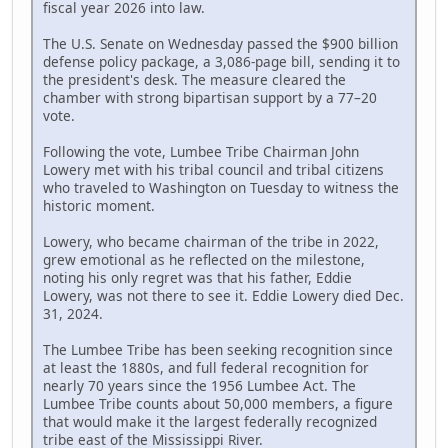
fiscal year 2026 into law.
The U.S. Senate on Wednesday passed the $900 billion
defense policy package, a 3,086-page bill, sending it to
the president's desk. The measure cleared the
chamber with strong bipartisan support by a 77–20
vote.
Following the vote, Lumbee Tribe Chairman John
Lowery met with his tribal council and tribal citizens
who traveled to Washington on Tuesday to witness the
historic moment.
Lowery, who became chairman of the tribe in 2022,
grew emotional as he reflected on the milestone,
noting his only regret was that his father, Eddie
Lowery, was not there to see it. Eddie Lowery died Dec.
31, 2024.
The Lumbee Tribe has been seeking recognition since
at least the 1880s, and full federal recognition for
nearly 70 years since the 1956 Lumbee Act. The
Lumbee Tribe counts about 50,000 members, a figure
that would make it the largest federally recognized
tribe east of the Mississippi River.