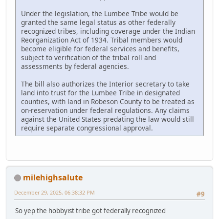
Under the legislation, the Lumbee Tribe would be
granted the same legal status as other federally
recognized tribes, including coverage under the Indian
Reorganization Act of 1934. Tribal members would
become eligible for federal services and benefits,
subject to verification of the tribal roll and
assessments by federal agencies.
The bill also authorizes the Interior secretary to take
land into trust for the Lumbee Tribe in designated
counties, with land in Robeson County to be treated as
on-reservation under federal regulations. Any claims
against the United States predating the law would still
require separate congressional approval.
milehighsalute
December 29, 2025, 06:38:32 PM
#9
So yep the hobbyist tribe got federally recognized