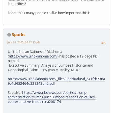
legit tribes?
i dont think many people realize how important this is
Sparks
July 23, 2025, 02:22:13 AM
#5
United Indian Nations of Oklahoma
(
https://www.uinoklahoma.com/
) has posted a 19-page PDF
named
"Executive Summary: Analysis of Lumbee Historical and
Genealogical Claims — By Jean M. Kelley, M. A."
https://www.uinoklahoma.com/_files/ugd/b4d05d_a41fcb736a
9c4c9f82464d321243bff2.pdf
See also:
https://www.nbcnews.com/politics/trump-
administration/trumps-push-lumbee-recognition-causes-
concern-native-tribes-rcna208174