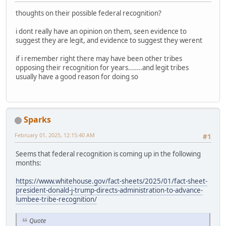
thoughts on their possible federal recognition?
i dont really have an opinion on them, seen evidence to
suggest they are legit, and evidence to suggest they werent
if i remember right there may have been other tribes
opposing their recognition for years.......and legit tribes
usually have a good reason for doing so
Sparks
February 01, 2025, 12:15:40 AM
#1
Seems that federal recognition is coming up in the following
months:
https://www.whitehouse.gov/fact-sheets/2025/01/fact-sheet-
president-donald-j-trump-directs-administration-to-advance-
lumbee-tribe-recognition/
Quote