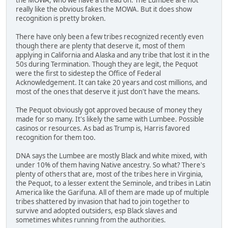
really like the obvious fakes the MOWA. But it does show
recognition is pretty broken.
There have only been a few tribes recognized recently even
though there are plenty that deserve it, most of them
applying in California and Alaska and any tribe that lost it in the
50s during Termination. Though they are legit, the Pequot
were the first to sidestep the Office of Federal
Acknowledgement. It can take 20 years and cost millions, and
most of the ones that deserve it just don't have the means.
The Pequot obviously got approved because of money they
made for so many. It's likely the same with Lumbee. Possible
casinos or resources. As bad as Trump is, Harris favored
recognition for them too.
DNA says the Lumbee are mostly Black and white mixed, with
under 10% of them having Native ancestry. So what? There's
plenty of others that are, most of the tribes here in Virginia,
the Pequot, to a lesser extent the Seminole, and tribes in Latin
America like the Garifuna. All of them are made up of multiple
tribes shattered by invasion that had to join together to
survive and adopted outsiders, esp Black slaves and
sometimes whites running from the authorities.