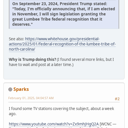
On September 23, 2024, President Trump stated:
"Today, I'm officially announcing that, if I am elected
in November, I will sign legislation granting the
great Lumbee Tribe federal recognition that it
deserves."
See also:
https://www.whitehouse.gov/presidential-
actions/2025/01/federal-recognition-of-the-lumbee-tribe-of-
north-carolina/
Why is Trump doing this?
(I found several more links, but I
have to wait and post at a later time.)
Sparks
February 01, 2025, 04:04:57 AM
#2
I found some TV stations covering the subject, about a week
ago.
https://www.youtube.com/watch?v=Zx9mhJHgQ2A
[WCNC —