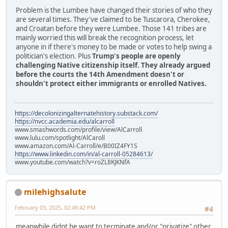
Problem is the Lumbee have changed their stories of who they
are several times. They've claimed to be Tuscarora, Cherokee,
and Croatan before they were Lumbee. Those 141 tribes are
mainly worried this will break the recognition process, let
anyone in if there's money to be made or votes to help swing a
politician's election. Plus
Trump's people are openly
challenging Native citizenship itself. They already argued
before the courts the 14th Amendment doesn't or
shouldn't protect either immigrants or enrolled Natives.
https://decolonizingalternatehistory.substack.com/
https://nvcc.academia.edu/alcarroll
www.smashwords.com/profile/view/AlCarroll
www.lulu.com/spotlight/AlCaroll
www.amazon.com/Al-Carroll/e/B00IZ4FY1S
https://www.linkedin.com/in/al-carroll-05284613/
www.youtube.com/watch?v=roZL8KJKNfA
milehighsalute
February 03, 2025, 02:49:42 PM
#4
meanwhile didnt he want to terminate and/or "privatize" other