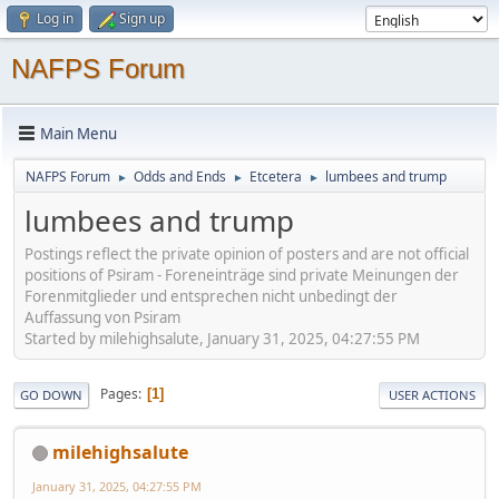
Log in
Sign up
NAFPS Forum
Main Menu
NAFPS Forum
Odds and Ends
Etcetera
lumbees and trump
►
►
►
lumbees and trump
Postings reflect the private opinion of posters and are not official
positions of Psiram - Foreneinträge sind private Meinungen der
Forenmitglieder und entsprechen nicht unbedingt der
Auffassung von Psiram
Started by milehighsalute, January 31, 2025, 04:27:55 PM
Pages
1
GO DOWN
USER ACTIONS
milehighsalute
January 31, 2025, 04:27:55 PM