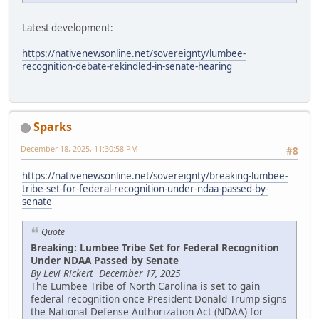
Latest development:
https://nativenewsonline.net/sovereignty/lumbee-
recognition-debate-rekindled-in-senate-hearing
Sparks
December 18, 2025, 11:30:58 PM
#8
https://nativenewsonline.net/sovereignty/breaking-lumbee-
tribe-set-for-federal-recognition-under-ndaa-passed-by-
senate
Quote
Breaking: Lumbee Tribe Set for Federal Recognition
Under NDAA Passed by Senate
By Levi Rickert December 17, 2025
The Lumbee Tribe of North Carolina is set to gain
federal recognition once President Donald Trump signs
the National Defense Authorization Act (NDAA) for