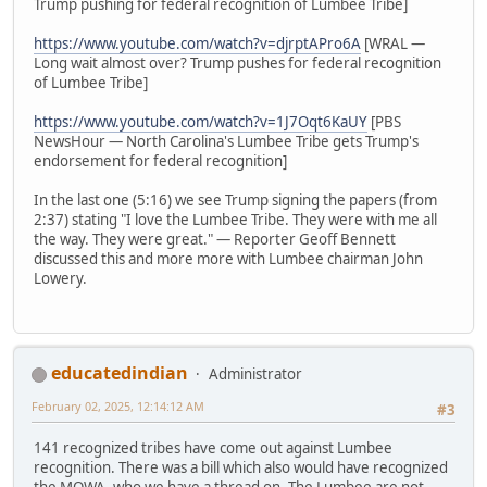
Trump pushing for federal recognition of Lumbee Tribe]
https://www.youtube.com/watch?v=djrptAPro6A
[WRAL —
Long wait almost over? Trump pushes for federal recognition
of Lumbee Tribe]
https://www.youtube.com/watch?v=1J7Oqt6KaUY
[PBS
NewsHour — North Carolina's Lumbee Tribe gets Trump's
endorsement for federal recognition]
In the last one (5:16) we see Trump signing the papers (from
2:37) stating "I love the Lumbee Tribe. They were with me all
the way. They were great." — Reporter Geoff Bennett
discussed this and more more with Lumbee chairman John
Lowery.
educatedindian
Administrator
February 02, 2025, 12:14:12 AM
#3
141 recognized tribes have come out against Lumbee
recognition. There was a bill which also would have recognized
the MOWA, who we have a thread on. The Lumbee are not