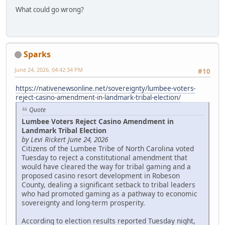
What could go wrong?
Sparks
June 24, 2026, 04:42:34 PM
#10
https://nativenewsonline.net/sovereignty/lumbee-voters-
reject-casino-amendment-in-landmark-tribal-election/
Quote
Lumbee Voters Reject Casino Amendment in
Landmark Tribal Election
by Levi Rickert June 24, 2026
Citizens of the Lumbee Tribe of North Carolina voted
Tuesday to reject a constitutional amendment that
would have cleared the way for tribal gaming and a
proposed casino resort development in Robeson
County, dealing a significant setback to tribal leaders
who had promoted gaming as a pathway to economic
sovereignty and long-term prosperity.
According to election results reported Tuesday night,