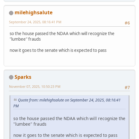
milehighsalute
September 24, 2025, 08:16:41 PM
#6
so the house passed the NDAA which will recognize the
"lumbee" frauds
now it goes to the senate which is expected to pass
Sparks
November 07, 2025, 10:50:23 PM
#7
Quote from: milehighsalute on September 24, 2025, 08:16:41
PM
so the house passed the NDAA which will recognize the
"lumbee" frauds
now it goes to the senate which is expected to pass