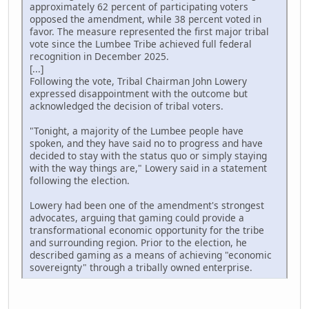
approximately 62 percent of participating voters
opposed the amendment, while 38 percent voted in
favor. The measure represented the first major tribal
vote since the Lumbee Tribe achieved full federal
recognition in December 2025.
[...]
Following the vote, Tribal Chairman John Lowery
expressed disappointment with the outcome but
acknowledged the decision of tribal voters.
"Tonight, a majority of the Lumbee people have
spoken, and they have said no to progress and have
decided to stay with the status quo or simply staying
with the way things are," Lowery said in a statement
following the election.
Lowery had been one of the amendment's strongest
advocates, arguing that gaming could provide a
transformational economic opportunity for the tribe
and surrounding region. Prior to the election, he
described gaming as a means of achieving "economic
sovereignty" through a tribally owned enterprise.