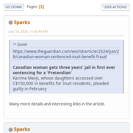
Pages
1
GO DOWN
USER ACTIONS
Sparks
July 10, 2024, 11:42:44 PM
Quote
https://www.theguardian.com/world/article/2024/jun/2
8/canadian-woman-sentenced-inuit-benefit-fraud
Canadian woman gets three years' jail in first ever
sentencing for a 'Pretendian'
Karima Manji, whose daughters accessed over
C$150,000 in benefits for Inuit residents, pleaded
guilty in February
Many more details and interesting links in the article.
Sparks