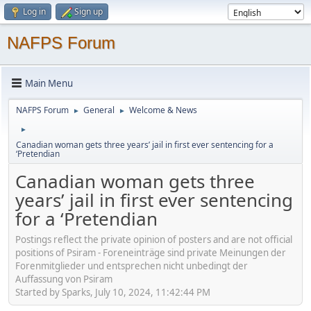
Log in
Sign up
NAFPS Forum
Main Menu
NAFPS Forum
General
Welcome & News
►
►
►
Canadian woman gets three years’ jail in first ever sentencing for a
‘Pretendian
Canadian woman gets three
years’ jail in first ever sentencing
for a ‘Pretendian
Postings reflect the private opinion of posters and are not official
positions of Psiram - Foreneinträge sind private Meinungen der
Forenmitglieder und entsprechen nicht unbedingt der
Auffassung von Psiram
Started by Sparks, July 10, 2024, 11:42:44 PM