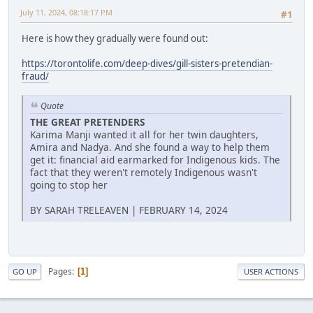
July 11, 2024, 08:18:17 PM
#1
Here is how they gradually were found out:
https://torontolife.com/deep-dives/gill-sisters-pretendian-
fraud/
Quote
THE GREAT PRETENDERS
Karima Manji wanted it all for her twin daughters,
Amira and Nadya. And she found a way to help them
get it: financial aid earmarked for Indigenous kids. The
fact that they weren't remotely Indigenous wasn't
going to stop her
BY SARAH TRELEAVEN | FEBRUARY 14, 2024
Pages
1
GO UP
USER ACTIONS