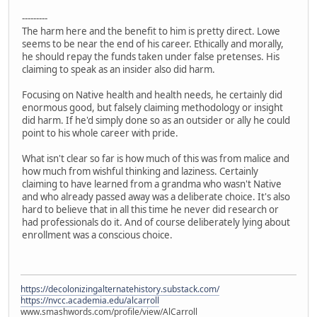
---------
The harm here and the benefit to him is pretty direct. Lowe
seems to be near the end of his career. Ethically and morally,
he should repay the funds taken under false pretenses. His
claiming to speak as an insider also did harm.
Focusing on Native health and health needs, he certainly did
enormous good, but falsely claiming methodology or insight
did harm. If he'd simply done so as an outsider or ally he could
point to his whole career with pride.
What isn't clear so far is how much of this was from malice and
how much from wishful thinking and laziness. Certainly
claiming to have learned from a grandma who wasn't Native
and who already passed away was a deliberate choice. It's also
hard to believe that in all this time he never did research or
had professionals do it. And of course deliberately lying about
enrollment was a conscious choice.
https://decolonizingalternatehistory.substack.com/
https://nvcc.academia.edu/alcarroll
www.smashwords.com/profile/view/AlCarroll