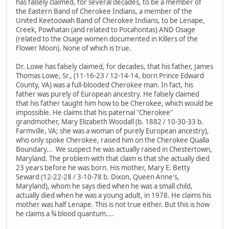
has falsely claimed, for several decades, to be a member of
the Eastern Band of Cherokee Indians, a member of the
United Keetoowah Band of Cherokee Indians, to be Lenape,
Creek, Powhatan (and related to Pocahontas) AND Osage
(related to the Osage women documented in Killers of the
Flower Moon). None of which is true.
Dr. Lowe has falsely claimed, for decades, that his father, James
Thomas Lowe, Sr., (11-16-23 / 12-14-14, born Prince Edward
County, VA) was a full-blooded Cherokee man. In fact, his
father was purely of European ancestry. He falsely claimed
that his father taught him how to be Cherokee, which would be
impossible. He claims that his paternal "Cherokee"
grandmother, Mary Elizabeth Woodall (b. 1882 / 10-30-33 b.
Farmville, VA; she was a woman of purely European ancestry),
who only spoke Cherokee, raised him on the Cherokee Qualla
Boundary... We suspect he was actually raised in Chestertown,
Maryland. The problem with that claim is that she actually died
23 years before he was born. His mother, Mary E. Betty
Seward (12-22-28 / 3-10-78 b. Dixon, Queen Anne's,
Maryland), whom he says died when he was a small child,
actually died when he was a young adult, in 1978. He claims his
mother was half Lenape. This is not true either. But this is how
he claims a ¾ blood quantum....