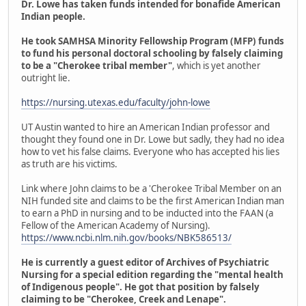
Dr. Lowe has taken funds intended for bonafide American
Indian people.
He took SAMHSA Minority Fellowship Program (MFP) funds
to fund his personal doctoral schooling by falsely claiming
to be a "Cherokee tribal member"
, which is yet another
outright lie.
https://nursing.utexas.edu/faculty/john-lowe
UT Austin wanted to hire an American Indian professor and
thought they found one in Dr. Lowe but sadly, they had no idea
how to vet his false claims. Everyone who has accepted his lies
as truth are his victims.
Link where John claims to be a 'Cherokee Tribal Member on an
NIH funded site and claims to be the first American Indian man
to earn a PhD in nursing and to be inducted into the FAAN (a
Fellow of the American Academy of Nursing).
https://www.ncbi.nlm.nih.gov/books/NBK586513/
He is currently a guest editor of Archives of Psychiatric
Nursing for a special edition regarding the "mental health
of Indigenous people". He got that position by falsely
claiming to be "Cherokee, Creek and Lenape".