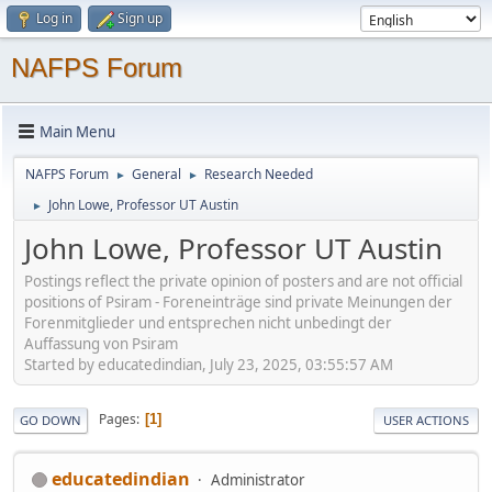
Log in
Sign up
NAFPS Forum
Main Menu
NAFPS Forum
General
Research Needed
►
►
John Lowe, Professor UT Austin
►
John Lowe, Professor UT Austin
Postings reflect the private opinion of posters and are not official
positions of Psiram - Foreneinträge sind private Meinungen der
Forenmitglieder und entsprechen nicht unbedingt der
Auffassung von Psiram
Started by educatedindian, July 23, 2025, 03:55:57 AM
Pages
1
GO DOWN
USER ACTIONS
educatedindian
Administrator