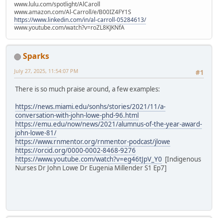
www.lulu.com/spotlight/AlCaroll
www.amazon.com/Al-Carroll/e/B00IZ4FY1S
https://www.linkedin.com/in/al-carroll-05284613/
www.youtube.com/watch?v=roZL8KJKNfA
Sparks
July 27, 2025, 11:54:07 PM
#1
There is so much praise around, a few examples:
https://news.miami.edu/sonhs/stories/2021/11/a-
conversation-with-john-lowe-phd-96.html
https://emu.edu/now/news/2021/alumnus-of-the-year-award-
john-lowe-81/
https://www.rnmentor.org/rnmentor-podcast/jlowe
https://orcid.org/0000-0002-8468-9276
https://www.youtube.com/watch?v=eg46tJpV_Y0
[Indigenous
Nurses Dr John Lowe Dr Eugenia Millender S1 Ep7]