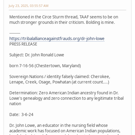
July 23, 2025, 03:55:57 AM
Mentioned in the Circe Sturm thread, TAAF seems to be on
much stronger grounds in their criticism. Bolding is mine.
---------
https://tribalallianceagainstfrauds.org/dr-john-lowe
PRESS RELEASE
Subject: Dr. John Ronald Lowe
born 7-16-56 (Chestertown, Maryland)
Sovereign Nations / identity falsely claimed: Cherokee,
Lenape, Creek, Osage, Powhatan (at current count....)
Determination: Zero American Indian ancestry found in Dr.
Lowe's genealogy and zero connection to any legitimate tribal
nation
Date: 3-6-24
Dr. John Lowe, an educator in the nursing field whose
academic work has focused on American Indian populations,