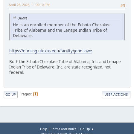
April 26, 2026, 11:00:10 PM
#3
Quote
He is an enrolled member of the Echota Cherokee
Tribe of Alabama and the Lenape Indian Tribe of
Delaware.
https://nursing.utexas.edu/faculty/john-lowe
Both the Echota Cherokee Tribe of Alabama, Inc. and Lenape
Indian Tribe of Delaware, Inc. are state recognized, not
federal.
Pages
1
GO UP
USER ACTIONS
|
|
Help
Terms and Rules
Go Up ▲