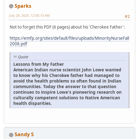
Sparks
July 28, 2025, 12:00:10 AM
#2
Not to forget this PDF (6 pages) about his 'Cherokee Father':
https://emfp.org/sites/default/files/uploads/MinorityNurseFall
2008.pdf
Quote
Lessons from My Father
American Indian nurse scientist John Lowe wanted
to know why his Cherokee father had managed to
avoid the health problems so often found in Indian
communities. Today the answer to that question
continues to inspire Lowe's pioneering research on
culturally competent solutions to Native American
health disparities.
Sandy S