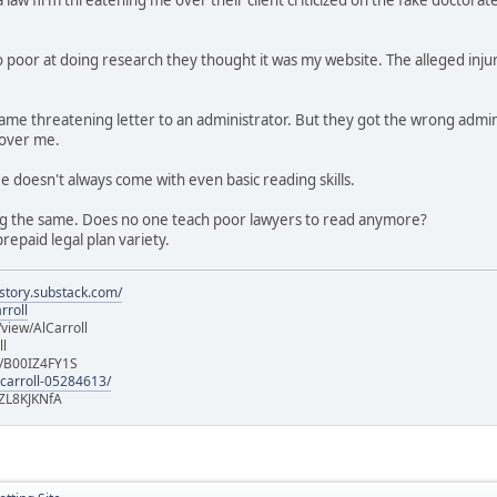
 poor at doing research they thought it was my website. The alleged injur
e same threatening letter to an administrator. But they got the wrong a
 over me.
ee doesn't always come with even basic reading skills.
g the same. Does no one teach poor lawyers to read anymore?
repaid legal plan variety.
istory.substack.com/
rroll
iew/AlCarroll
ll
e/B00IZ4FY1S
-carroll-05284613/
ZL8KJKNfA