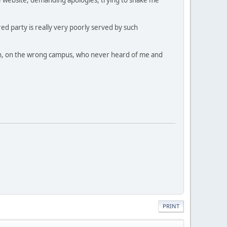
ed party is really very poorly served by such
dmin, on the wrong campus, who never heard of me and
PRINT