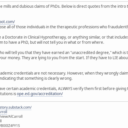
mills and dubious claims of PhDs. Below is direct quotes from the intro to
pot.com/
ose all of those individuals in the therapeutic professions who fraudulent
 Doctorate in Clinical Hypnotherapy, or anything similar, or that includes
im to have a PhD, but will not tell you in what or from where.
who will tell you that they have earned an "unaccredited degree," which i
our money. They are lying to you from the start. If they have to LIE about
 academic credentials are not necessary. However, when they wrongly clai
indicating that something is clearly wrong.
have certain academic credentials, ALWAYS verify them first before giving
itutions is
ope.ed.gov/accreditation/
istory.substack.com/
rroll
iew/AlCarroll
ll
e/B00IZ4FY1S