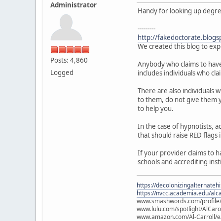
Administrator
Handy for looking up degree 
---------
http://fakedoctorate.blogs
We created this blog to exp
Posts: 4,860
Anybody who claims to have a
Logged
includes individuals who cla
There are also individuals 
to them, do not give them y
to help you.
In the case of hypnotists,
that should raise RED flags 
If your provider claims to 
schools and accrediting inst
https://decolonizingalternateh
https://nvcc.academia.edu/alca
www.smashwords.com/profile/v
www.lulu.com/spotlight/AlCaro
www.amazon.com/Al-Carroll/