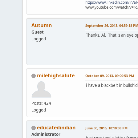
https://www.linkedin.com/in/al
www.youtube.com/watch?v=ro
Autumn
September 26, 2013, 04:59:18 P
Guest
Thanks, Al. That is an eye o
Logged
milehighsalute
October 09, 2013, 09:00:53 PM
i have a blackbelt in bullshid
Posts: 424
Logged
educatedindian
June 30, 2015, 10:10:38 PM
Administrator
Just received a letter from