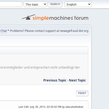
Chat
* Problems? Please contact support at newagefraud dot org
er Forenmitglieder und entsprechen nicht unbedingt der
Previous Topic
-
Next Topic
PRINT
Last Edit
: July 30, 2015, 02:50:43 PM by educatedindian