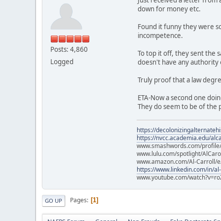
down for money etc.
Found it funny they were so
incompetence.
Posts: 4,860
To top it off, they sent th
Logged
doesn't have any authority
Truly proof that a law degr
ETA-Now a second one doin
They do seem to be of the p
https://decolonizingalternateh
https://nvcc.academia.edu/alca
www.smashwords.com/profile/v
www.lulu.com/spotlight/AlCaro
www.amazon.com/Al-Carroll/
https://www.linkedin.com/in/al
www.youtube.com/watch?v=ro
Pages
1
GO UP