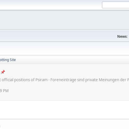
News:
tting Site
ot official positions of Psiram - Foreneinträge sind private Meinungen d
59 PM
M