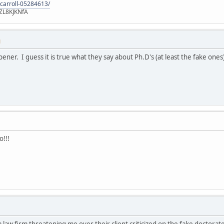
-carroll-05284613/
ZL8KJKNfA
M
pener. I guess it is true what they say about Ph.D's (at least the fake ones
o!!!
 a law firm threatening me over their client criticized on the fake doctor