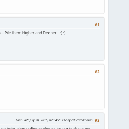
#1
) -- Pile them Higher and Deeper. :) :)
#2
Last Edit
: July 30, 2015, 02:54:23 PM by educatedindian
#3
ate website, demanding apologies, trying to shake me