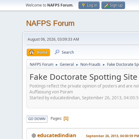
Welcome to
NAFPS Forum
.
Log in
Sign up
NAFPS Forum
August 06, 2026, 03:09:33 AM
Home
Search
NAFPS Forum
General
Non-Frauds
Fake Doctorate Spo
►
►
►
Fake Doctorate Spotting Site
Postings reflect the private opinion of posters and are n
Auffassung von Psiram
Started by educatedindian, September 26, 2013, 04:00:
Pages
1
GO DOWN
educatedindian
September 26, 2013, 04:00:59 P