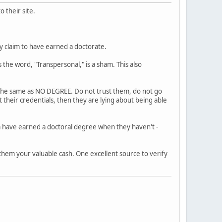
 their site.
ly claim to have earned a doctorate.
 the word, "Transpersonal," is a sham. This also
s the same as NO DEGREE. Do not trust them, do not go
 their credentials, then they are lying about being able
m have earned a doctoral degree when they haven't -
 them your valuable cash. One excellent source to verify