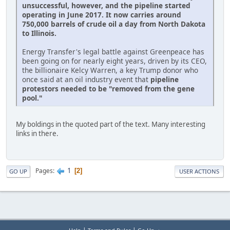
unsuccessful, however, and the pipeline started
operating in June 2017. It now carries around
750,000 barrels of crude oil a day from North Dakota
to Illinois.
Energy Transfer's legal battle against Greenpeace has
been going on for nearly eight years, driven by its CEO,
the billionaire Kelcy Warren, a key Trump donor who
once said at an oil industry event that
pipeline
protestors needed to be "removed from the gene
pool."
My boldings in the quoted part of the text. Many interesting
links in there.
1
Pages
2
GO UP
USER ACTIONS