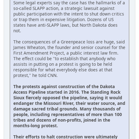
Some legal experts say the case has the hallmarks of a
so-called SLAPP action, a strategic lawsuit against
public participation with the intent to shut down critics
or trap them in expensive litigation. Dozens of US
states have anti-SLAPP laws, but North Dakota does
not.
The consequences of a Greenpeace loss are huge, said
James Wheaton, the founder and senior counsel for the
First Amendment Project, a public interest law firm.
The effect could be "to establish that anybody who
assists in putting on a protest is going to be held
responsible for what everybody else does at that
protest," he told CNN.
The protests against construction of the Dakota
Access Pipeline started in 2016. The Standing Rock
Sioux fiercely opposed the pipeline, saying it would
endanger the Missouri River, their water source, and
damage sacred tribal grounds. Many thousands of
people, including representatives of more than 100
tribes and dozens of non-profits, joined in the
months-long protest.
Their efforts to halt construction were ultimately