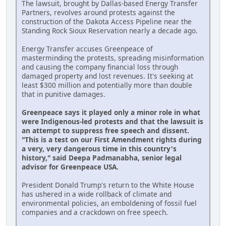
The lawsuit, brought by Dallas-based Energy Transfer
Partners, revolves around protests against the
construction of the Dakota Access Pipeline near the
Standing Rock Sioux Reservation nearly a decade ago.
Energy Transfer accuses Greenpeace of
masterminding the protests, spreading misinformation
and causing the company financial loss through
damaged property and lost revenues. It's seeking at
least $300 million and potentially more than double
that in punitive damages.
Greenpeace says it played only a minor role in what
were Indigenous-led protests and that the lawsuit is
an attempt to suppress free speech and dissent.
"This is a test on our First Amendment rights during
a very, very dangerous time in this country's
history," said Deepa Padmanabha, senior legal
advisor for Greenpeace USA.
President Donald Trump's return to the White House
has ushered in a wide rollback of climate and
environmental policies, an emboldening of fossil fuel
companies and a crackdown on free speech.