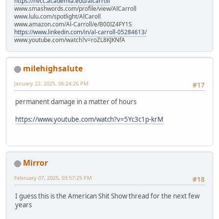
https://nvcc.academia.edu/alcarroll
www.smashwords.com/profile/view/AlCarroll
www.lulu.com/spotlight/AlCaroll
www.amazon.com/Al-Carroll/e/B00IZ4FY1S
https://www.linkedin.com/in/al-carroll-05284613/
www.youtube.com/watch?v=roZL8KJKNfA
milehighsalute
January 22, 2025, 06:24:26 PM
#17
permanent damage in a matter of hours
https://www.youtube.com/watch?v=5Yc3c1p-krM
Mirror
February 07, 2025, 03:57:25 PM
#18
I guess this is the American Shit Show thread for the next few
years