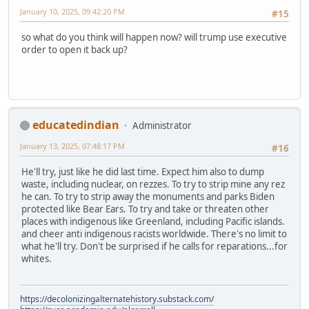
January 10, 2025, 09:42:20 PM
#15
so what do you think will happen now? will trump use executive
order to open it back up?
educatedindian
Administrator
January 13, 2025, 07:48:17 PM
#16
He'll try, just like he did last time. Expect him also to dump
waste, including nuclear, on rezzes. To try to strip mine any rez
he can. To try to strip away the monuments and parks Biden
protected like Bear Ears. To try and take or threaten other
places with indigenous like Greenland, including Pacific islands.
and cheer anti indigenous racists worldwide. There's no limit to
what he'll try. Don't be surprised if he calls for reparations...for
whites.
https://decolonizingalternatehistory.substack.com/