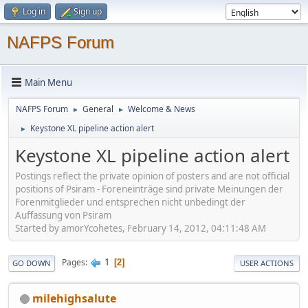
Log in
Sign up
NAFPS Forum
Main Menu
NAFPS Forum
General
Welcome & News
►
►
Keystone XL pipeline action alert
►
Keystone XL pipeline action alert
Postings reflect the private opinion of posters and are not official
positions of Psiram - Foreneinträge sind private Meinungen der
Forenmitglieder und entsprechen nicht unbedingt der
Auffassung von Psiram
Started by amorYcohetes, February 14, 2012, 04:11:48 AM
1
Pages
2
GO DOWN
USER ACTIONS
milehighsalute