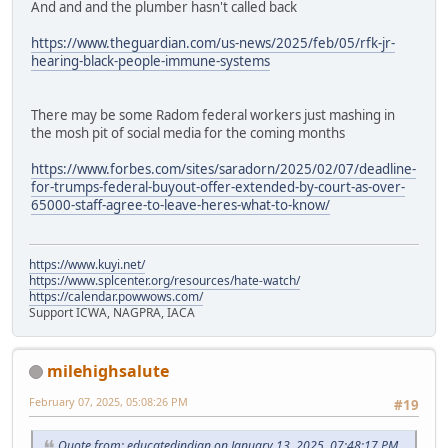
And and and the plumber hasn't called back
https://www.theguardian.com/us-news/2025/feb/05/rfk-jr-
hearing-black-people-immune-systems
There may be some Radom federal workers just mashing in
the mosh pit of social media for the coming months
https://www.forbes.com/sites/saradorn/2025/02/07/deadline-
for-trumps-federal-buyout-offer-extended-by-court-as-over-
65000-staff-agree-to-leave-heres-what-to-know/
https://www.kuyi.net/
https://www.splcenter.org/resources/hate-watch/
https://calendar.powwows.com/
Support ICWA, NAGPRA, IACA
milehighsalute
February 07, 2025, 05:08:26 PM
#19
Quote from: educatedindian on January 13, 2025, 07:48:17 PM