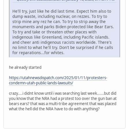
He'll try, just like he did last time. Expect him also to
dump waste, including nuclear, on rezzes. To try to
strip mine any rez he can. To try to strip away the
monuments and parks Biden protected like Bear Ears.
To try and take or threaten other places with
indigenous like Greenland, including Pacific islands.
and cheer anti indigenous racists worldwide. There's
no limit to what he'll try. Don't be surprised if he calls
for reparations...for whites.
he already started
https://utahnewsdispatch.com/2025/01/11/protesters-
condemn-utah-public-lands-lawsuits/
crazy....i didnt know until i was searching last week......but did
you know that the NRA had a protest too over the gun ban at
bears ears? that was a multi-tribe agreement that was placed
what the hell did the NRA have to do with anything?