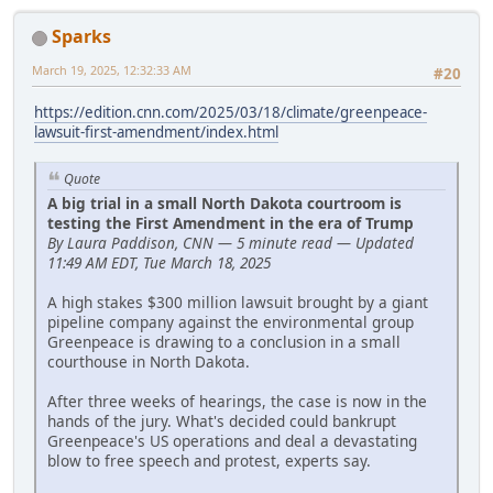
Sparks
March 19, 2025, 12:32:33 AM
#20
https://edition.cnn.com/2025/03/18/climate/greenpeace-
lawsuit-first-amendment/index.html
Quote
A big trial in a small North Dakota courtroom is
testing the First Amendment in the era of Trump
By Laura Paddison, CNN — 5 minute read — Updated
11:49 AM EDT, Tue March 18, 2025
A high stakes $300 million lawsuit brought by a giant
pipeline company against the environmental group
Greenpeace is drawing to a conclusion in a small
courthouse in North Dakota.
After three weeks of hearings, the case is now in the
hands of the jury. What's decided could bankrupt
Greenpeace's US operations and deal a devastating
blow to free speech and protest, experts say.