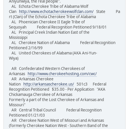
Aniyunwiya, the real people".
AL Echota Cherokee Tribe of Alabama Wolf
Clan
http://www.echotacherokeewolfclan.com/
State Pa
rt (Clan) of the Echota Cherokee Tribe of Alabama
AL Phoenician Cherokee II Eagle Tribe of
Sequoyah Federal Recognition Petitioned 9/18/01
AL Principal Creek Indian Nation East of the
Mississippi
AL Cherokee Nation of Alabama Federal Recognition
Petitioned 2/16/99
AL United Cherokees of Alabama (AKA Ani-Yun-
Wiya)
AR Confederated Western Cherokees of
Arkansas
http://www.cherokeehosting.com/cwc/
AR Arkansas Cherokee
Nation
http://arkansascherokee.us/
501c3 Federal
Recognition Petitioned $35.00 - Per Application "AKA
Chickamauga Cherokee of Arkansas
Formerly a part of the Lost Cherokee of Arkansas and
Missouri"
AR Central Tribal Council Federal Recognition
Petitioned 01/21/03
AR Cherokee Nation West of Missouri and Arkansas
(formerly Cherokee Nation West - Southern Band of the