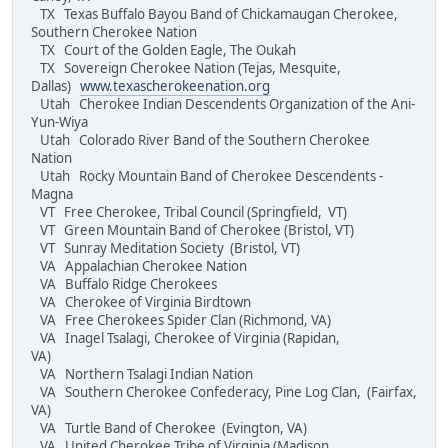
TX Texas Buffalo Bayou Band of Chickamaugan Cherokee,
Southern Cherokee Nation
TX Court of the Golden Eagle, The Oukah
TX Sovereign Cherokee Nation (Tejas, Mesquite,
Dallas)
www.texascherokeenation.org
Utah Cherokee Indian Descendents Organization of the Ani-
Yun-Wiya
Utah Colorado River Band of the Southern Cherokee
Nation
Utah Rocky Mountain Band of Cherokee Descendents -
Magna
VT Free Cherokee, Tribal Council (Springfield, VT)
VT Green Mountain Band of Cherokee (Bristol, VT)
VT Sunray Meditation Society (Bristol, VT)
VA Appalachian Cherokee Nation
VA Buffalo Ridge Cherokees
VA Cherokee of Virginia Birdtown
VA Free Cherokees Spider Clan (Richmond, VA)
VA Inagel Tsalagi, Cherokee of Virginia (Rapidan,
VA)
VA Northern Tsalagi Indian Nation
VA Southern Cherokee Confederacy, Pine Log Clan, (Fairfax,
VA)
VA Turtle Band of Cherokee (Evington, VA)
VA United Cherokee Tribe of Virginia (Madison