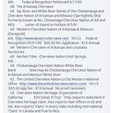
AR) Federal Reognition Petitioned 9/17/99
AR The Arkansas Cherokee
AR Sac River and White River Bands of the Chickamauga and
Cherokee Nation of Arkansas and Missouri (Springfield, MO)
formerly known as No. Chickamaga Cherokee Nation of AR and
MO) Letter of Intent to Petition 9/5/91
AR Western Cherokee Nation of Arkansas & Missouri
(Paragould,
AR)
http://www.westerncherokee.net/
501c3 Federal
Recognition 05/01/98 $60.00 Per Application - $10 Annual
AR Western Cherokee of Arkansas and Louisiana
Territories
AR Neches Tribe - Cherokee Nation (Hot Springs,
AR)
AR Chickamauga Cherokee Nation White River
Band Now may be Chickamauga Cherokee Nation of
Arkansas and Missouri White River
AZ The United Cherokee Nation (UCN) Western National
Office
http://www.theunitedcherokeenation.com/
501c3
$35.00 App fee - $15/annual No proof necessary
CA Cherokee Nation Heritage Organization of
California $35 Initial, $15/yr Only requires statement if
Cherokee heritage claim. Also reports main offices in AZ and
GA. Also reports "Clans" in every state including international
"Clans" in Canada and Puerto Rico.