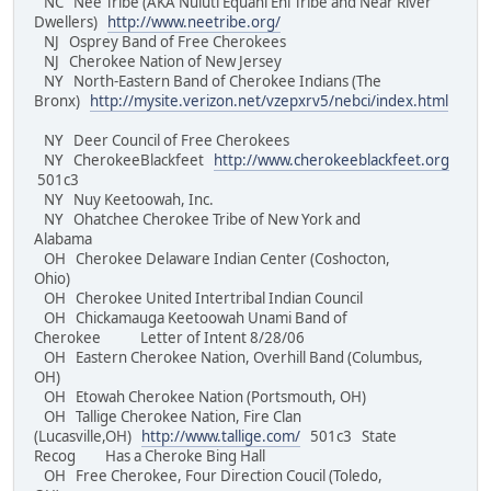
NC Nee Tribe (AKA Nuluti Equani Ehi Tribe and Near River
Dwellers)
http://www.neetribe.org/
NJ Osprey Band of Free Cherokees
NJ Cherokee Nation of New Jersey
NY North-Eastern Band of Cherokee Indians (The
Bronx)
http://mysite.verizon.net/vzepxrv5/nebci/index.html
NY Deer Council of Free Cherokees
NY CherokeeBlackfeet
http://www.cherokeeblackfeet.org
501c3
NY Nuy Keetoowah, Inc.
NY Ohatchee Cherokee Tribe of New York and
Alabama
OH Cherokee Delaware Indian Center (Coshocton,
Ohio)
OH Cherokee United Intertribal Indian Council
OH Chickamauga Keetoowah Unami Band of
Cherokee Letter of Intent 8/28/06
OH Eastern Cherokee Nation, Overhill Band (Columbus,
OH)
OH Etowah Cherokee Nation (Portsmouth, OH)
OH Tallige Cherokee Nation, Fire Clan
(Lucasville,OH)
http://www.tallige.com/
501c3 State
Recog Has a Cheroke Bing Hall
OH Free Cherokee, Four Direction Coucil (Toledo,