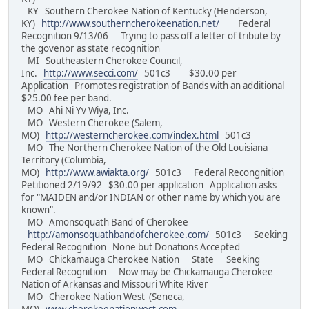
KY Southern Cherokee Nation of Kentucky (Henderson,
KY)
http://www.southerncherokeenation.net/
Federal
Recognition 9/13/06 Trying to pass off a letter of tribute by
the govenor as state recognition
MI Southeastern Cherokee Council,
Inc.
http://www.secci.com/
501c3 $30.00 per
Application Promotes registration of Bands with an additional
$25.00 fee per band.
MO Ahi Ni Yv Wiya, Inc.
MO Western Cherokee (Salem,
MO)
http://westerncherokee.com/index.html
501c3
MO The Northern Cherokee Nation of the Old Louisiana
Territory (Columbia,
MO)
http://www.awiakta.org/
501c3 Federal Recongnition
Petitioned 2/19/92 $30.00 per application Application asks
for "MAIDEN and/or INDIAN or other name by which you are
known".
MO Amonsoquath Band of Cherokee
http://amonsoquathbandofcherokee.com/
501c3 Seeking
Federal Recognition None but Donations Accepted
MO Chickamauga Cherokee Nation State Seeking
Federal Recognition Now may be Chickamauga Cherokee
Nation of Arkansas and Missouri White River
MO Cherokee Nation West (Seneca,