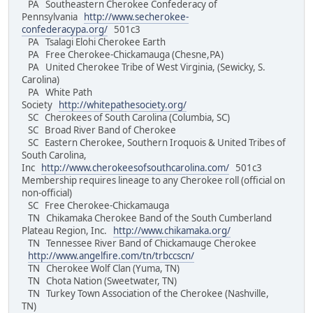
PA Southeastern Cherokee Confederacy of
Pennsylvania
http://www.secherokee-
confederacypa.org/
501c3
PA Tsalagi Elohi Cherokee Earth
PA Free Cherokee-Chickamauga (Chesne,PA)
PA United Cherokee Tribe of West Virginia, (Sewicky, S.
Carolina)
PA White Path
Society
http://whitepathesociety.org/
SC Cherokees of South Carolina (Columbia, SC)
SC Broad River Band of Cherokee
SC Eastern Cherokee, Southern Iroquois & United Tribes of
South Carolina,
Inc
http://www.cherokeesofsouthcarolina.com/
501c3
Membership requires lineage to any Cherokee roll (official on
non-official)
SC Free Cherokee-Chickamauga
TN Chikamaka Cherokee Band of the South Cumberland
Plateau Region, Inc.
http://www.chikamaka.org/
TN Tennessee River Band of Chickamauge Cherokee
http://www.angelfire.com/tn/trbccscn/
TN Cherokee Wolf Clan (Yuma, TN)
TN Chota Nation (Sweetwater, TN)
TN Turkey Town Association of the Cherokee (Nashville,
TN)