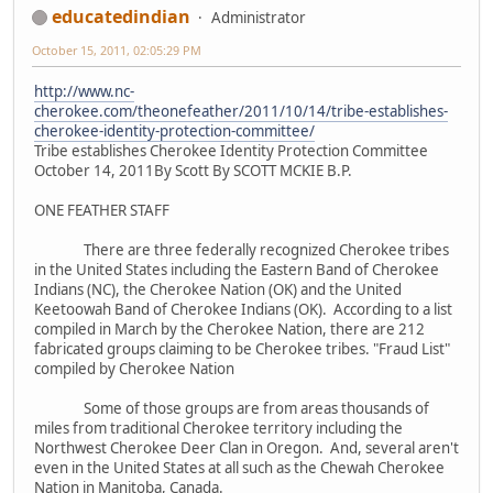
educatedindian
Administrator
October 15, 2011, 02:05:29 PM
http://www.nc-
cherokee.com/theonefeather/2011/10/14/tribe-establishes-
cherokee-identity-protection-committee/
Tribe establishes Cherokee Identity Protection Committee
October 14, 2011By Scott By SCOTT MCKIE B.P.
ONE FEATHER STAFF
There are three federally recognized Cherokee tribes
in the United States including the Eastern Band of Cherokee
Indians (NC), the Cherokee Nation (OK) and the United
Keetoowah Band of Cherokee Indians (OK). According to a list
compiled in March by the Cherokee Nation, there are 212
fabricated groups claiming to be Cherokee tribes. "Fraud List"
compiled by Cherokee Nation
Some of those groups are from areas thousands of
miles from traditional Cherokee territory including the
Northwest Cherokee Deer Clan in Oregon. And, several aren't
even in the United States at all such as the Chewah Cherokee
Nation in Manitoba, Canada.