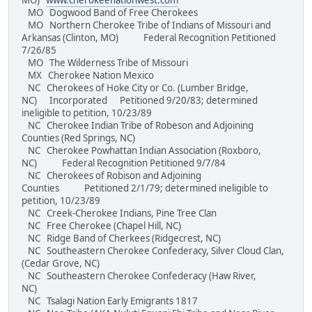
MO)
www.cherokeenationwest.com
MO Dogwood Band of Free Cherokees
MO Northern Cherokee Tribe of Indians of Missouri and
Arkansas (Clinton, MO) Federal Recognition Petitioned
7/26/85
MO The Wilderness Tribe of Missouri
MX Cherokee Nation Mexico
NC Cherokees of Hoke City or Co. (Lumber Bridge,
NC) Incorporated Petitioned 9/20/83; determined
ineligible to petition, 10/23/89
NC Cherokee Indian Tribe of Robeson and Adjoining
Counties (Red Springs, NC)
NC Cherokee Powhattan Indian Association (Roxboro,
NC) Federal Recognition Petitioned 9/7/84
NC Cherokees of Robison and Adjoining
Counties Petitioned 2/1/79; determined ineligible to
petition, 10/23/89
NC Creek-Cherokee Indians, Pine Tree Clan
NC Free Cherokee (Chapel Hill, NC)
NC Ridge Band of Cherkees (Ridgecrest, NC)
NC Southeastern Cherokee Confederacy, Silver Cloud Clan,
(Cedar Grove, NC)
NC Southeastern Cherokee Confederacy (Haw River,
NC)
NC Tsalagi Nation Early Emigrants 1817