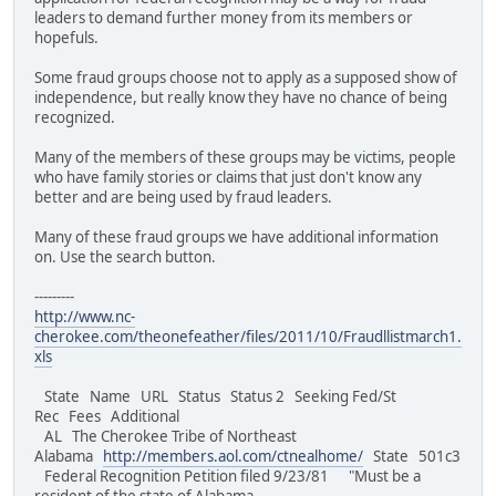
leaders to demand further money from its members or
hopefuls.
Some fraud groups choose not to apply as a supposed show of
independence, but really know they have no chance of being
recognized.
Many of the members of these groups may be victims, people
who have family stories or claims that just don't know any
better and are being used by fraud leaders.
Many of these fraud groups we have additional information
on. Use the search button.
---------
http://www.nc-
cherokee.com/theonefeather/files/2011/10/Fraudllistmarch1.
xls
State Name URL Status Status 2 Seeking Fed/St
Rec Fees Additional
AL The Cherokee Tribe of Northeast
Alabama
http://members.aol.com/ctnealhome/
State 501c3
Federal Recognition Petition filed 9/23/81 "Must be a