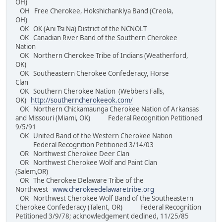
OH)
OH Free Cherokee, Hokshichanklya Band (Creola,
OH)
OK OK (Ani Tsi Na) District of the NCNOLT
OK Canadian River Band of the Southern Cherokee
Nation
OK Northern Cherokee Tribe of Indians (Weatherford,
OK)
OK Southeastern Cherokee Confederacy, Horse
Clan
OK Southern Cherokee Nation (Webbers Falls,
OK)
http://southerncherokeeok.com/
OK Northern Chickamaunga Cherokee Nation of Arkansas
and Missouri (Miami, OK) Federal Recognition Petitioned
9/5/91
OK United Band of the Western Cherokee Nation
Federal Recognition Petitioned 3/14/03
OR Northwest Cherokee Deer Clan
OR Northwest Cherokee Wolf and Paint Clan
(Salem,OR)
OR The Cherokee Delaware Tribe of the
Northwest
www.cherokeedelawaretribe.org
OR Northwest Cherokee Wolf Band of the Southeastern
Cherokee Confederacy (Talent, OR) Federal Recognition
Petitioned 3/9/78; acknowledgement declined, 11/25/85