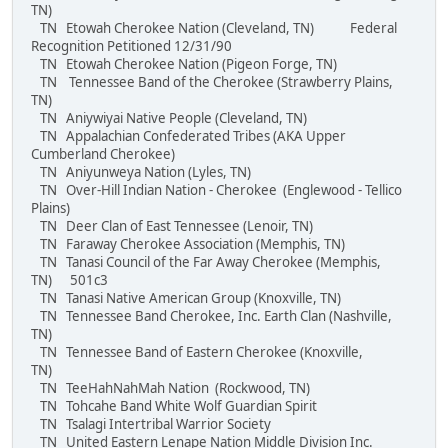
TN)
TN Etowah Cherokee Nation (Cleveland, TN) Federal
Recognition Petitioned 12/31/90
TN Etowah Cherokee Nation (Pigeon Forge, TN)
TN Tennessee Band of the Cherokee (Strawberry Plains,
TN)
TN Aniywiyai Native People (Cleveland, TN)
TN Appalachian Confederated Tribes (AKA Upper
Cumberland Cherokee)
TN Aniyunweya Nation (Lyles, TN)
TN Over-Hill Indian Nation - Cherokee (Englewood - Tellico
Plains)
TN Deer Clan of East Tennessee (Lenoir, TN)
TN Faraway Cherokee Association (Memphis, TN)
TN Tanasi Council of the Far Away Cherokee (Memphis,
TN) 501c3
TN Tanasi Native American Group (Knoxville, TN)
TN Tennessee Band Cherokee, Inc. Earth Clan (Nashville,
TN)
TN Tennessee Band of Eastern Cherokee (Knoxville,
TN)
TN TeeHahNahMah Nation (Rockwood, TN)
TN Tohcahe Band White Wolf Guardian Spirit
TN Tsalagi Intertribal Warrior Society
TN United Eastern Lenape Nation Middle Division Inc.