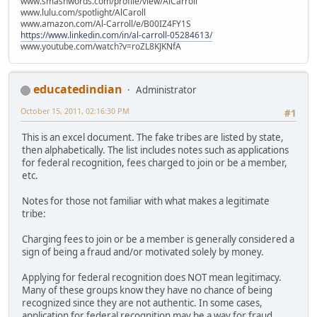
www.smashwords.com/profile/view/AlCarroll
www.lulu.com/spotlight/AlCaroll
www.amazon.com/Al-Carroll/e/B00IZ4FY1S
https://www.linkedin.com/in/al-carroll-05284613/
www.youtube.com/watch?v=roZL8KJKNfA
educatedindian
Administrator
October 15, 2011, 02:16:30 PM
#1
This is an excel document. The fake tribes are listed by state,
then alphabetically. The list includes notes such as applications
for federal recognition, fees charged to join or be a member,
etc.
Notes for those not familiar with what makes a legitimate
tribe:
Charging fees to join or be a member is generally considered a
sign of being a fraud and/or motivated solely by money.
Applying for federal recognition does NOT mean legitimacy.
Many of these groups know they have no chance of being
recognized since they are not authentic. In some cases,
application for federal recognition may be a way for fraud