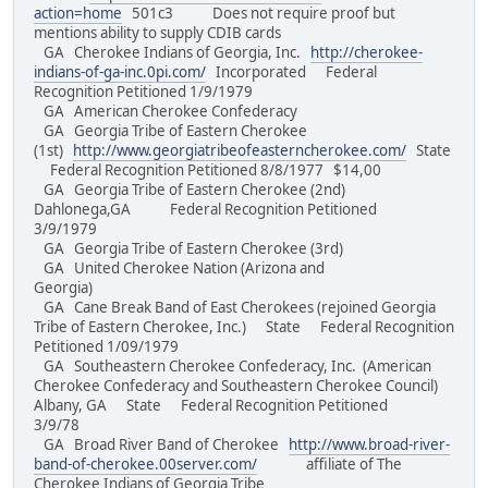
action=home
501c3 Does not require proof but
mentions ability to supply CDIB cards
GA Cherokee Indians of Georgia, Inc.
http://cherokee-
indians-of-ga-inc.0pi.com/
Incorporated Federal
Recognition Petitioned 1/9/1979
GA American Cherokee Confederacy
GA Georgia Tribe of Eastern Cherokee
(1st)
http://www.georgiatribeofeasterncherokee.com/
State
Federal Recognition Petitioned 8/8/1977 $14,00
GA Georgia Tribe of Eastern Cherokee (2nd)
Dahlonega,GA Federal Recognition Petitioned
3/9/1979
GA Georgia Tribe of Eastern Cherokee (3rd)
GA United Cherokee Nation (Arizona and
Georgia)
GA Cane Break Band of East Cherokees (rejoined Georgia
Tribe of Eastern Cherokee, Inc.) State Federal Recognition
Petitioned 1/09/1979
GA Southeastern Cherokee Confederacy, Inc. (American
Cherokee Confederacy and Southeastern Cherokee Council)
Albany, GA State Federal Recognition Petitioned
3/9/78
GA Broad River Band of Cherokee
http://www.broad-river-
band-of-cherokee.00server.com/
affiliate of The
Cherokee Indians of Georgia Tribe