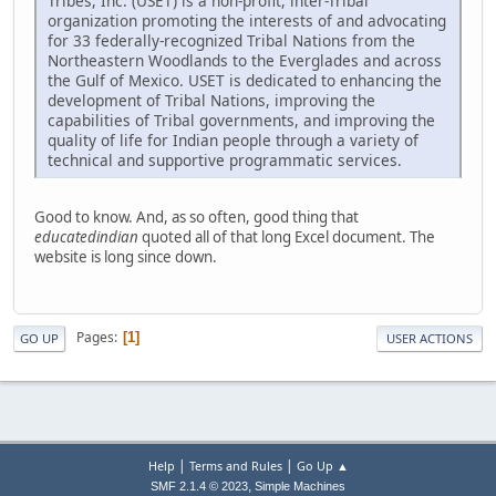
Tribes, Inc. (USET) is a non-profit, inter-Tribal
organization promoting the interests of and advocating
for 33 federally-recognized Tribal Nations from the
Northeastern Woodlands to the Everglades and across
the Gulf of Mexico. USET is dedicated to enhancing the
development of Tribal Nations, improving the
capabilities of Tribal governments, and improving the
quality of life for Indian people through a variety of
technical and supportive programmatic services.
Good to know. And, as so often, good thing that
educatedindian
quoted all of that long Excel document. The
website is long since down.
Pages
1
GO UP
USER ACTIONS
|
|
Help
Terms and Rules
Go Up ▲
,
SMF 2.1.4 © 2023
Simple Machines