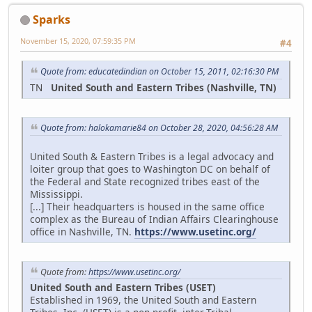
Sparks
November 15, 2020, 07:59:35 PM
#4
Quote from: educatedindian on October 15, 2011, 02:16:30 PM
TN
United South and Eastern Tribes (Nashville, TN)
Quote from: halokamarie84 on October 28, 2020, 04:56:28 AM
United South & Eastern Tribes is a legal advocacy and
loiter group that goes to Washington DC on behalf of
the Federal and State recognized tribes east of the
Mississippi.
[...] Their headquarters is housed in the same office
complex as the Bureau of Indian Affairs Clearinghouse
office in Nashville, TN.
https://www.usetinc.org/
Quote from:
https://www.usetinc.org/
United South and Eastern Tribes (USET)
Established in 1969, the United South and Eastern