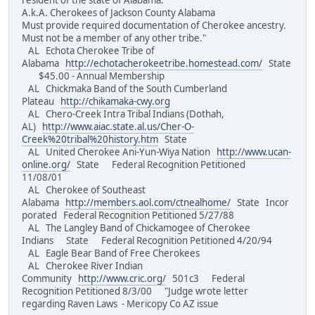
resident of the state of Alabama.
A.k.A. Cherokees of Jackson County Alabama
Must provide required documentation of Cherokee ancestry.
Must not be a member of any other tribe."
AL Echota Cherokee Tribe of
Alabama
http://echotacherokeetribe.homestead.com/
State
$45.00 - Annual Membership
AL Chickmaka Band of the South Cumberland
Plateau
http://chikamaka-cwy.org
AL Chero-Creek Intra Tribal Indians (Dothah,
AL)
http://www.aiac.state.al.us/Cher-O-
Creek%20tribal%20history.htm
State
AL United Cherokee Ani-Yun-Wiya Nation
http://www.ucan-
online.org/
State Federal Recognition Petitioned
11/08/01
AL Cherokee of Southeast
Alabama
http://members.aol.com/ctnealhome/
State Incor
porated Federal Recognition Petitioned 5/27/88
AL The Langley Band of Chickamogee of Cherokee
Indians State Federal Recognition Petitioned 4/20/94
AL Eagle Bear Band of Free Cherokees
AL Cherokee River Indian
Community
http://www.cric.org/
501c3 Federal
Recognition Petitioned 8/3/00 "Judge wrote letter
regarding Raven Laws - Mericopy Co AZ issue