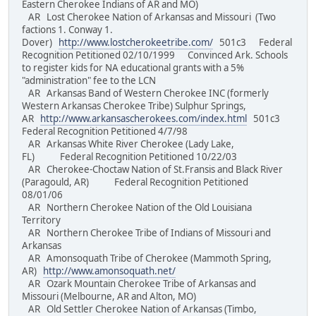
Eastern Cherokee Indians of AR and MO)
AR Lost Cherokee Nation of Arkansas and Missouri (Two
factions 1. Conway 1.
Dover)
http://www.lostcherokeetribe.com/
501c3 Federal
Recognition Petitioned 02/10/1999 Convinced Ark. Schools
to register kids for NA educational grants with a 5%
"administration" fee to the LCN
AR Arkansas Band of Western Cherokee INC (formerly
Western Arkansas Cherokee Tribe) Sulphur Springs,
AR
http://www.arkansascherokees.com/index.html
501c3
Federal Recognition Petitioned 4/7/98
AR Arkansas White River Cherokee (Lady Lake,
FL) Federal Recognition Petitioned 10/22/03
AR Cherokee-Choctaw Nation of St.Fransis and Black River
(Paragould, AR) Federal Recognition Petitioned
08/01/06
AR Northern Cherokee Nation of the Old Louisiana
Territory
AR Northern Cherokee Tribe of Indians of Missouri and
Arkansas
AR Amonsoquath Tribe of Cherokee (Mammoth Spring,
AR)
http://www.amonsoquath.net/
AR Ozark Mountain Cherokee Tribe of Arkansas and
Missouri (Melbourne, AR and Alton, MO)
AR Old Settler Cherokee Nation of Arkansas (Timbo,