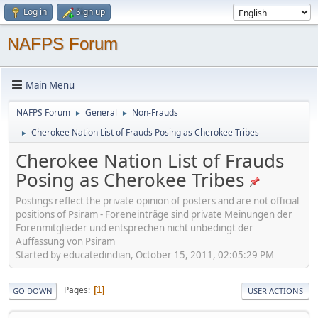
Log in
Sign up
NAFPS Forum
Main Menu
NAFPS Forum
General
Non-Frauds
►
►
Cherokee Nation List of Frauds Posing as Cherokee Tribes
►
Cherokee Nation List of Frauds
Posing as Cherokee Tribes
Postings reflect the private opinion of posters and are not official
positions of Psiram - Foreneinträge sind private Meinungen der
Forenmitglieder und entsprechen nicht unbedingt der
Auffassung von Psiram
Started by educatedindian, October 15, 2011, 02:05:29 PM
Pages
1
GO DOWN
USER ACTIONS