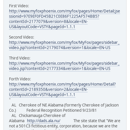
First Video:
http://www.myfoxphoenix.com/myfox/pages/Home/Detail;jse
ssionid=97E9EF0FD45B21C0E86F1225AF574BB5?
contentId=2177079&version=8&locale=EN-
US&layoutCode=VSTY&pageId=1.1.1
Second Video:
http://www.myfoxphoenix.com/myfox/MyFox/pages/sidebar_
video.jsp?contentId=2179074&version=1&locale=EN-US
Third Video:
http://www.myfoxphoenix.com/myfox/MyFox/pages/sidebar_
video.jsp?contentId=2177334&version=1&locale=EN-US
Forth Video:
http://www.myfoxphoenix.com/myfox/pages/Home/Detail?
contentId=2189350&version=2&locale=EN-
US&layoutCode=VSTY&pageId=1.1.1
"
AL Cherokee of NE Alabama (formerly Cherokee of Jackson
Co.) Federal Recognition Petitioned 9/23/81
AL Chickamauga Cherokee of
Alabama
http://dads.ala.nu/
The site state that "We are
not a 501C3 fictitious entity, corporation, because we are the