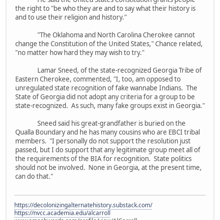
the right to "be who they are and to say what their history is
and to use their religion and history."
"The Oklahoma and North Carolina Cherokee cannot
change the Constitution of the United States," Chance related,
"no matter how hard they may wish to try."
Lamar Sneed, of the state-recognized Georgia Tribe of
Eastern Cherokee, commented, "I, too, am opposed to
unregulated state recognition of fake wannabe Indians. The
State of Georgia did not adopt any criteria for a group to be
state-recognized. As such, many fake groups exist in Georgia."
Sneed said his great-grandfather is buried on the
Qualla Boundary and he has many cousins who are EBCI tribal
members. "I personally do not support the resolution just
passed, but I do support that any legitimate group meet all of
the requirements of the BIA for recognition. State politics
should not be involved. None in Georgia, at the present time,
can do that."
https://decolonizingalternatehistory.substack.com/
https://nvcc.academia.edu/alcarroll