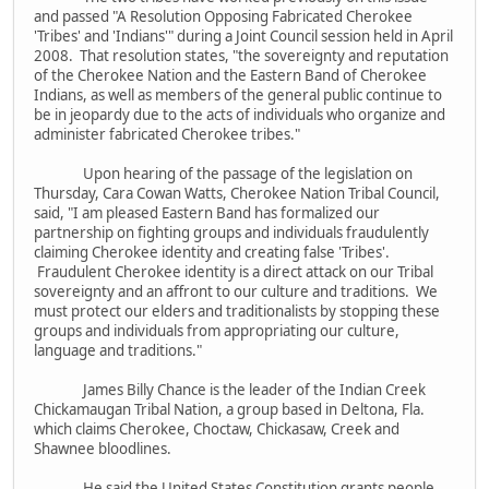
and passed "A Resolution Opposing Fabricated Cherokee
'Tribes' and 'Indians'" during a Joint Council session held in April
2008. That resolution states, "the sovereignty and reputation
of the Cherokee Nation and the Eastern Band of Cherokee
Indians, as well as members of the general public continue to
be in jeopardy due to the acts of individuals who organize and
administer fabricated Cherokee tribes."
Upon hearing of the passage of the legislation on
Thursday, Cara Cowan Watts, Cherokee Nation Tribal Council,
said, "I am pleased Eastern Band has formalized our
partnership on fighting groups and individuals fraudulently
claiming Cherokee identity and creating false 'Tribes'.
Fraudulent Cherokee identity is a direct attack on our Tribal
sovereignty and an affront to our culture and traditions. We
must protect our elders and traditionalists by stopping these
groups and individuals from appropriating our culture,
language and traditions."
James Billy Chance is the leader of the Indian Creek
Chickamaugan Tribal Nation, a group based in Deltona, Fla.
which claims Cherokee, Choctaw, Chickasaw, Creek and
Shawnee bloodlines.
He said the United States Constitution grants people