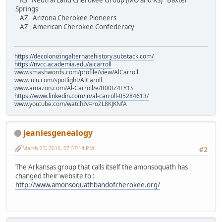
KS Neutral Land Cherokee Group (MO and KS) Baxter
Springs
AZ Arizona Cherokee Pioneers
AZ American Cherokee Confederacy
https://decolonizingalternatehistory.substack.com/
https://nvcc.academia.edu/alcarroll
www.smashwords.com/profile/view/AlCarroll
www.lulu.com/spotlight/AlCaroll
www.amazon.com/Al-Carroll/e/B00IZ4FY1S
https://www.linkedin.com/in/al-carroll-05284613/
www.youtube.com/watch?v=roZL8KJKNfA
jeaniesgenealogy
March 23, 2016, 07:37:14 PM
#2
The Arkansas group that calls itself the amonsoquath has
changed their website to :
http://www.amonsoquathbandofcherokee.org/