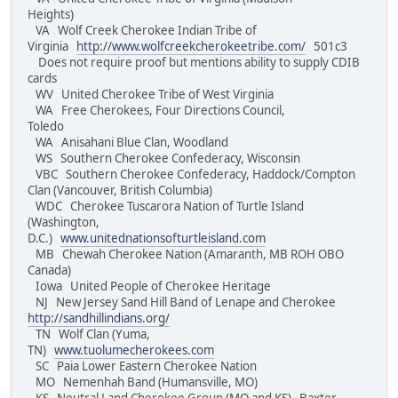
Heights)
VA Wolf Creek Cherokee Indian Tribe of
Virginia
http://www.wolfcreekcherokeetribe.com/
501c3
Does not require proof but mentions ability to supply CDIB
cards
WV United Cherokee Tribe of West Virginia
WA Free Cherokees, Four Directions Council,
Toledo
WA Anisahani Blue Clan, Woodland
WS Southern Cherokee Confederacy, Wisconsin
VBC Southern Cherokee Confederacy, Haddock/Compton
Clan (Vancouver, British Columbia)
WDC Cherokee Tuscarora Nation of Turtle Island
(Washington,
D.C.)
www.unitednationsofturtleisland.com
MB Chewah Cherokee Nation (Amaranth, MB ROH OBO
Canada)
Iowa United People of Cherokee Heritage
NJ New Jersey Sand Hill Band of Lenape and Cherokee
http://sandhillindians.org/
TN Wolf Clan (Yuma,
TN)
www.tuolumecherokees.com
SC Paia Lower Eastern Cherokee Nation
MO Nemenhah Band (Humansville, MO)