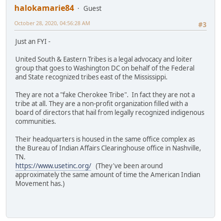
halokamarie84
Guest
October 28, 2020, 04:56:28 AM
#3
Just an FYI -
United South & Eastern Tribes is a legal advocacy and loiter
group that goes to Washington DC on behalf of the Federal
and State recognized tribes east of the Mississippi.
They are not a "fake Cherokee Tribe". In fact they are not a
tribe at all. They are a non-profit organization filled with a
board of directors that hail from legally recognized indigenous
communities.
Their headquarters is housed in the same office complex as
the Bureau of Indian Affairs Clearinghouse office in Nashville,
TN.
https://www.usetinc.org/
(They've been around
approximately the same amount of time the American Indian
Movement has.)