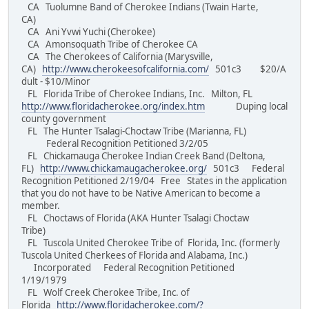
CA Tuolumne Band of Cherokee Indians (Twain Harte,
CA)
CA Ani Yvwi Yuchi (Cherokee)
CA Amonsoquath Tribe of Cherokee CA
CA The Cherokees of California (Marysville,
CA)
http://www.cherokeesofcalifornia.com/
501c3 $20/A
dult - $10/Minor
FL Florida Tribe of Cherokee Indians, Inc. Milton, FL
http://www.floridacherokee.org/index.htm
Duping local
county government
FL The Hunter Tsalagi-Choctaw Tribe (Marianna, FL)
Federal Recognition Petitioned 3/2/05
FL Chickamauga Cherokee Indian Creek Band (Deltona,
FL)
http://www.chickamaugacherokee.org/
501c3 Federal
Recognition Petitioned 2/19/04 Free States in the application
that you do not have to be Native American to become a
member.
FL Choctaws of Florida (AKA Hunter Tsalagi Choctaw
Tribe)
FL Tuscola United Cherokee Tribe of Florida, Inc. (formerly
Tuscola United Cherkees of Florida and Alabama, Inc.)
Incorporated Federal Recognition Petitioned
1/19/1979
FL Wolf Creek Cherokee Tribe, Inc. of
Florida
http://www.floridacherokee.com/?