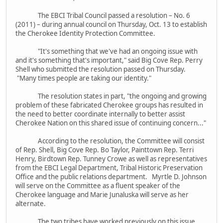
The EBCI Tribal Council passed a resolution – No. 6
(2011) – during annual council on Thursday, Oct. 13 to establish
the Cherokee Identity Protection Committee.
"It's something that we've had an ongoing issue with
and it's something that's important," said Big Cove Rep. Perry
Shell who submitted the resolution passed on Thursday.
"Many times people are taking our identity."
The resolution states in part, "the ongoing and growing
problem of these fabricated Cherokee groups has resulted in
the need to better coordinate internally to better assist
Cherokee Nation on this shared issue of continuing concern..."
According to the resolution, the Committee will consist
of Rep. Shell, Big Cove Rep. Bo Taylor, Painttown Rep. Terri
Henry, Birdtown Rep. Tunney Crowe as well as representatives
from the EBCI Legal Department, Tribal Historic Preservation
Office and the public relations department. Myrtle D. Johnson
will serve on the Committee as a fluent speaker of the
Cherokee language and Marie Junaluska will serve as her
alternate.
The two tribes have worked previously on this issue