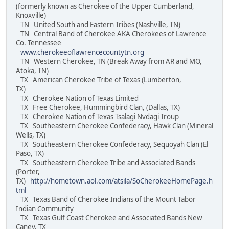
(formerly known as Cherokee of the Upper Cumberland,
Knoxville)
TN United South and Eastern Tribes (Nashville, TN)
TN Central Band of Cherokee AKA Cherokees of Lawrence
Co. Tennessee
www.cherokeeoflawrencecountytn.org
TN Western Cherokee, TN (Break Away from AR and MO,
Atoka, TN)
TX American Cherokee Tribe of Texas (Lumberton,
TX)
TX Cherokee Nation of Texas Limited
TX Free Cherokee, Hummingbird Clan, (Dallas, TX)
TX Cherokee Nation of Texas Tsalagi Nvdagi Troup
TX Southeastern Cherokee Confederacy, Hawk Clan (Mineral
Wells, TX)
TX Southeastern Cherokee Confederacy, Sequoyah Clan (El
Paso, TX)
TX Southeastern Cherokee Tribe and Associated Bands
(Porter,
TX)
http://hometown.aol.com/atsila/SoCherokeeHomePage.h
tml
TX Texas Band of Cherokee Indians of the Mount Tabor
Indian Community
TX Texas Gulf Coast Cherokee and Associated Bands New
Caney, TX