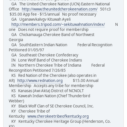
GA The United Cherokee Nation (UCN) Eastern National
Office
http://www.theunitedcherokeenation.com/
501c3
$35.00 App fee - $15/annual No proof necessary
GA Uganawvkalvgv Kituwah Ayeli
http://members.tripod.com/~sekituwahnation/index/
N
one Does not require proof for membership
GA Chickamauga Cherokee Band of Northwest
Georgia
GA SouthEastern Indian Nation Federal Recognition
Petitioned 01/05/97
GA Southeast Cherokee Confederacy
IN Lone Wolf Band of Cherokee Indians
IN Northern Cherokee Tribe of Indiana Federal
Recongnition Petitioned 7/26/85
KS Red Nation of the Cherokee (also operates in
AR)
http://www.rednation.org
$15.00 Annual
Membership Accepts any tribe for membership
KS Kanasas (Awi Akta) District of NCNOLT
KS Kaweah Indian Nation (Chief Thunderbird
Webber)
KY Black Wolf Clan of SE Cherokee Council, Inc.
KY Cherokee Tribe of
Kentucky
www.cherokeetribeofkentucky.org
KY Kentucky Cherokee Heritage Group (Henderson, Co.
KY)