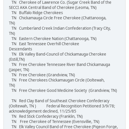
TN Cherokee of Lawrence Co. (Sugar Creek Band of the
SECCI AKA Central Band of Cherokee (Leoma, TN)
TN Buffalo Ridge Cherokees
TN Chickamauga Circle Free Cherokee (Chattanooga,
TN)
TN Cumberland Creek Indian Confederation (Tracy City,
TN)
TN Eastern Cherokee Nation (Chattanooga, TN)
TN East Tennessee Overhill Cherokee
Descendants
TN Elk Valley Band-Council of Chickamauga Cherokee
(Estill,TN)
TN Free Cherokee Tennessee River Band Chickamauga
(Jasper, TN)
TN Free Cherokee (Grandview, TN)
TN Free Cherokees Chickamaugan Circle (Ooltewah,
TN)
TN Free Cherokee Good Medicine Society (Grandview, TN)
TN Red Clay Band of Southeast Cherokee Confederacy
(Ooltewah, TN ) Federal Recognition Petitioned 3/9/78;
acknowledgement declined, 11/25/85
TN Red Stick Confederacy (Franklin, TN)
TN Free Cherokee of Tennessee (Evensvillie, TN)
TN Elk Valley Council Band of Free Cherokee (Pigeon Forge,