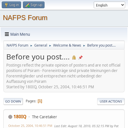
Log in
Sign up
NAFPS Forum
Main Menu
NAFPS Forum
General
Welcome & News
Before you post....
►
►
►
Before you post....
Postings reflect the private opinion of posters and are not official
positions of Psiram - Foreneinträge sind private Meinungen der
Forenmitglieder und entsprechen nicht unbedingt der
Auffassung von Psiram
Started by 180IQ, October 25, 2004, 10:46:51 PM
Pages
1
GO DOWN
USER ACTIONS
180IQ
The Caretaker
October 25, 2004, 10:46:51 PM
Last Edit
: August 18, 2010, 05:32:15 PM by Pat