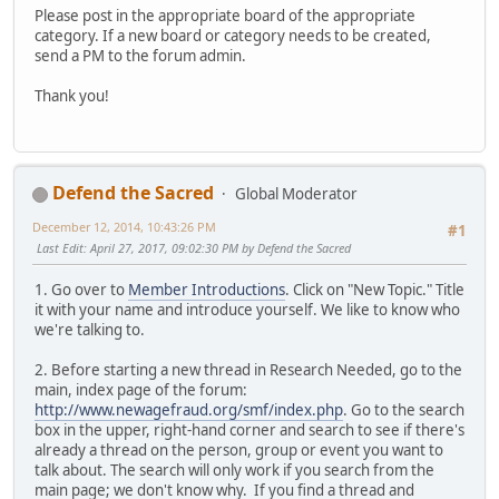
Please post in the appropriate board of the appropriate
category. If a new board or category needs to be created,
send a PM to the forum admin.
Thank you!
Defend the Sacred
Global Moderator
December 12, 2014, 10:43:26 PM
#1
Last Edit
: April 27, 2017, 09:02:30 PM by Defend the Sacred
1. Go over to
Member Introductions
. Click on "New Topic." Title
it with your name and introduce yourself. We like to know who
we're talking to.
2. Before starting a new thread in Research Needed, go to the
main, index page of the forum:
http://www.newagefraud.org/smf/index.php
. Go to the search
box in the upper, right-hand corner and search to see if there's
already a thread on the person, group or event you want to
talk about. The search will only work if you search from the
main page; we don't know why. If you find a thread and