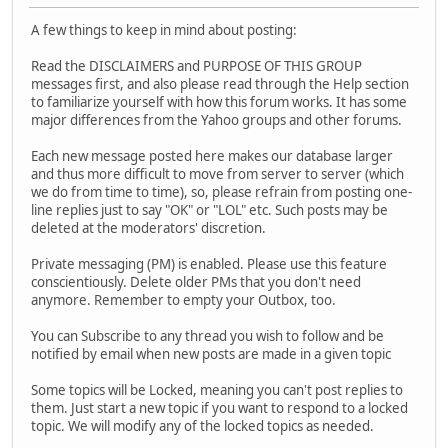
A few things to keep in mind about posting:
Read the DISCLAIMERS and PURPOSE OF THIS GROUP
messages first, and also please read through the Help section
to familiarize yourself with how this forum works. It has some
major differences from the Yahoo groups and other forums.
Each new message posted here makes our database larger
and thus more difficult to move from server to server (which
we do from time to time), so, please refrain from posting one-
line replies just to say "OK" or "LOL" etc. Such posts may be
deleted at the moderators' discretion.
Private messaging (PM) is enabled. Please use this feature
conscientiously. Delete older PMs that you don't need
anymore. Remember to empty your Outbox, too.
You can Subscribe to any thread you wish to follow and be
notified by email when new posts are made in a given topic
Some topics will be Locked, meaning you can't post replies to
them. Just start a new topic if you want to respond to a locked
topic. We will modify any of the locked topics as needed.