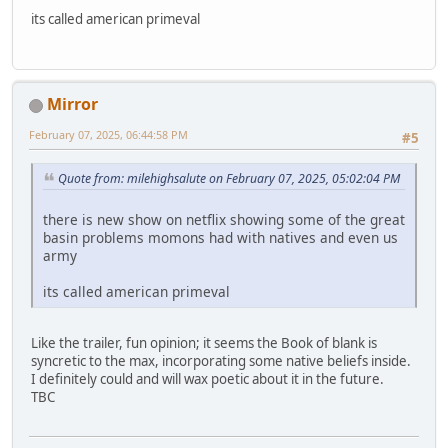
its called american primeval
Mirror
February 07, 2025, 06:44:58 PM
#5
Quote from: milehighsalute on February 07, 2025, 05:02:04 PM
there is new show on netflix showing some of the great
basin problems momons had with natives and even us
army
its called american primeval
Like the trailer, fun opinion; it seems the Book of blank is
syncretic to the max, incorporating some native beliefs inside.
I definitely could and will wax poetic about it in the future.
TBC