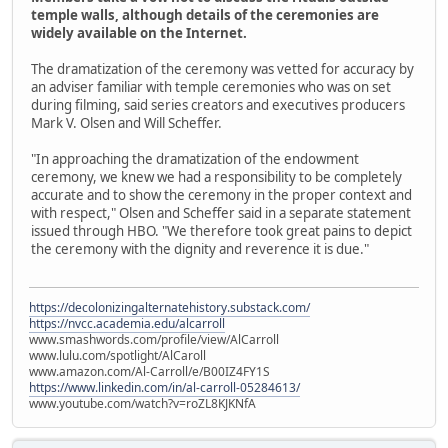
temple walls, although details of the ceremonies are
widely available on the Internet.
The dramatization of the ceremony was vetted for accuracy by
an adviser familiar with temple ceremonies who was on set
during filming, said series creators and executives producers
Mark V. Olsen and Will Scheffer.
"In approaching the dramatization of the endowment
ceremony, we knew we had a responsibility to be completely
accurate and to show the ceremony in the proper context and
with respect," Olsen and Scheffer said in a separate statement
issued through HBO. "We therefore took great pains to depict
the ceremony with the dignity and reverence it is due."
https://decolonizingalternatehistory.substack.com/
https://nvcc.academia.edu/alcarroll
www.smashwords.com/profile/view/AlCarroll
www.lulu.com/spotlight/AlCaroll
www.amazon.com/Al-Carroll/e/B00IZ4FY1S
https://www.linkedin.com/in/al-carroll-05284613/
www.youtube.com/watch?v=roZL8KJKNfA