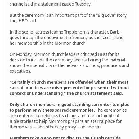
channel said in a statement issued Tuesday.
But the ceremony is an important part of the "Big Love" story
line, HBO said.
In the scene, actress Jeanne Tripplehorn's character, Barb,
goes through the endowment ceremony as she faces losing
her membership in the Mormon church.
On Monday, Mormon church leaders criticized HBO for its
decision to include the ceremony and said airing the material
shows the insensitivity of the network's writers, producers and
executives.
"Certainly church members are offended when their most
sacred practices are misrepresented or presented without
context or understanding," the church statement said.
Only church members in good standing can enter temples
to perform or witness sacred ceremonies.
The ceremonies
are centered on religious teachings and re-enactments of
Bible stories to help Mormons prepare an eternal place for
themselves — and others by proxy — in heaven.
Members take a vow not to discuss the rituals outside