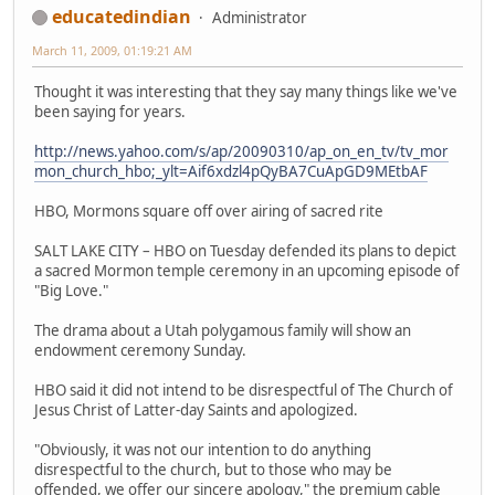
educatedindian
Administrator
March 11, 2009, 01:19:21 AM
Thought it was interesting that they say many things like we've
been saying for years.
http://news.yahoo.com/s/ap/20090310/ap_on_en_tv/tv_mor
mon_church_hbo;_ylt=Aif6xdzl4pQyBA7CuApGD9MEtbAF
HBO, Mormons square off over airing of sacred rite
SALT LAKE CITY – HBO on Tuesday defended its plans to depict
a sacred Mormon temple ceremony in an upcoming episode of
"Big Love."
The drama about a Utah polygamous family will show an
endowment ceremony Sunday.
HBO said it did not intend to be disrespectful of The Church of
Jesus Christ of Latter-day Saints and apologized.
"Obviously, it was not our intention to do anything
disrespectful to the church, but to those who may be
offended, we offer our sincere apology," the premium cable