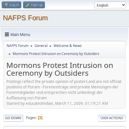
Log in
Sign up
NAFPS Forum
Main Menu
NAFPS Forum
General
Welcome & News
►
►
Mormons Protest Intrusion on Ceremony by Outsiders
►
Mormons Protest Intrusion on
Ceremony by Outsiders
Postings reflect the private opinion of posters and are not official
positions of Psiram - Foreneinträge sind private Meinungen der
Forenmitglieder und entsprechen nicht unbedingt der
Auffassung von Psiram
Started by educatedindian, March 11, 2009, 01:19:21 AM
Pages
1
GO DOWN
USER ACTIONS