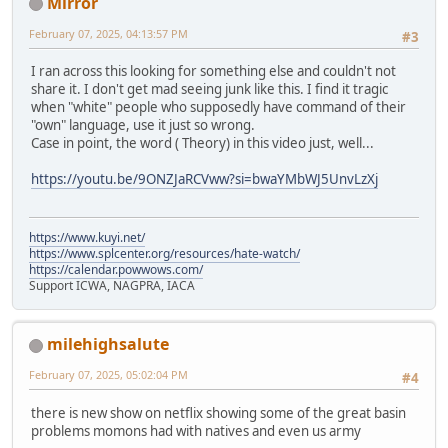
Mirror
February 07, 2025, 04:13:57 PM
#3
I ran across this looking for something else and couldn't not
share it. I don't get mad seeing junk like this. I find it tragic
when "white" people who supposedly have command of their
"own" language, use it just so wrong.
Case in point, the word ( Theory) in this video just, well...
https://youtu.be/9ONZJaRCVww?si=bwaYMbWJ5UnvLzXj
https://www.kuyi.net/
https://www.splcenter.org/resources/hate-watch/
https://calendar.powwows.com/
Support ICWA, NAGPRA, IACA
milehighsalute
February 07, 2025, 05:02:04 PM
#4
there is new show on netflix showing some of the great basin
problems momons had with natives and even us army