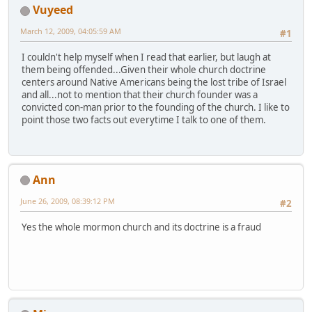
Vuyeed
March 12, 2009, 04:05:59 AM
#1
I couldn't help myself when I read that earlier, but laugh at
them being offended...Given their whole church doctrine
centers around Native Americans being the lost tribe of Israel
and all...not to mention that their church founder was a
convicted con-man prior to the founding of the church. I like to
point those two facts out everytime I talk to one of them.
Ann
June 26, 2009, 08:39:12 PM
#2
Yes the whole mormon church and its doctrine is a fraud