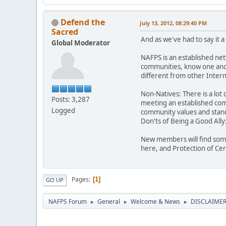
Defend the
July 13, 2012, 08:29:40 PM
Sacred
And as we've had to say it 
Global Moderator
NAFPS is an established ne
communities, know one anot
different from other Inte
Non-Natives: There is a lot 
Posts: 3,287
meeting an established comm
Logged
community values and stand
Don'ts of Being a Good Ally
New members will find some
here, and Protection of Ce
Pages
1
GO UP
NAFPS Forum
General
Welcome & News
DISCLAIMERS
►
►
►