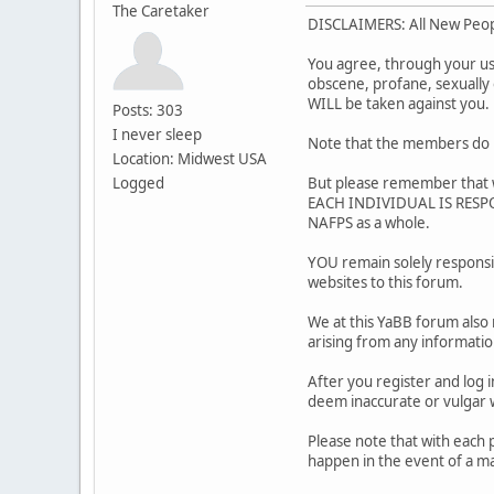
The Caretaker
DISCLAIMERS: All New Peo
You agree, through your use 
obscene, profane, sexually o
WILL be taken against you
Posts: 303
I never sleep
Note that the members do m
Location: Midwest USA
Logged
But please remember that w
EACH INDIVIDUAL IS RESPON
NAFPS as a whole.
YOU remain solely responsi
websites to this forum.
We at this YaBB forum also 
arising from any informati
After you register and log i
deem inaccurate or vulg
Please note that with each 
happen in the event of a ma