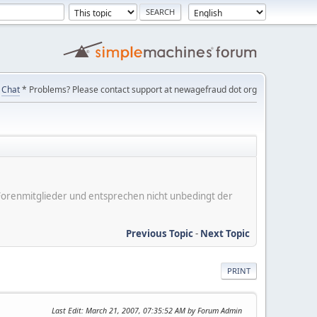
Chat
* Problems? Please contact support at newagefraud dot org
er Forenmitglieder und entsprechen nicht unbedingt der
Previous Topic
-
Next Topic
PRINT
Last Edit
: March 21, 2007, 07:35:52 AM by Forum Admin