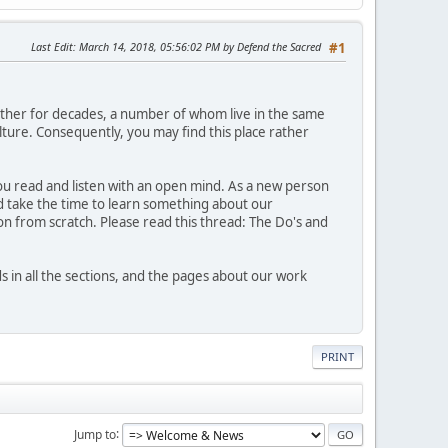
Last Edit
: March 14, 2018, 05:56:02 PM by Defend the Sacred
#1
ther for decades, a number of whom live in the same
ture. Consequently, you may find this place rather
 you read and listen with an open mind. As a new person
nd take the time to learn something about our
n from scratch. Please read this thread: The Do's and
n all the sections, and the pages about our work
PRINT
Jump to