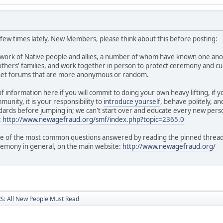
a few times lately, New Members, please think about this before posting:
twork of Native people and allies, a number of whom have known one ano
hers' families, and work together in person to protect ceremony and cul
rnet forums that are more anonymous or random.
of information here if you will commit to doing your own heavy lifting, if
unity, it is your responsibility to
introduce yourself
, behave politely, a
ards before jumping in; we can't start over and educate every new perso
:
http://www.newagefraud.org/smf/index.php?topic=2365.0
 of the most common questions answered by reading the pinned threads i
remony in general, on the main website:
http://www.newagefraud.org/
: All New People Must Read