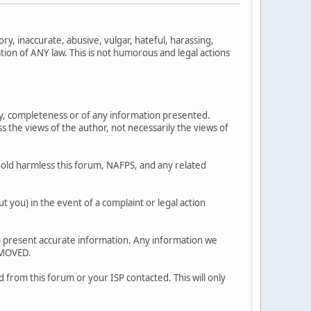
ry, inaccurate, abusive, vulgar, hateful, harassing,
ation of ANY law. This is not humorous and legal actions
y, completeness or of any information presented.
 views of the author, not necessarily the views of
old harmless this forum, NAFPS, and any related
 you) in the event of a complaint or legal action
ty to present accurate information. Any information we
EMOVED.
 from this forum or your ISP contacted. This will only