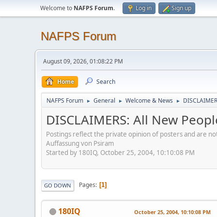
Welcome to
NAFPS Forum
.
Log in
Sign up
NAFPS Forum
August 09, 2026, 01:08:22 PM
Home
Search
NAFPS Forum
General
Welcome & News
DISCLAIMERS
►
►
►
DISCLAIMERS: All New Peopl
Postings reflect the private opinion of posters and are n
Auffassung von Psiram
Started by 180IQ, October 25, 2004, 10:10:08 PM
Pages
1
GO DOWN
180IQ
October 25, 2004, 10:10:08 PM