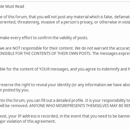
ple Must Read
of this forum, that you will not post any material which is false, defamato
riented, threatening, invasive of a person's privacy, or otherwise in viol
.
ake every effort to confirm the validity of posts.
e are NOT responsible for their content. We do not warrant the accurac
SIBLE FOR THE CONTENTS OF THEIR OWN POSTS. The messages express the
ble for the content of YOUR messages, and you agree to indemnify and h
reserve the right to reveal your identity (or any information we have about
on posted by you.
nto this forum, you can fill out a detailed profile. It is your responsibili
ar will be removed. ANYONE WHO MISREPRESENTS THEMSELVES MAY BE R
post, your IP address is recorded, in the event that you need to be banned
jor violation of this agreement.