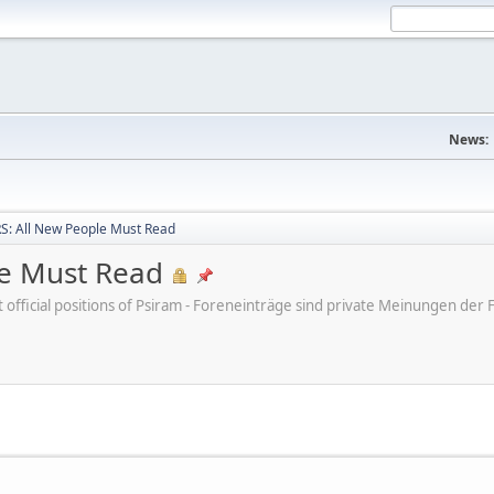
News:
: All New People Must Read
e Must Read
ot official positions of Psiram - Foreneinträge sind private Meinungen d