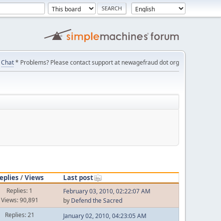
Chat
* Problems? Please contact support at newagefraud dot org
eplies
/
Views
Last post
Replies: 1
February 03, 2010, 02:22:07 AM
Views: 90,891
by
Defend the Sacred
Replies: 21
January 02, 2010, 04:23:05 AM