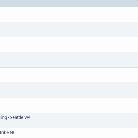
ing - Seattle WA
Tribe NC