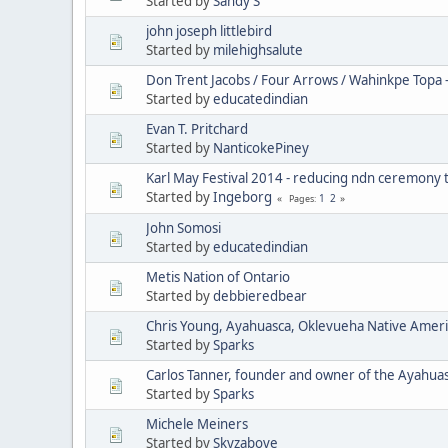
Started by
Sandy S
john joseph littlebird
Started by
milehighsalute
Don Trent Jacobs / Four Arrows / Wahinkpe Topa 
Started by
educatedindian
Evan T. Pritchard
Started by
NanticokePiney
Karl May Festival 2014 - reducing ndn ceremony 
Started by
Ingeborg
1
2
Pages
John Somosi
Started by
educatedindian
Metis Nation of Ontario
Started by
debbieredbear
Chris Young, Ayahuasca, Oklevueha Native Amer
Started by
Sparks
Carlos Tanner, founder and owner of the Ayahua
Started by
Sparks
Michele Meiners
Started by
Skyzabove