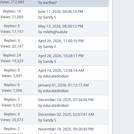
Views: 212,669
by
earthw7
Replies: 10
June 11, 2026, 04:36:14 PM
Views: 21,060
by
Sandy S
Replies: 8
May 13, 2026, 08:30:12 PM
Views: 17,197
by
milehighsalute
Replies: 3
April 26, 2026, 11:00:10 PM
Views: 20,147
by
Sandy S
Replies: 24
April 26, 2026, 10:28:17 PM
Views: 19,329
by
Sandy S
Replies: 0
April 14, 2026, 12:58:14 AM
Views: 3,097
by
educatedindian
Replies: 6
January 01, 2026, 01:12:17 AM
Views: 7,068
by
educatedindian
Replies: 2
December 18, 2025, 07:34:06 PM
Views: 6,531
by
educatedindian
Replies: 4
December 02, 2025, 02:07:41 AM
Views: 26,073
by
Sandy S
Replies: 2
November 18, 2025, 09:26:43 PM