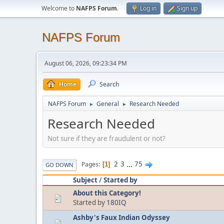
Welcome to
NAFPS Forum
.
Log in
Sign up
NAFPS Forum
August 06, 2026, 09:23:34 PM
Home
Search
NAFPS Forum
General
Research Needed
►
►
Research Needed
Not sure if they are fraudulent or not?
2
3
...
75
Pages
1
GO DOWN
Subject
/
Started by
About this Category!
Started by
180IQ
Ashby's Faux Indian Odyssey