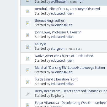
Started by
wolfhawaii
1
2
Pages
Beothuk Tribe of NFLD, Carol Reynolds Boyd
Started by
educatedindian
thomas king (author)
Started by
milehighsalute
John Lowe, Professor UT Austin
Started by
educatedindian
Kai Pyle
Started by
sturgeon
1
2
Pages
Native American Church of Turtle Island
Started by
educatedindian
Marshall "Dancing Elk" Lucas/Notoweega Nation
Started by
milehighsalute
Turtle Island Liberation Front
Started by
educatedindian
Betsy Bergstrom - Heart Centered Shamanic Heal
Started by Epiphany
Edgar Villanueva - Decolonizing Wealth - Lumbee 