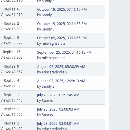
Views: 22,310
by
Sandy S
Replies: 6
October 19, 2025, 07:46:15 PM
Views: 31,910
by
Sandy S
Replies: 2
October 19, 2025, 02:14:33 PM
Views: 18,883
by
Sandy S
Replies: 9
October 09, 2025, 03:26:55 PM
Views: 35,629
by
milehighsalute
Replies: 15
September 25, 2025, 04:16:12 PM
Views: 76,963
by
milehighsalute
Replies: 9
August 05, 2025, 05:38:59 AM
Views: 43,867
by
educatedindian
Replies: 4
August 03, 2025, 12:29:13 AM
Views: 21,398
by
Sandy S
Replies: 1
July 28, 2025, 02:52:45 AM
Views: 17,448
by
Sparks
Replies: 1
July 28, 2025, 02:08:03 AM
Views: 16,520
by
Sparks
Replies: 2
July 28, 2025, 02:04:01 AM
Views: 19,432
by
educatedindian