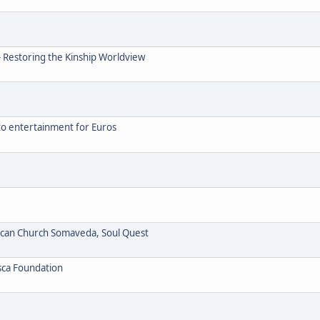
- Restoring the Kinship Worldview
to entertainment for Euros
ican Church Somaveda, Soul Quest
sca Foundation