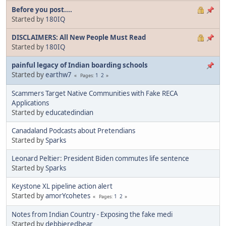
Before you post....
Started by
180IQ
DISCLAIMERS: All New People Must Read
Started by
180IQ
painful legacy of Indian boarding schools
Started by
earthw7
1
2
Pages
Scammers Target Native Communities with Fake RECA
Applications
Started by
educatedindian
Canadaland Podcasts about Pretendians
Started by
Sparks
Leonard Peltier: President Biden commutes life sentence
Started by
Sparks
Keystone XL pipeline action alert
Started by
amorYcohetes
1
2
Pages
Notes from Indian Country - Exposing the fake medi
Started by
debbieredbear