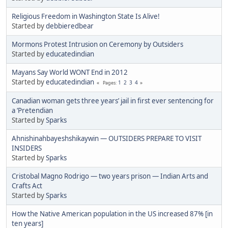
Religious Freedom in Washington State Is Alive!
Started by
debbieredbear
Mormons Protest Intrusion on Ceremony by Outsiders
Started by
educatedindian
Mayans Say World WONT End in 2012
Started by
educatedindian
1
2
3
4
Pages
Canadian woman gets three years’ jail in first ever sentencing for
a ‘Pretendian
Started by
Sparks
Ahnishinahbayeshshikaywin — OUTSIDERS PREPARE TO VISIT
INSIDERS
Started by
Sparks
Cristobal Magno Rodrigo — two years prison — Indian Arts and
Crafts Act
Started by
Sparks
How the Native American population in the US increased 87% [in
ten years]