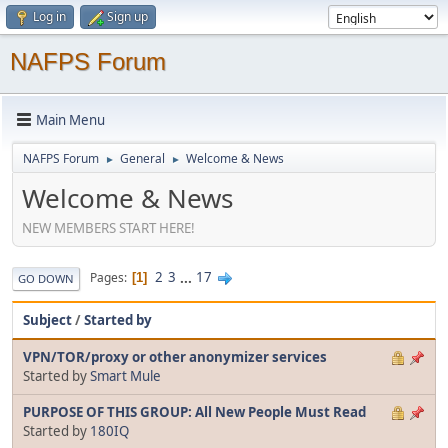
Log in
Sign up
NAFPS Forum
Main Menu
NAFPS Forum
General
Welcome & News
►
►
Welcome & News
NEW MEMBERS START HERE!
2
3
...
17
Pages
1
GO DOWN
Subject
/
Started by
VPN/TOR/proxy or other anonymizer services
Started by
Smart Mule
PURPOSE OF THIS GROUP: All New People Must Read
Started by
180IQ