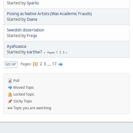
Started by
Sparks
Posing as Native Artists (Was Academic Frauds)
Started by
Diana
Swedish dissertation
Started by
Freija
Ayahuasca
Started by
earthw7
1
2
3
Pages
2
3
...
17
Pages
1
GO UP
Poll
Moved Topic
Locked Topic
Sticky Topic
Topic you are watching